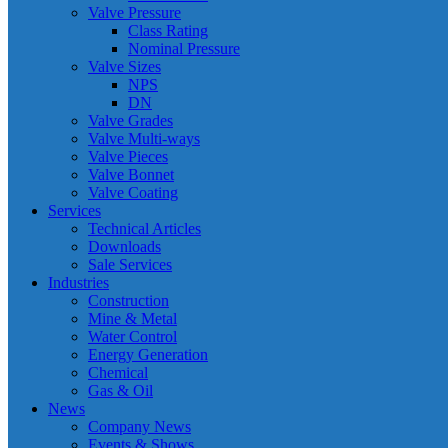
Valve Pressure
Class Rating
Nominal Pressure
Valve Sizes
NPS
DN
Valve Grades
Valve Multi-ways
Valve Pieces
Valve Bonnet
Valve Coating
Services
Technical Articles
Downloads
Sale Services
Industries
Construction
Mine & Metal
Water Control
Energy Generation
Chemical
Gas & Oil
News
Company News
Events & Shows