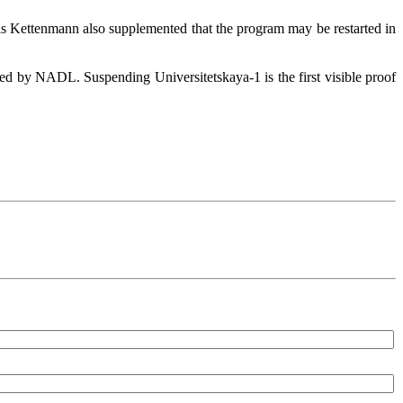
hris Kettenmann also supplemented that the program may be restarted in
ed by NADL. Suspending Universitetskaya-1 is the first visible proof