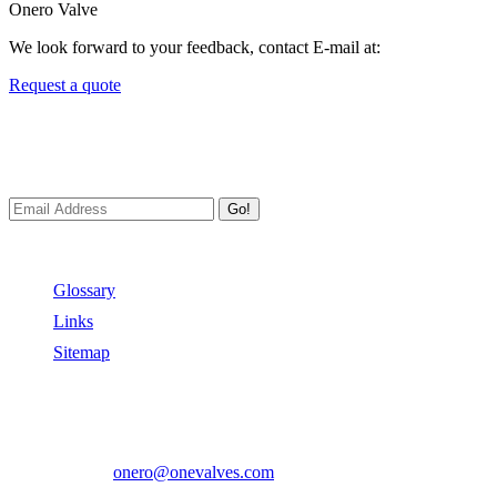
Onero Valve
We look forward to your feedback, contact E-mail at:
Request a quote
Newsletters
We always Deliver Reliable Services to Customers all over the World
Go!
Useful Links
Glossary
Links
Sitemap
Contact US
Address:
No.2 East Xiangyang Road, Oubei Town,Yongjia Cou
Phone:
+86-577-67350899
E-mail:
onero@onevalves.com