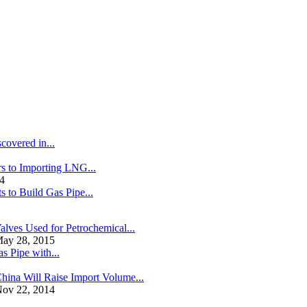
covered in...
s to Importing LNG...
4
s to Build Gas Pipe...
alves Used for Petrochemical...
ay 28, 2015
s Pipe with...
hina Will Raise Import Volume...
ov 22, 2014