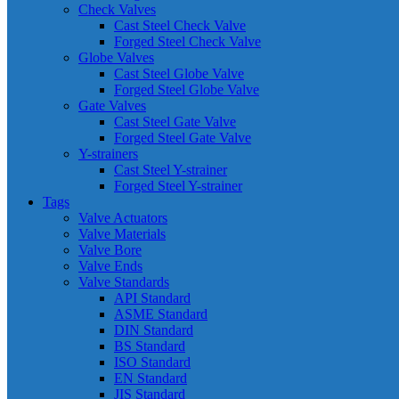
Check Valves
Cast Steel Check Valve
Forged Steel Check Valve
Globe Valves
Cast Steel Globe Valve
Forged Steel Globe Valve
Gate Valves
Cast Steel Gate Valve
Forged Steel Gate Valve
Y-strainers
Cast Steel Y-strainer
Forged Steel Y-strainer
Tags
Valve Actuators
Valve Materials
Valve Bore
Valve Ends
Valve Standards
API Standard
ASME Standard
DIN Standard
BS Standard
ISO Standard
EN Standard
JIS Standard