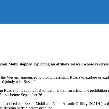
Exxon Mobil stopped exploiting an offshore oil well whose reverses 
the Western announced to prohibit assisting Russia to explore or exp
ed jointly with Rosneft.
 Russia for it adding fuel to fire in Ukrainian crisis. The prohibition r
 Russia before September 26.
c. disclosed that Exxon Mobil and North Atlantic Drilling (NADL), a dri
n Russian oilfield before deadline.