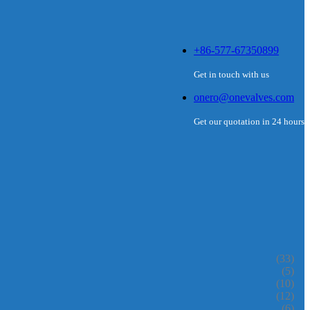
+86-577-67350899
Get in touch with us
onero@onevalves.com
Get our quotation in 24 hours
(33)
(5)
(10)
(12)
(6)