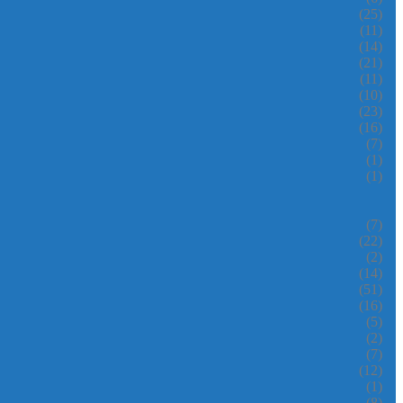
(25)
(11)
(14)
(21)
(11)
(10)
(23)
(16)
(7)
(1)
(1)
(7)
(22)
(2)
(14)
(51)
(16)
(5)
(2)
(7)
(12)
(1)
(8)