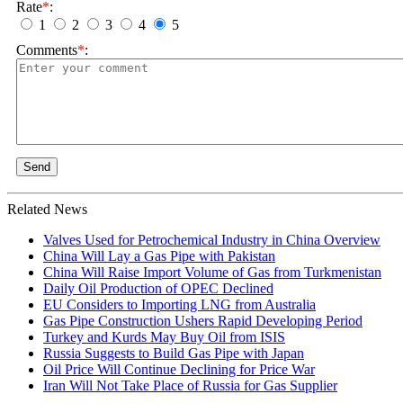
Rate
*
:
1
2
3
4
5
Comments
*
:
Send
Related News
Valves Used for Petrochemical Industry in China Overview
China Will Lay a Gas Pipe with Pakistan
China Will Raise Import Volume of Gas from Turkmenistan
Daily Oil Production of OPEC Declined
EU Considers to Importing LNG from Australia
Gas Pipe Construction Ushers Rapid Developing Period
Turkey and Kurds May Buy Oil from ISIS
Russia Suggests to Build Gas Pipe with Japan
Oil Price Will Continue Declining for Price War
Iran Will Not Take Place of Russia for Gas Supplier