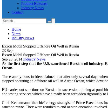
Product Releases
Industry News
Contact
Home
News
Industry News
Exxon Mobil Stopped Offshore Oil Well in Russia
23
Sep
Exxon Mobil Stopped Offshore Oil Well in Russia
Sep 23, 2014
Industry News
As the first step that the U.S. sanctioned Russian oil industry, 
Ocean.
Three anonymous insiders claimed that after only several days when 
stopped operating an offshore oil well in Arctic Ocean, which develop
EU carries out sanctions on Russian in succession, aiming at punishing
and testing services which have already been forbidden rigorously to
Chris Kettenmann, the chief energy strategist of Prime Executions In
sanction range. They were required to end or stop operation involved i