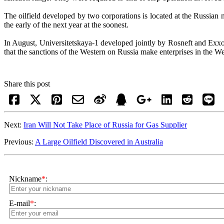
The oilfield developed by two corporations is located at the Russian 
the early of the next year at the soonest.
In August, Universitetskaya-1 developed jointly by Rosneft and Exxo
that the sanctions of the Western on Russia make enterprises in the W
Share this post
Next:
Iran Will Not Take Place of Russia for Gas Supplier
Previous:
A Large Oilfield Discovered in Australia
Nickname
*
:
E-mail
*
: