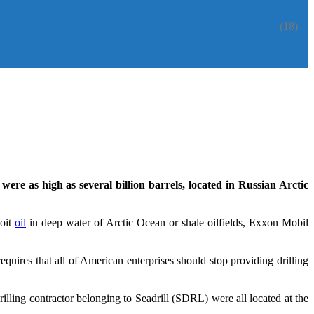
(18)
were as high as several billion barrels, located in Russian Arctic
loit
oil
in deep water of Arctic Ocean or shale oilfields, Exxon Mobil
equires that all of American enterprises should stop providing drilling
lling contractor belonging to Seadrill (SDRL) were all located at the