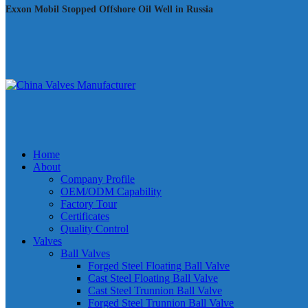
Exxon Mobil Stopped Offshore Oil Well in Russia
Home
About
Company Profile
OEM/ODM Capability
Factory Tour
Certificates
Quality Control
Valves
Ball Valves
Forged Steel Floating Ball Valve
Cast Steel Floating Ball Valve
Cast Steel Trunnion Ball Valve
Forged Steel Trunnion Ball Valve