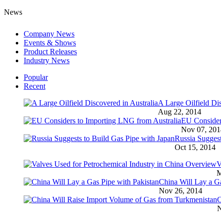
News
Company News
Events & Shows
Product Releases
Industry News
Popular
Recent
A Large Oilfield Dis
Aug 22, 2014
EU Consider
Nov 07, 201
Russia Suggest
Oct 15, 2014
V
M
China Will Lay a Ga
Nov 26, 2014
C
N