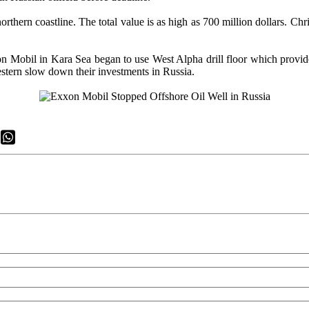
northern coastline. The total value is as high as 700 million dollars. C
n Mobil in Kara Sea began to use West Alpha drill floor which provid
estern slow down their investments in Russia.