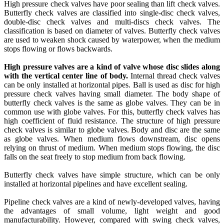
High pressure check valves have poor sealing than lift check valves.
Butterfly check valves are classified into single-disc check valves,
double-disc check valves and multi-discs check valves. The
classification is based on diameter of valves. Butterfly check valves
are used to weaken shock caused by waterpower, when the medium
stops flowing or flows backwards.
High pressure valves are a kind of valve whose disc slides along
with the vertical center line of body.
Internal thread check valves
can be only installed at horizontal pipes. Ball is used as disc for high
pressure check valves having small diameter. The body shape of
butterfly check valves is the same as globe valves. They can be in
common use with globe valves. For this, butterfly check valves has
high coefficient of fluid resistance. The structure of high pressure
check valves is similar to globe valves. Body and disc are the same
as globe valves. When medium flows downstream, disc opens
relying on thrust of medium. When medium stops flowing, the disc
falls on the seat freely to stop medium from back flowing.
Butterfly check valves have simple structure, which can be only
installed at horizontal pipelines and have excellent sealing.
Pipeline check valves are a kind of newly-developed valves, having
the advantages of small volume, light weight and good
manufacturability. However, compared with swing check valves,