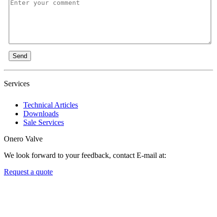
Send
Services
Technical Articles
Downloads
Sale Services
Onero Valve
We look forward to your feedback, contact E-mail at:
Request a quote
Newsletters
We always Deliver Reliable Services to Customers all over the
World.