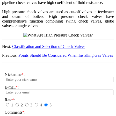
pipeline check valves have high coefficient of fluid resistance.
High pressure check valves are used as cut-off valves in feedwater
and steam of boilers. High pressure check valves have
comprehensive function combining swing check valves, globe
valves or angle valves.
Next:
Classification and Selection of Check Valves
Previous:
Points Should Be Considered When Installing Gas Valves
Nickname
*
:
E-mail
*
:
Rate
*
:
1
2
3
4
5
Comments
*
: