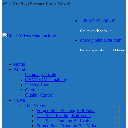
What Are High Pressure Check Valves?
+86-577-67350899
Get in touch with us
onero@onevalves.com
Get our quotation in 24 hours
Home
About
Company Profile
OEM/ODM Capability
Factory Tour
Certificates
Quality Control
Valves
Ball Valves
(33)
Forged Steel Floating Ball Valve
(5)
Cast Steel Floating Ball Valve
(10)
Cast Steel Trunnion Ball Valve
(12)
Forged Steel Trunnion Ball Valve
(6)