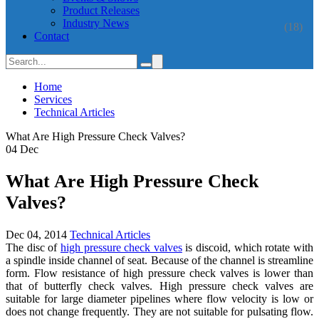
Product Releases
Industry News
(18)
Contact
Home
Services
Technical Articles
What Are High Pressure Check Valves?
04
Dec
What Are High Pressure Check
Valves?
Dec 04, 2014
Technical Articles
The disc of
high pressure check valves
is discoid, which rotate with
a spindle inside channel of seat. Because of the channel is streamline
form. Flow resistance of high pressure check valves is lower than
that of butterfly check valves. High pressure check valves are
suitable for large diameter pipelines where flow velocity is low or
does not change frequently. They are not suitable for pulsating flow.