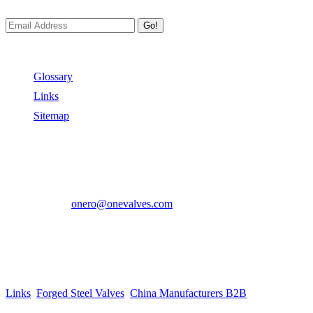
Go!
Useful Links
Glossary
Links
Sitemap
Contact US
Address:
No.2 East Xiangyang Road, Oubei Town,Yongjia
County, Zhejiang, China.
Phone:
+86-577-67350899
E-mail:
onero@onevalves.com
Follow Us
Come and Join Us!
Copyright © 2014-2024 Zhejiang Onero Valve Co., Ltd.
Links
:
Forged Steel Valves
,
China Manufacturers B2B
.