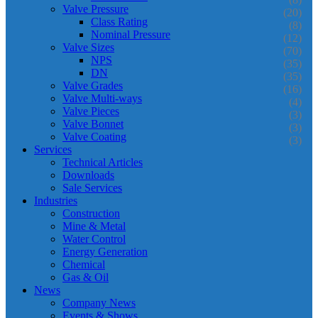
Valve Pressure
(20)
Class Rating
(8)
Nominal Pressure
(12)
Valve Sizes
(70)
NPS
(35)
DN
(35)
Valve Grades
(16)
Valve Multi-ways
(4)
Valve Pieces
(3)
Valve Bonnet
(3)
Valve Coating
(3)
Services
Technical Articles
Downloads
Sale Services
Industries
Construction
Mine & Metal
Water Control
Energy Generation
Chemical
Gas & Oil
News
Company News
Events & Shows