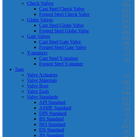
Check Valves
(25)
Cast Steel Check Valve
(11)
Forged Steel Check Valve
(14)
Globe Valves
(21)
Cast Steel Globe Valve
(11)
Forged Steel Globe Valve
(10)
Gate Valves
(23)
Cast Steel Gate Valve
(16)
Forged Steel Gate Valve
(7)
Y-strainers
(1)
Cast Steel Y-strainer
(1)
Forged Steel Y-strainer
Tags
Valve Actuators
(7)
Valve Materials
(22)
Valve Bore
(2)
Valve Ends
(14)
Valve Standards
(51)
API Standard
(16)
ASME Standard
(5)
DIN Standard
(2)
BS Standard
(7)
ISO Standard
(12)
EN Standard
(1)
JIS Standard
(8)