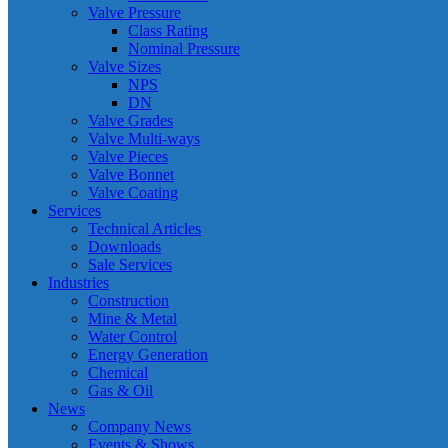
Valve Pressure
Class Rating
Nominal Pressure
Valve Sizes
NPS
DN
Valve Grades
Valve Multi-ways
Valve Pieces
Valve Bonnet
Valve Coating
Services
Technical Articles
Downloads
Sale Services
Industries
Construction
Mine & Metal
Water Control
Energy Generation
Chemical
Gas & Oil
News
Company News
Events & Shows