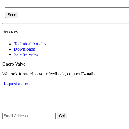
Send
Services
Technical Articles
Downloads
Sale Services
Onero Valve
We look forward to your feedback, contact E-mail at:
Request a quote
Newsletters
We always Deliver Reliable Services to Customers all over the World
Go!
Useful Links