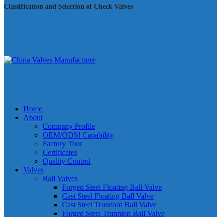
Classification and Selection of Check Valves
Home
About
Company Profile
OEM/ODM Capability
Factory Tour
Certificates
Quality Control
Valves
Ball Valves
Forged Steel Floating Ball Valve
Cast Steel Floating Ball Valve
Cast Steel Trunnion Ball Valve
Forged Steel Trunnion Ball Valve