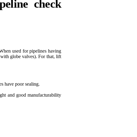
ipeline check
s. When used for pipelines having
ith globe valves). For that, lift
ves have poor sealing.
ight and good manufacturability