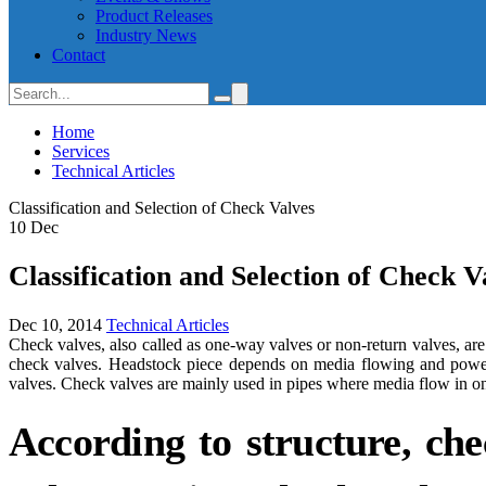
Product Releases
Industry News
Contact
Home
Services
Technical Articles
Classification and Selection of Check Valves
10
Dec
Classification and Selection of Check V
Dec 10, 2014
Technical Articles
Check valves, also called as one-way valves or non-return valves, a
check valves. Headstock piece depends on media flowing and power 
valves. Check valves are mainly used in pipes where media flow in onl
According to structure, chec