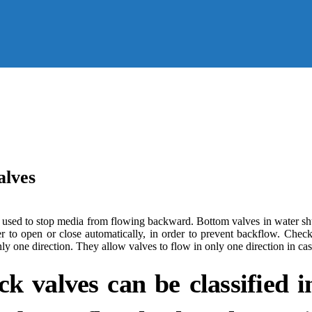
alves
re used to stop media from flowing backward. Bottom valves in water sh
to open or close automatically, in order to prevent backflow. Check 
y one direction. They allow valves to flow in only one direction in cas
k valves can be classified in