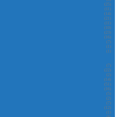
(25)
(11)
(14)
(21)
(11)
(10)
(23)
(16)
(7)
(1)
(1)
(7)
(22)
(2)
(14)
(51)
(16)
(5)
(2)
(7)
(12)
(1)
(8)