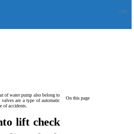
(18)
ut of water pump also belong to
On this page
valves are a type of automatic
e of accidents.
to lift check