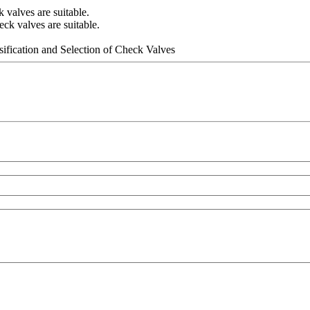
valves are suitable.
k valves are suitable.