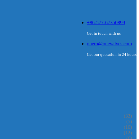
+86-577-67350899
Get in touch with us
onero@onevalves.com
Get our quotation in 24 hours
(33)
(5)
(10)
(12)
(6)