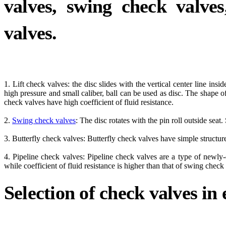
valves, swing check valves
valves.
1. Lift check valves: the disc slides with the vertical center line ins
high pressure and small caliber, ball can be used as disc. The shape of
check valves have high coefficient of fluid resistance.
2.
Swing check valves
: The disc rotates with the pin roll outside se
3. Butterfly check valves: Butterfly check valves have simple structur
4. Pipeline check valves: Pipeline check valves are a type of newly
while coefficient of fluid resistance is higher than that of swing check
Selection of check valves in