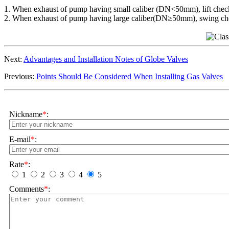
1. When exhaust of pump having small caliber (DN<50mm), lift check 
2. When exhaust of pump having large caliber(DN≥50mm), swing chec
Next:
Advantages and Installation Notes of Globe Valves
Previous:
Points Should Be Considered When Installing Gas Valves
Nickname
*
:
E-mail
*
:
Rate
*
:
1
2
3
4
5
Comments
*
: