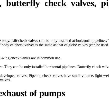
, butterfly check valves, p
ide body. Lift check valves can be only installed at horizontal pipeline
 body of check valves is the same as that of globe valves (can be used w
at. Swing check valves are in common use.
es. They can be only installed horizontal pipelines. Butterfly check val
-developed valves. Pipeline check valves have small volume, light we
 valves.
 exhaust of pumps