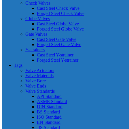
Check Valves
Cast Steel Check Valve
Forged Steel Check Valve
Globe Valves
Cast Steel Globe Valve
Forged Steel Globe Valve
Gate Valves
Cast Steel Gate Valve
Forged Steel Gate Valve
Y-strainers
Cast Steel Y-strainer
Forged Steel Y-strainer
Tags
Valve Actuators
Valve Materials
Valve Bore
Valve Ends
Valve Standards
API Standard
ASME Standard
DIN Standard
BS Standard
ISO Standard
EN Standard
JIS Standard