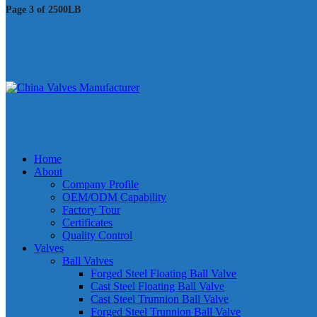
Page 3 of 2500LB
Home
About
Company Profile
OEM/ODM Capability
Factory Tour
Certificates
Quality Control
Valves
Ball Valves
Forged Steel Floating Ball Valve
Cast Steel Floating Ball Valve
Cast Steel Trunnion Ball Valve
Forged Steel Trunnion Ball Valve