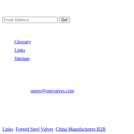
We always Deliver Reliable Services to Customers all over the World
Go!
Useful Links
Glossary
Links
Sitemap
Contact US
Address:
No.2 East Xiangyang Road, Oubei Town,Yongjia Cou
Phone:
+86-577-67350899
E-mail:
onero@onevalves.com
Follow Us
Come and Join Us!
Copyright © 2014-2024 Zhejiang Onero Valve Co., Ltd.
Links
:
Forged Steel Valves
,
China Manufacturers B2B
.