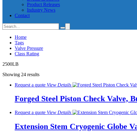
Product Releases
Industry News
Contact
Home
Tags
Valve Pressure
Class Rating
2500LB
Showing 24 results
Request a quote
View
Details
Forged Steel Piston Check Valve, B
Request a quote
View
Details
Extension Stem Cryogenic Globe Va