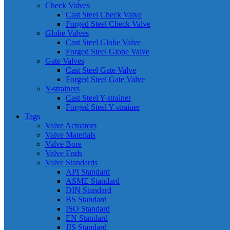
Check Valves
Cast Steel Check Valve
Forged Steel Check Valve
Globe Valves
Cast Steel Globe Valve
Forged Steel Globe Valve
Gate Valves
Cast Steel Gate Valve
Forged Steel Gate Valve
Y-strainers
Cast Steel Y-strainer
Forged Steel Y-strainer
Tags
Valve Actuators
Valve Materials
Valve Bore
Valve Ends
Valve Standards
API Standard
ASME Standard
DIN Standard
BS Standard
ISO Standard
EN Standard
JIS Standard