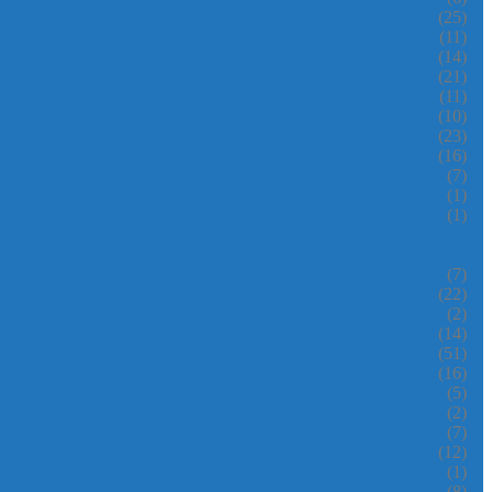
(25)
(11)
(14)
(21)
(11)
(10)
(23)
(16)
(7)
(1)
(1)
(7)
(22)
(2)
(14)
(51)
(16)
(5)
(2)
(7)
(12)
(1)
(8)