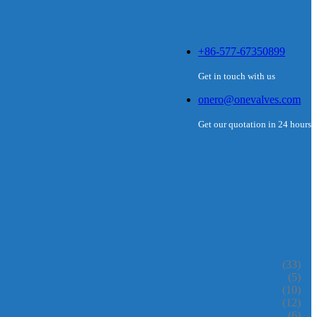
+86-577-67350899
Get in touch with us
onero@onevalves.com
Get our quotation in 24 hours
(33)
(5)
(10)
(12)
(6)