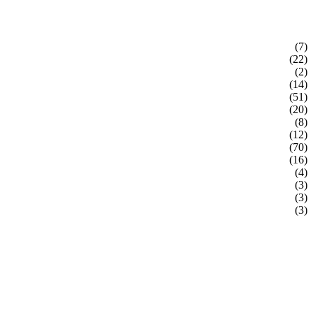
(7)
(22)
(2)
(14)
(51)
(20)
(8)
(12)
(70)
(16)
(4)
(3)
(3)
(3)