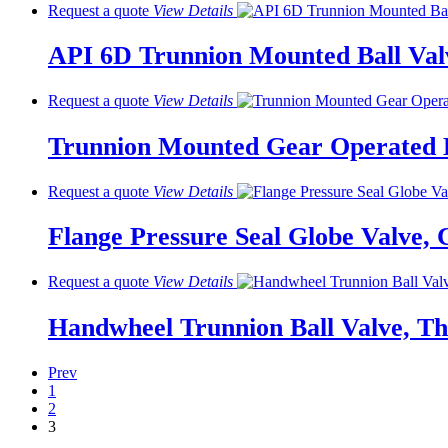
Request a quote
View
Details
API 6D Trunnion Mounted Ball Valv
Request a quote
View
Details
Trunnion Mounted Gear Operated B
Request a quote
View
Details
Flange Pressure Seal Globe Valve, C
Request a quote
View
Details
Handwheel Trunnion Ball Valve, T
Prev
1
2
3