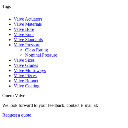
Tags
Valve Actuators
Valve Materials
Valve Bore
Valve Ends
Valve Standards
Valve Pressure
Class Rating
Nominal Pressure
Valve Sizes
Valve Grades
Valve Multi-ways
Valve Pieces
Valve Bonnet
Valve Coating
Onero Valve
We look forward to your feedback, contact E-mail at:
Request a quote
Newsletters