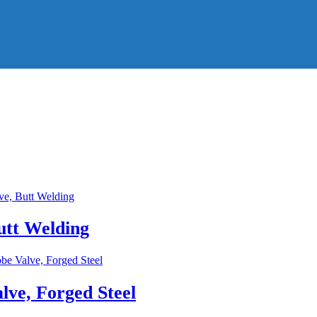
utt Welding
lve, Forged Steel