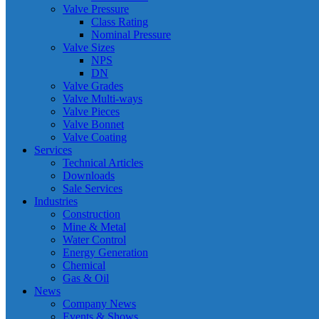
Valve Pressure
Class Rating
Nominal Pressure
Valve Sizes
NPS
DN
Valve Grades
Valve Multi-ways
Valve Pieces
Valve Bonnet
Valve Coating
Services
Technical Articles
Downloads
Sale Services
Industries
Construction
Mine & Metal
Water Control
Energy Generation
Chemical
Gas & Oil
News
Company News
Events & Shows