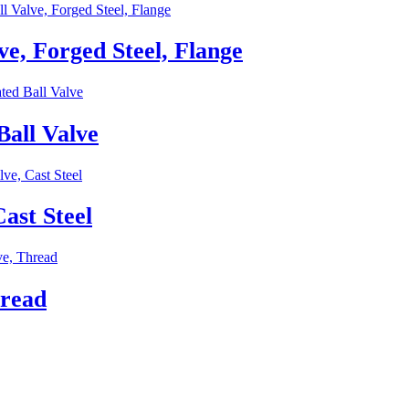
e, Forged Steel, Flange
all Valve
ast Steel
hread