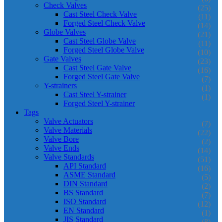
Check Valves
(25)
Cast Steel Check Valve
(11)
Forged Steel Check Valve
(14)
Globe Valves
(21)
Cast Steel Globe Valve
(11)
Forged Steel Globe Valve
(10)
Gate Valves
(23)
Cast Steel Gate Valve
(16)
Forged Steel Gate Valve
(7)
Y-strainers
(1)
Cast Steel Y-strainer
(1)
Forged Steel Y-strainer
Tags
Valve Actuators
(7)
Valve Materials
(22)
Valve Bore
(2)
Valve Ends
(14)
Valve Standards
(51)
API Standard
(16)
ASME Standard
(5)
DIN Standard
(2)
BS Standard
(7)
ISO Standard
(12)
EN Standard
(1)
JIS Standard
(8)