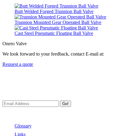
Butt Welded Forged Trunnion Ball Valve
Trunnion Mounted Gear Operated Ball Valve
Cast Steel Pneumatic Floating Ball Valve
Onero Valve
We look forward to your feedback, contact E-mail at:
Request a quote
Newsletters
We always Deliver Reliable Services to Customers all over the
World.
Go!
Useful Links
Glossary
Links