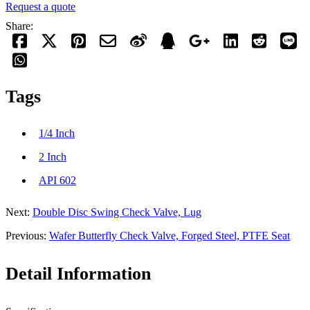
Request a quote
Share:
Tags
1/4 Inch
2 Inch
API 602
Next:
Double Disc Swing Check Valve, Lug
Previous:
Wafer Butterfly Check Valve, Forged Steel, PTFE Seat
Detail Information