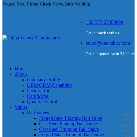
Forged Steel Piston Check Valve, Butt Welding
+86-577-67350899
Get in touch with us
onero@onevalves.com
Get our quotation in 24 hours
Home
About
Company Profile
OEM/ODM Capability
Factory Tour
Certificates
Quality Control
Valves
Ball Valves
(33)
Forged Steel Floating Ball Valve
(5)
Cast Steel Floating Ball Valve
(10)
Cast Steel Trunnion Ball Valve
(12)
Forged Steel Trunnion Ball Valve
(6)