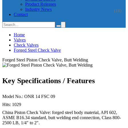
Product Releases
Industry News
(18)
Contact
Home
Valves
Check Valves
Forged Steel Check Valve
Forged Steel Piston Check Valve, Butt Welding
Key Specifications / Features
Model No.: ONR 14 FSC 09
Hits: 1029
China Piston Check Valve: forged steel body material, API 602,
ASME B16.34 standard, butt welding end connection, Class 800-
2500 LB, 1/4" to 2".