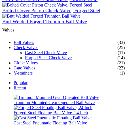
Bolted Cover Piston Check Valve, Forged Steel
Butt Welded Forged Trunnion Ball Valve
Valves
Ball Valves
(33)
Check Valves
(25)
Cast Steel Check Valve
(11)
Forged Steel Check Valve
(14)
Globe Valves
(21)
Gate Valves
(23)
Y-strainers
(1)
Popular
Recent
Trunnion Mounted Gear Operated Ball Valve
Forged Steel Floating Ball Valve, 24 Inch
Cast Steel Pneumatic Floating Ball Valve