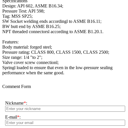
Specifications
Design: API 602, ASME B16.34;
Pressure Test: API 598;
Tag: MSS SP25;
SW Socket welding ends accordingl to ASME B16.11;
BW butt end by ASME B16.25;
NPT threaded connectorsl according to ASME B1.20.1.
Features:
Body material: forged steel;
Pressure rating: CLASS 800, CLASS 1500, CLASS 2500;
Size range: 1/4 "to 2";
Valve cover screw connectionl;
Springl loaded to ensure that even in the low-pressure sealing
performance when the same good.
Comment Form
Nickname
*
:
E-mail
*
: