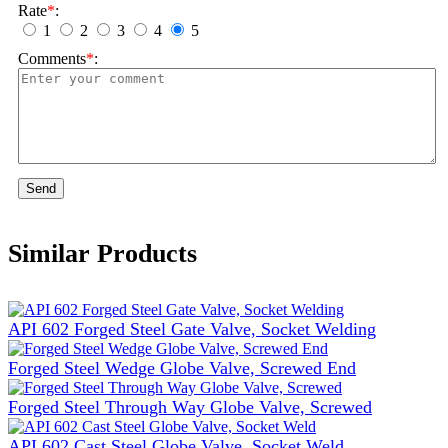
Rate
*
:
1
2
3
4
5
Comments
*
:
Send
Similar Products
API 602 Forged Steel Gate Valve, Socket Welding
Forged Steel Wedge Globe Valve, Screwed End
Forged Steel Through Way Globe Valve, Screwed
API 602 Cast Steel Globe Valve, Socket Weld