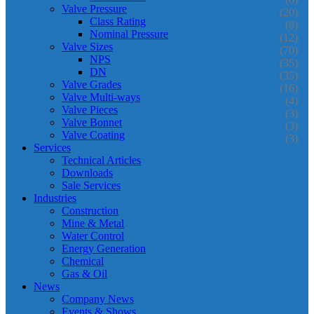
Valve Pressure
(20)
Class Rating
(8)
Nominal Pressure
(12)
Valve Sizes
(70)
NPS
(35)
DN
(35)
Valve Grades
(16)
Valve Multi-ways
(4)
Valve Pieces
(3)
Valve Bonnet
(3)
Valve Coating
(3)
Services
Technical Articles
Downloads
Sale Services
Industries
Construction
Mine & Metal
Water Control
Energy Generation
Chemical
Gas & Oil
News
Company News
Events & Shows