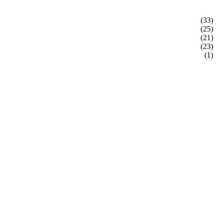
(33)
(25)
(21)
(23)
(1)