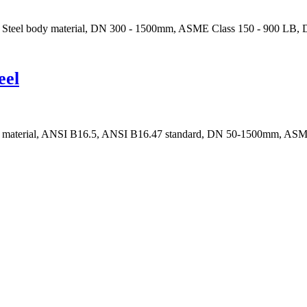
t Steel body material, DN 300 - 1500mm, ASME Class 150 - 900 LB, D
eel
body material, ANSI B16.5, ANSI B16.47 standard, DN 50-1500mm, ASM