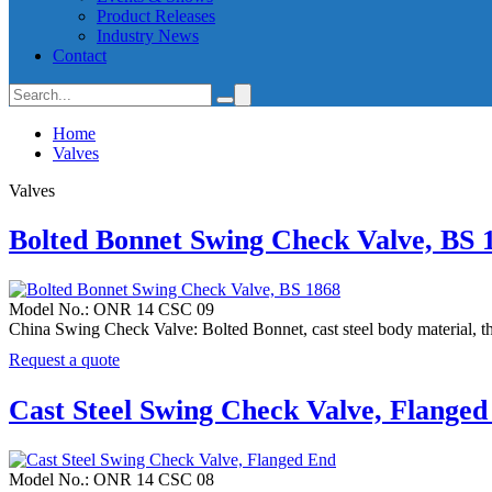
Product Releases
Industry News
Contact
Home
Valves
Valves
Bolted Bonnet Swing Check Valve, BS 
Model No.: ONR 14 CSC 09
China Swing Check Valve: Bolted Bonnet, cast steel body material, t
Request a quote
Cast Steel Swing Check Valve, Flange
Model No.: ONR 14 CSC 08