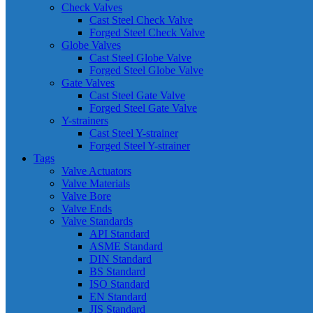
Check Valves
Cast Steel Check Valve
Forged Steel Check Valve
Globe Valves
Cast Steel Globe Valve
Forged Steel Globe Valve
Gate Valves
Cast Steel Gate Valve
Forged Steel Gate Valve
Y-strainers
Cast Steel Y-strainer
Forged Steel Y-strainer
Tags
Valve Actuators
Valve Materials
Valve Bore
Valve Ends
Valve Standards
API Standard
ASME Standard
DIN Standard
BS Standard
ISO Standard
EN Standard
JIS Standard