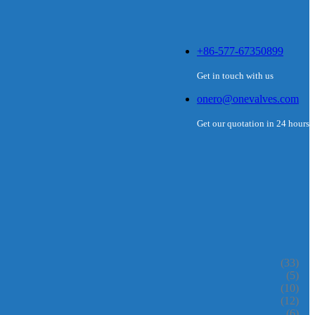
+86-577-67350899
Get in touch with us
onero@onevalves.com
Get our quotation in 24 hours
(33)
(5)
(10)
(12)
(6)