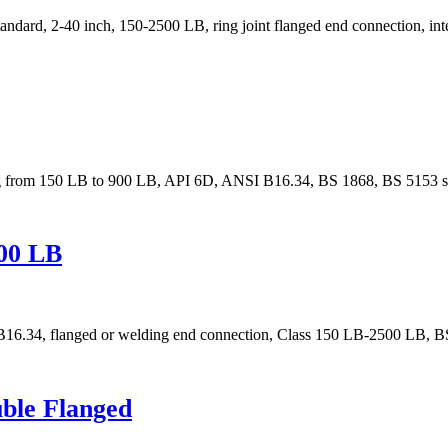
dard, 2-40 inch, 150-2500 LB, ring joint flanged end connection, inte
ing from 150 LB to 900 LB, API 6D, ANSI B16.34, BS 1868, BS 5153 s
500 LB
E B16.34, flanged or welding end connection, Class 150 LB-2500 LB,
uble Flanged