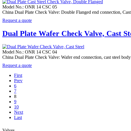
Model No.: ONR 14 CSC 05
China Dual Plate Check Valve: Double Flanged end connection, Cas
Request a quote
Dual Plate Wafer Check Valve, Cast St
Model No.: ONR 14 CSC 04
China Dual Plate Check Valve: Wafer end connection, cast steel 
Request a quote
First
Prev
6
7
8
9
10
Next
Last
Valves