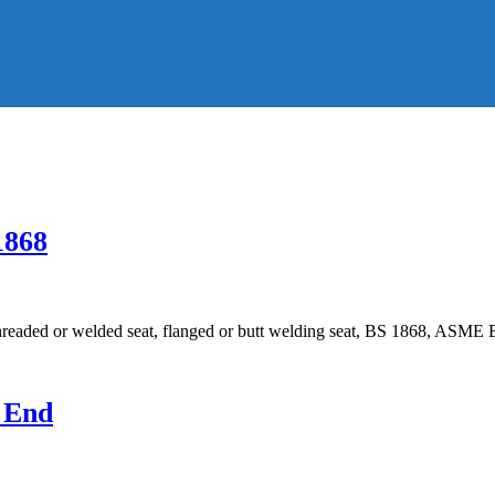
1868
hreaded or welded seat, flanged or butt welding seat, BS 1868, ASME 
d End