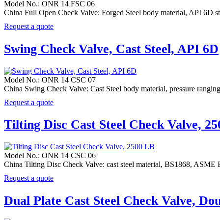
Model No.: ONR 14 FSC 06
China Full Open Check Valve: Forged Steel body material, API 6D stan
Request a quote
Swing Check Valve, Cast Steel, API 6D
Model No.: ONR 14 CSC 07
China Swing Check Valve: Cast Steel body material, pressure rang
Request a quote
Tilting Disc Cast Steel Check Valve, 2
Model No.: ONR 14 CSC 06
China Tilting Disc Check Valve: cast steel material, BS1868, ASM
Request a quote
Dual Plate Cast Steel Check Valve, Do