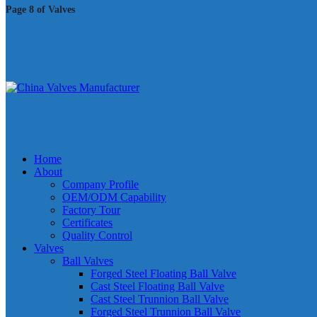
Page 8 of Valves
Home
About
Company Profile
OEM/ODM Capability
Factory Tour
Certificates
Quality Control
Valves
Ball Valves
Forged Steel Floating Ball Valve
Cast Steel Floating Ball Valve
Cast Steel Trunnion Ball Valve
Forged Steel Trunnion Ball Valve