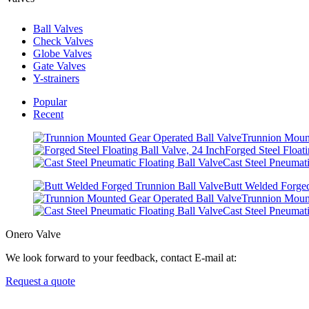
Ball Valves
Check Valves
Globe Valves
Gate Valves
Y-strainers
Popular
Recent
Trunnion Mount
Forged Steel Floati
Cast Steel Pneumati
Butt Welded Forged
Trunnion Mount
Cast Steel Pneumati
Onero Valve
We look forward to your feedback, contact E-mail at:
Request a quote
Newsletters