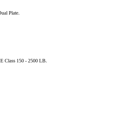
ual Plate.
E Class 150 - 2500 LB.