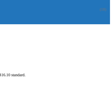
(18)
B16.10 standard.