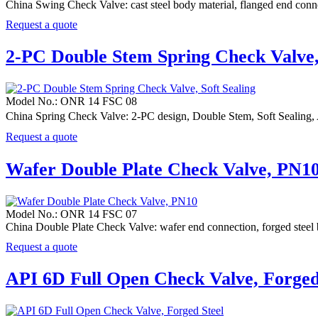
China Swing Check Valve: cast steel body material, flanged end c
Request a quote
2-PC Double Stem Spring Check Valve, 
Model No.: ONR 14 FSC 08
China Spring Check Valve: 2-PC design, Double Stem, Soft Sealing
Request a quote
Wafer Double Plate Check Valve, PN1
Model No.: ONR 14 FSC 07
China Double Plate Check Valve: wafer end connection, forged st
Request a quote
API 6D Full Open Check Valve, Forged