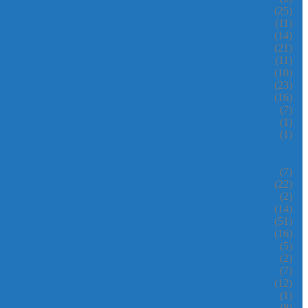
(25)
(11)
(14)
(21)
(11)
(10)
(23)
(16)
(7)
(1)
(1)
(7)
(22)
(2)
(14)
(51)
(16)
(5)
(2)
(7)
(12)
(1)
(8)