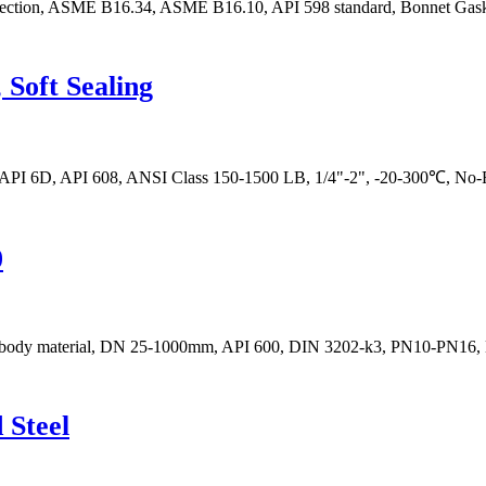
onnection, ASME B16.34, ASME B16.10, API 598 standard, Bonnet Gask
Soft Sealing
, API 6D, API 608, ANSI Class 150-1500 LB, 1/4"-2", -20-300℃, No-R
0
eel body material, DN 25-1000mm, API 600, DIN 3202-k3, PN10-PN16,
 Steel