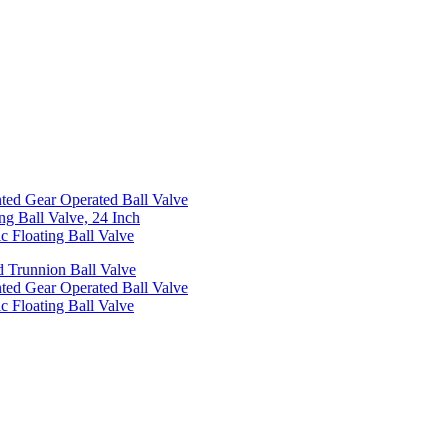
ed Gear Operated Ball Valve
ng Ball Valve, 24 Inch
c Floating Ball Valve
 Trunnion Ball Valve
ed Gear Operated Ball Valve
c Floating Ball Valve