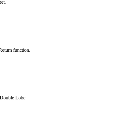
et.
eturn function.
 Double Lobe.