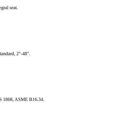
gral seat.
tandard, 2"-48".
 BS 1868, ASME B16.34.