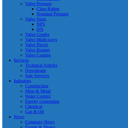
Valve Pressure
Class Rating
Nominal Pressure
Valve Sizes
NPS
DN
Valve Grades
Valve Multi-ways
Valve Pieces
Valve Bonnet
Valve Coating
Services
Technical Articles
Downloads
Sale Services
Industries
Construction
Mine & Metal
Water Control
Energy Generation
Chemical
Gas & Oil
News
Company News
Events & Shows