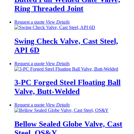
Ring Threaded Joint
Request a quote
View
Details
Swing Check Valve, Cast Steel,
API 6D
Request a quote
View
Details
3-PC Forged Steel Floating Ball
Valve, Butt-Welded
Request a quote
View
Details
Bellow Sealed Globe Valve, Cast
Steel, OS&Y