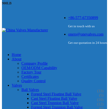
900LB
+86-577-67350899
Get in touch with us
onero@onevalves.com
Get our quotation in 24 hours
Home
About
Company Profile
OEM/ODM Capability
Factory Tour
Certificates
Quality Control
Valves
Ball Valves
(33)
Forged Steel Floating Ball Valve
(5)
Cast Steel Floating Ball Valve
(10)
Cast Steel Trunnion Ball Valve
(12)
Forged Steel Trunnion Ball Valve
(6)