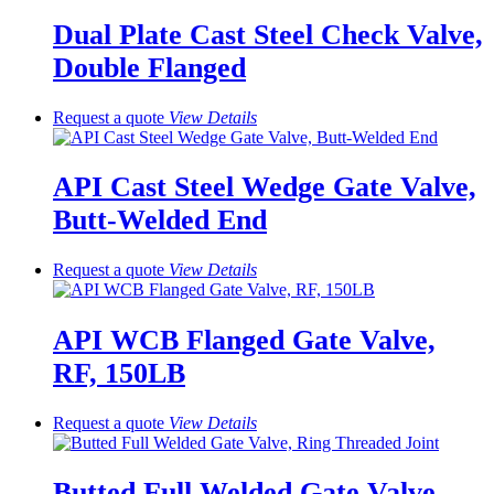
Dual Plate Cast Steel Check Valve,
Double Flanged
Request a quote
View
Details
API Cast Steel Wedge Gate Valve,
Butt-Welded End
Request a quote
View
Details
API WCB Flanged Gate Valve,
RF, 150LB
Request a quote
View
Details
Butted Full Welded Gate Valve,