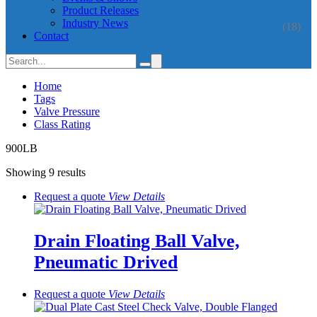
Product Releases
Industry News
(18)
Contact
Home
Tags
Valve Pressure
Class Rating
900LB
Showing 9 results
Request a quote
View
Details
Drain Floating Ball Valve,
Pneumatic Drived
Request a quote
View
Details