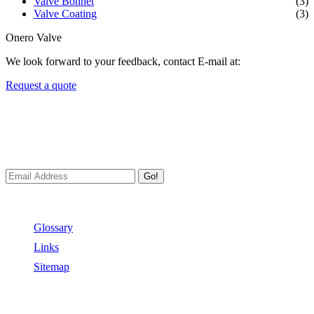
Valve Bonnet
(3)
Valve Coating
(3)
Onero Valve
We look forward to your feedback, contact E-mail at:
Request a quote
Newsletters
We always Deliver Reliable Services to Customers all over the
World.
Go!
Useful Links
Glossary
Links
Sitemap
Contact US