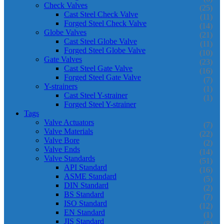
Check Valves
(25)
Cast Steel Check Valve
(11)
Forged Steel Check Valve
(14)
Globe Valves
(21)
Cast Steel Globe Valve
(11)
Forged Steel Globe Valve
(10)
Gate Valves
(23)
Cast Steel Gate Valve
(16)
Forged Steel Gate Valve
(7)
Y-strainers
(1)
Cast Steel Y-strainer
(1)
Forged Steel Y-strainer
Tags
Valve Actuators
(7)
Valve Materials
(22)
Valve Bore
(2)
Valve Ends
(14)
Valve Standards
(51)
API Standard
(16)
ASME Standard
(5)
DIN Standard
(2)
BS Standard
(7)
ISO Standard
(12)
EN Standard
(1)
JIS Standard
(8)