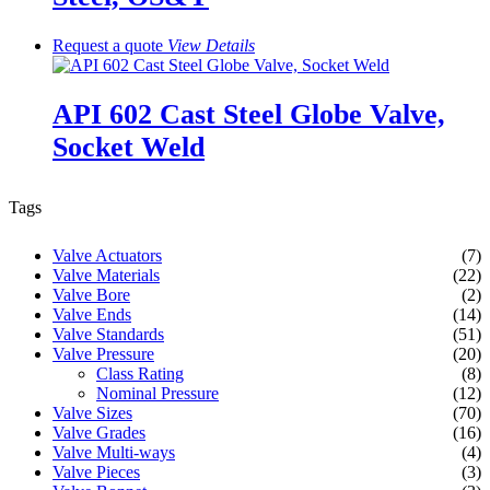
Request a quote
View
Details
API 602 Cast Steel Globe Valve,
Socket Weld
Tags
Valve Actuators
(7)
Valve Materials
(22)
Valve Bore
(2)
Valve Ends
(14)
Valve Standards
(51)
Valve Pressure
(20)
Class Rating
(8)
Nominal Pressure
(12)
Valve Sizes
(70)
Valve Grades
(16)
Valve Multi-ways
(4)
Valve Pieces
(3)