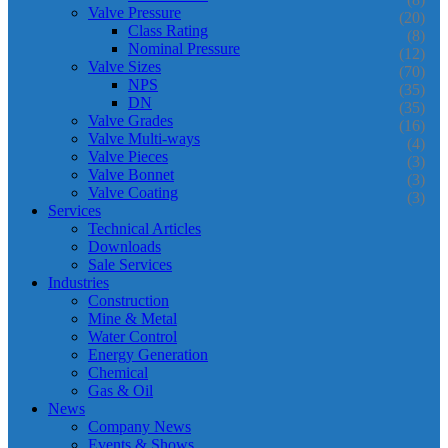
Valve Pressure
(20)
Class Rating
(8)
Nominal Pressure
(12)
Valve Sizes
(70)
NPS
(35)
DN
(35)
Valve Grades
(16)
Valve Multi-ways
(4)
Valve Pieces
(3)
Valve Bonnet
(3)
Valve Coating
(3)
Services
Technical Articles
Downloads
Sale Services
Industries
Construction
Mine & Metal
Water Control
Energy Generation
Chemical
Gas & Oil
News
Company News
Events & Shows