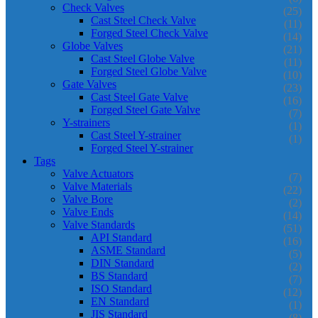
Check Valves
(25)
Cast Steel Check Valve
(11)
Forged Steel Check Valve
(14)
Globe Valves
(21)
Cast Steel Globe Valve
(11)
Forged Steel Globe Valve
(10)
Gate Valves
(23)
Cast Steel Gate Valve
(16)
Forged Steel Gate Valve
(7)
Y-strainers
(1)
Cast Steel Y-strainer
(1)
Forged Steel Y-strainer
Tags
Valve Actuators
(7)
Valve Materials
(22)
Valve Bore
(2)
Valve Ends
(14)
Valve Standards
(51)
API Standard
(16)
ASME Standard
(5)
DIN Standard
(2)
BS Standard
(7)
ISO Standard
(12)
EN Standard
(1)
JIS Standard
(8)