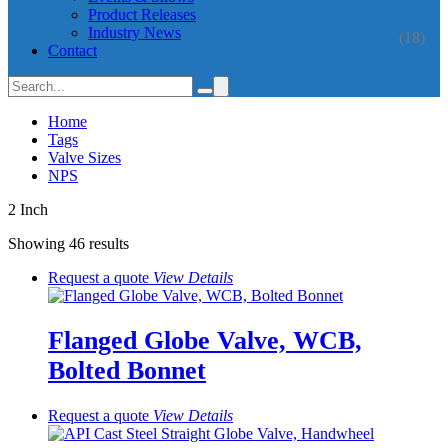
Product Releases
Industry News
(18)
Contact
Home
Tags
Valve Sizes
NPS
2 Inch
Showing 46 results
Request a quote
View
Details
Flanged Globe Valve, WCB,
Bolted Bonnet
Request a quote
View
Details