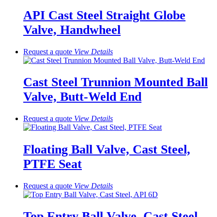
API Cast Steel Straight Globe
Valve, Handwheel
Request a quote
View
Details
Cast Steel Trunnion Mounted Ball
Valve, Butt-Weld End
Request a quote
View
Details
Floating Ball Valve, Cast Steel,
PTFE Seat
Request a quote
View
Details
Top Entry Ball Valve, Cast Steel,