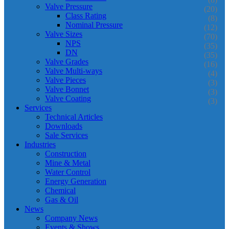
Valve Pressure
(20)
Class Rating
(8)
Nominal Pressure
(12)
Valve Sizes
(70)
NPS
(35)
DN
(35)
Valve Grades
(16)
Valve Multi-ways
(4)
Valve Pieces
(3)
Valve Bonnet
(3)
Valve Coating
(3)
Services
Technical Articles
Downloads
Sale Services
Industries
Construction
Mine & Metal
Water Control
Energy Generation
Chemical
Gas & Oil
News
Company News
Events & Shows