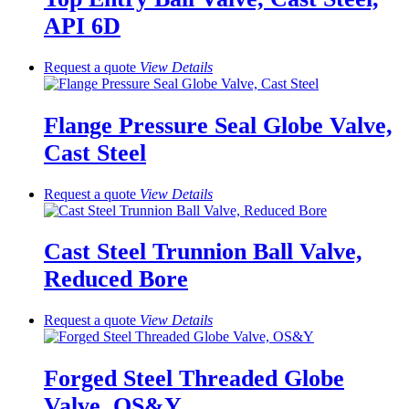
API 6D
Request a quote
View
Details
Flange Pressure Seal Globe Valve,
Cast Steel
Request a quote
View
Details
Cast Steel Trunnion Ball Valve,
Reduced Bore
Request a quote
View
Details
Forged Steel Threaded Globe
Valve, OS&Y