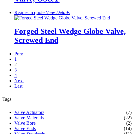
Request a quote
View
Details
Forged Steel Wedge Globe Valve,
Screwed End
Prev
1
2
3
4
Next
Last
Tags
Valve Actuators
(7)
Valve Materials
(22)
Valve Bore
(2)
Valve Ends
(14)
Valve Standards
(51)