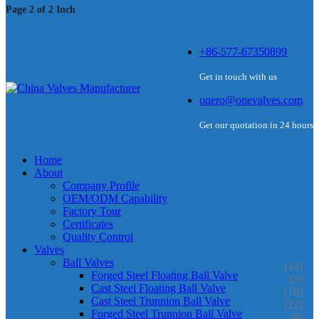
Page 2 of 2 Inch
+86-577-67350899
Get in touch with us
onero@onevalves.com
Get our quotation in 24 hours
Home
About
Company Profile
OEM/ODM Capability
Factory Tour
Certificates
Quality Control
Valves
Ball Valves
(33)
Forged Steel Floating Ball Valve
(5)
Cast Steel Floating Ball Valve
(10)
Cast Steel Trunnion Ball Valve
(12)
Forged Steel Trunnion Ball Valve
(6)