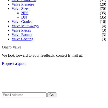
Valve Pressure
(20)
Valve Sizes
(70)
NPS
(35)
DN
(35)
Valve Grades
(16)
Valve Multi-ways
(4)
Valve Pieces
(3)
Valve Bonnet
(3)
Valve Coating
(3)
Onero Valve
We look forward to your feedback, contact E-mail at:
Request a quote
Newsletters
We always Deliver Reliable Services to Customers all over the
World.
Go!
Useful Links