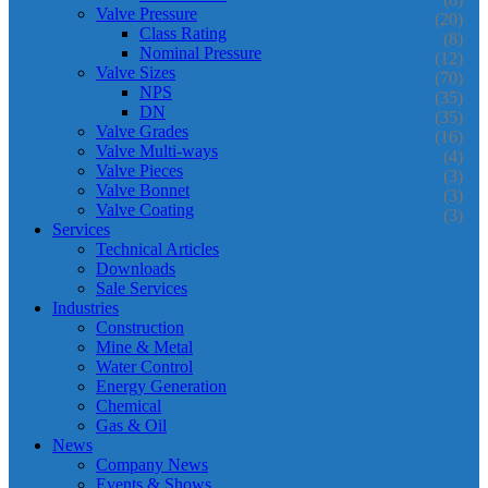
Valve Pressure
(20)
Class Rating
(8)
Nominal Pressure
(12)
Valve Sizes
(70)
NPS
(35)
DN
(35)
Valve Grades
(16)
Valve Multi-ways
(4)
Valve Pieces
(3)
Valve Bonnet
(3)
Valve Coating
(3)
Services
Technical Articles
Downloads
Sale Services
Industries
Construction
Mine & Metal
Water Control
Energy Generation
Chemical
Gas & Oil
News
Company News
Events & Shows