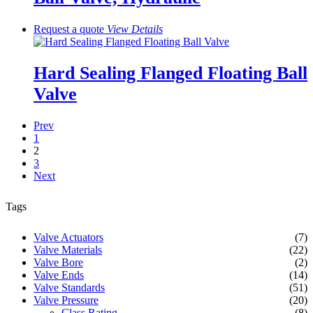
Request a quote
View
Details
Hard Sealing Flanged Floating Ball
Valve
Prev
1
2
3
Next
Tags
Valve Actuators
(7)
Valve Materials
(22)
Valve Bore
(2)
Valve Ends
(14)
Valve Standards
(51)
Valve Pressure
(20)
Class Rating
(8)