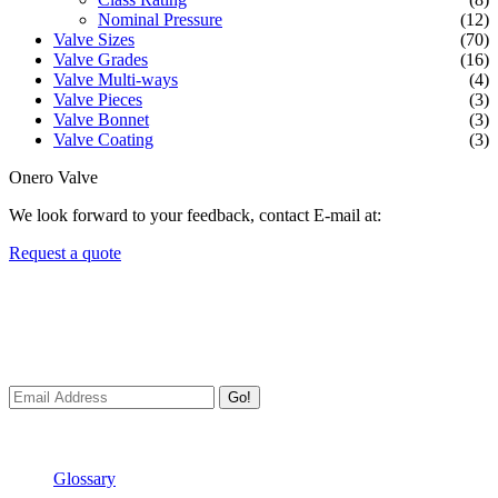
Nominal Pressure
(12)
Valve Sizes
(70)
Valve Grades
(16)
Valve Multi-ways
(4)
Valve Pieces
(3)
Valve Bonnet
(3)
Valve Coating
(3)
Onero Valve
We look forward to your feedback, contact E-mail at:
Request a quote
Newsletters
We always Deliver Reliable Services to Customers all over the
World.
Go!
Useful Links
Glossary