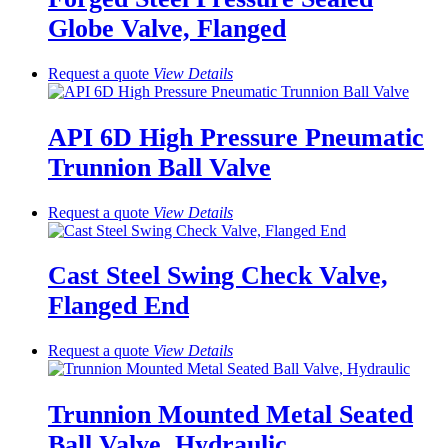
Globe Valve, Flanged
Request a quote
View
Details
API 6D High Pressure Pneumatic
Trunnion Ball Valve
Request a quote
View
Details
Cast Steel Swing Check Valve,
Flanged End
Request a quote
View
Details
Trunnion Mounted Metal Seated
Ball Valve, Hydraulic