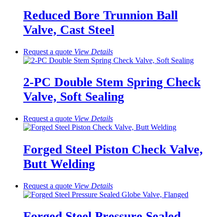
Reduced Bore Trunnion Ball
Valve, Cast Steel
Request a quote
View
Details
2-PC Double Stem Spring Check
Valve, Soft Sealing
Request a quote
View
Details
Forged Steel Piston Check Valve,
Butt Welding
Request a quote
View
Details
Forged Steel Pressure Sealed