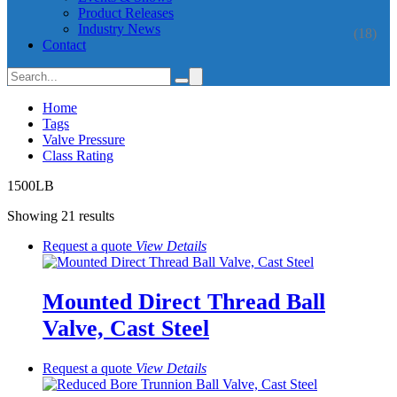
Product Releases
Industry News
(18)
Contact
Home
Tags
Valve Pressure
Class Rating
1500LB
Showing 21 results
Request a quote
View
Details
Mounted Direct Thread Ball
Valve, Cast Steel
Request a quote
View
Details