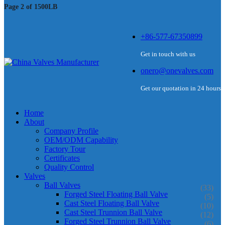
Page 2 of 1500LB
+86-577-67350899
Get in touch with us
onero@onevalves.com
Get our quotation in 24 hours
Home
About
Company Profile
OEM/ODM Capability
Factory Tour
Certificates
Quality Control
Valves
Ball Valves
(33)
Forged Steel Floating Ball Valve
(5)
Cast Steel Floating Ball Valve
(10)
Cast Steel Trunnion Ball Valve
(12)
Forged Steel Trunnion Ball Valve
(6)