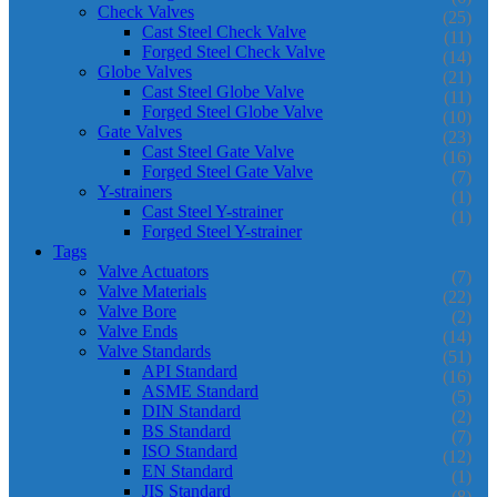
Check Valves
(25)
Cast Steel Check Valve
(11)
Forged Steel Check Valve
(14)
Globe Valves
(21)
Cast Steel Globe Valve
(11)
Forged Steel Globe Valve
(10)
Gate Valves
(23)
Cast Steel Gate Valve
(16)
Forged Steel Gate Valve
(7)
Y-strainers
(1)
Cast Steel Y-strainer
(1)
Forged Steel Y-strainer
Tags
Valve Actuators
(7)
Valve Materials
(22)
Valve Bore
(2)
Valve Ends
(14)
Valve Standards
(51)
API Standard
(16)
ASME Standard
(5)
DIN Standard
(2)
BS Standard
(7)
ISO Standard
(12)
EN Standard
(1)
JIS Standard
(8)