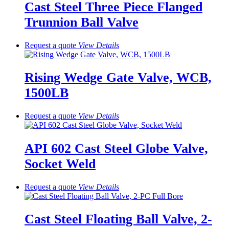
Cast Steel Three Piece Flanged
Trunnion Ball Valve
Request a quote
View
Details
Rising Wedge Gate Valve, WCB,
1500LB
Request a quote
View
Details
API 602 Cast Steel Globe Valve,
Socket Weld
Request a quote
View
Details
Cast Steel Floating Ball Valve, 2-