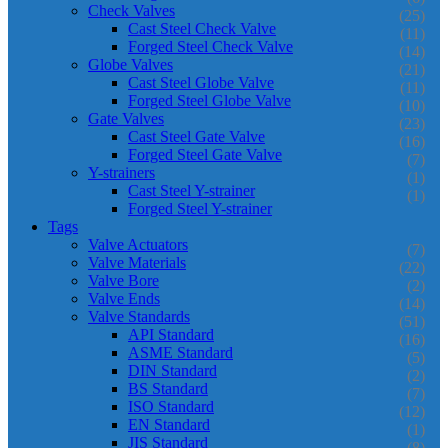
Check Valves
(25)
Cast Steel Check Valve
(11)
Forged Steel Check Valve
(14)
Globe Valves
(21)
Cast Steel Globe Valve
(11)
Forged Steel Globe Valve
(10)
Gate Valves
(23)
Cast Steel Gate Valve
(16)
Forged Steel Gate Valve
(7)
Y-strainers
(1)
Cast Steel Y-strainer
(1)
Forged Steel Y-strainer
Tags
Valve Actuators
(7)
Valve Materials
(22)
Valve Bore
(2)
Valve Ends
(14)
Valve Standards
(51)
API Standard
(16)
ASME Standard
(5)
DIN Standard
(2)
BS Standard
(7)
ISO Standard
(12)
EN Standard
(1)
JIS Standard
(8)