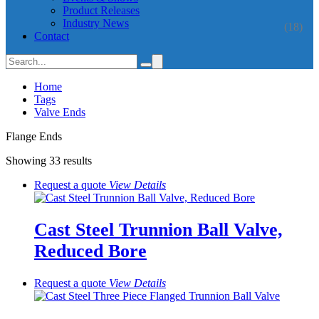
Product Releases
Industry News
(18)
Contact
Home
Tags
Valve Ends
Flange Ends
Showing 33 results
Request a quote
View
Details
Cast Steel Trunnion Ball Valve,
Reduced Bore
Request a quote
View
Details