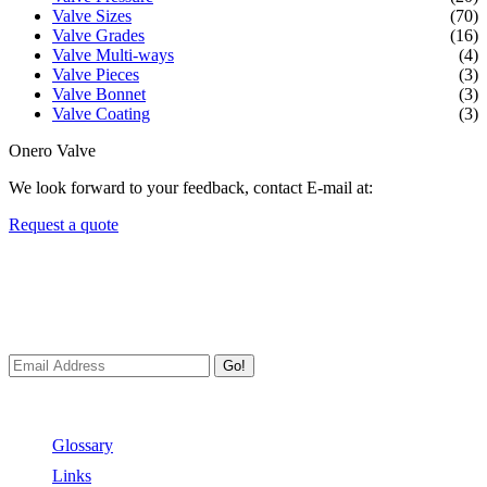
Valve Sizes
(70)
Valve Grades
(16)
Valve Multi-ways
(4)
Valve Pieces
(3)
Valve Bonnet
(3)
Valve Coating
(3)
Onero Valve
We look forward to your feedback, contact E-mail at:
Request a quote
Newsletters
We always Deliver Reliable Services to Customers all over the
World.
Go!
Useful Links
Glossary
Links