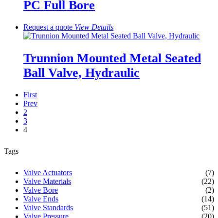
PC Full Bore
Request a quote
View
Details
Trunnion Mounted Metal Seated
Ball Valve, Hydraulic
First
Prev
2
3
4
Tags
Valve Actuators
(7)
Valve Materials
(22)
Valve Bore
(2)
Valve Ends
(14)
Valve Standards
(51)
Valve Pressure
(20)