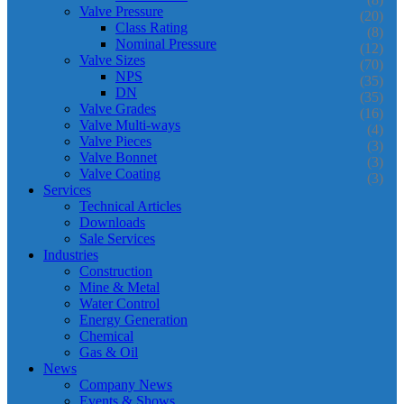
Valve Pressure
(20)
Class Rating
(8)
Nominal Pressure
(12)
Valve Sizes
(70)
NPS
(35)
DN
(35)
Valve Grades
(16)
Valve Multi-ways
(4)
Valve Pieces
(3)
Valve Bonnet
(3)
Valve Coating
(3)
Services
Technical Articles
Downloads
Sale Services
Industries
Construction
Mine & Metal
Water Control
Energy Generation
Chemical
Gas & Oil
News
Company News
Events & Shows