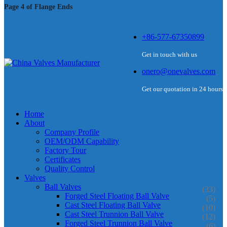
Page 4 of Flange Ends
+86-577-67350899
Get in touch with us
onero@onevalves.com
Get our quotation in 24 hours
Home
About
Company Profile
OEM/ODM Capability
Factory Tour
Certificates
Quality Control
Valves
Ball Valves
(33)
Forged Steel Floating Ball Valve
(5)
Cast Steel Floating Ball Valve
(10)
Cast Steel Trunnion Ball Valve
(12)
Forged Steel Trunnion Ball Valve
(6)