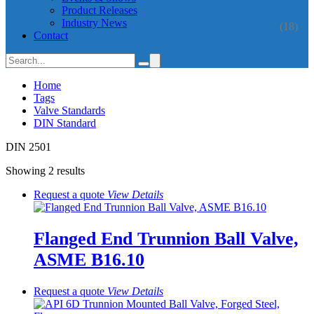
Product Releases
Industry News
(18)
Contact
Home
Tags
Valve Standards
DIN Standard
DIN 2501
Showing 2 results
Request a quote
View
Details
Flanged End Trunnion Ball Valve,
ASME B16.10
Request a quote
View
Details