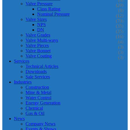
Valve Pressure
(20)
Class Rating
(8)
Nominal Pressure
(12)
Valve Sizes
(70)
NPS
(35)
DN
(35)
Valve Grades
(16)
Valve Multi-ways
(4)
Valve Pieces
(3)
Valve Bonnet
(3)
Valve Coating
(3)
Services
Technical Articles
Downloads
Sale Services
Industries
Construction
Mine & Metal
Water Control
Energy Generation
Chemical
Gas & Oil
News
Company News
Events & Shows