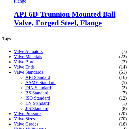
API 6D Trunnion Mounted Ball
Valve, Forged Steel, Flange
Tags
Valve Actuators
(7)
Valve Materials
(22)
Valve Bore
(2)
Valve Ends
(14)
Valve Standards
(51)
API Standard
(16)
ASME Standard
(5)
DIN Standard
(2)
BS Standard
(7)
ISO Standard
(12)
EN Standard
(1)
JIS Standard
(8)
Valve Pressure
(20)
Valve Sizes
(70)
Valve Grades
(16)