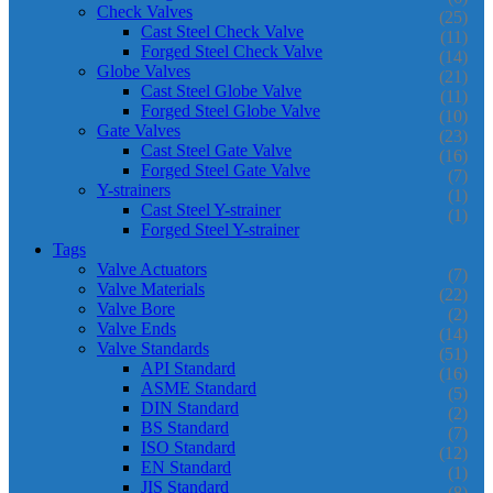
Check Valves
(25)
Cast Steel Check Valve
(11)
Forged Steel Check Valve
(14)
Globe Valves
(21)
Cast Steel Globe Valve
(11)
Forged Steel Globe Valve
(10)
Gate Valves
(23)
Cast Steel Gate Valve
(16)
Forged Steel Gate Valve
(7)
Y-strainers
(1)
Cast Steel Y-strainer
(1)
Forged Steel Y-strainer
Tags
Valve Actuators
(7)
Valve Materials
(22)
Valve Bore
(2)
Valve Ends
(14)
Valve Standards
(51)
API Standard
(16)
ASME Standard
(5)
DIN Standard
(2)
BS Standard
(7)
ISO Standard
(12)
EN Standard
(1)
JIS Standard
(8)