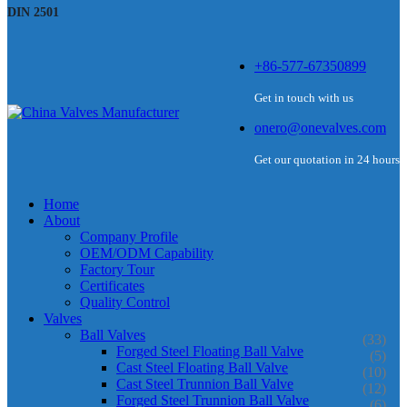
DIN 2501
+86-577-67350899
Get in touch with us
onero@onevalves.com
Get our quotation in 24 hours
Home
About
Company Profile
OEM/ODM Capability
Factory Tour
Certificates
Quality Control
Valves
Ball Valves
(33)
Forged Steel Floating Ball Valve
(5)
Cast Steel Floating Ball Valve
(10)
Cast Steel Trunnion Ball Valve
(12)
Forged Steel Trunnion Ball Valve
(6)