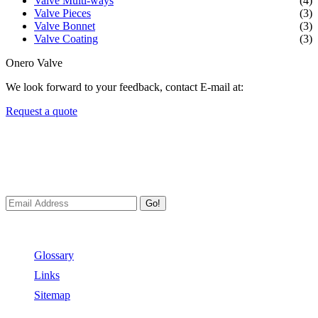
Valve Multi-ways
(4)
Valve Pieces
(3)
Valve Bonnet
(3)
Valve Coating
(3)
Onero Valve
We look forward to your feedback, contact E-mail at:
Request a quote
Newsletters
We always Deliver Reliable Services to Customers all over the
World.
Go!
Useful Links
Glossary
Links
Sitemap