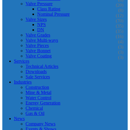
Valve Pressure
(20)
Class Rating
(8)
Nominal Pressure
(12)
Valve Sizes
(70)
NPS
(35)
DN
(35)
Valve Grades
(16)
Valve Multi-ways
(4)
Valve Pieces
(3)
Valve Bonnet
(3)
Valve Coating
(3)
Services
Technical Articles
Downloads
Sale Services
Industries
Construction
Mine & Metal
Water Control
Energy Generation
Chemical
Gas & Oil
News
Company News
Events & Shows