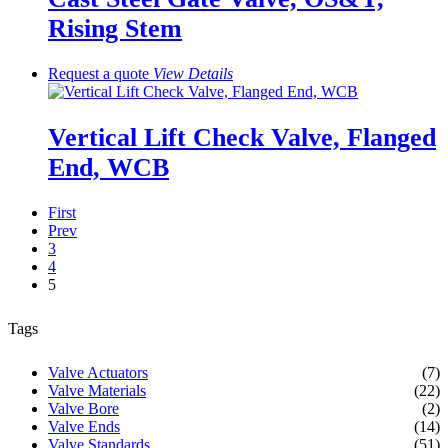
Rising Stem
Request a quote
View
Details
Vertical Lift Check Valve, Flanged
End, WCB
First
Prev
3
4
5
Tags
Valve Actuators
(7)
Valve Materials
(22)
Valve Bore
(2)
Valve Ends
(14)
Valve Standards
(51)