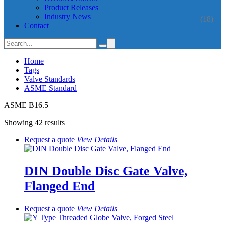
Product Releases
Industry News
(18)
Contact
Home
Tags
Valve Standards
ASME Standard
ASME B16.5
Showing 42 results
Request a quote
View
Details
DIN Double Disc Gate Valve,
Flanged End
Request a quote
View
Details