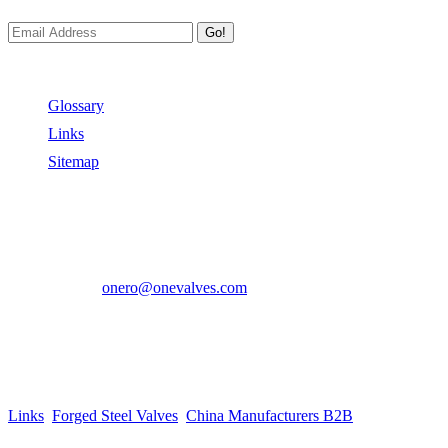
Go!
Useful Links
Glossary
Links
Sitemap
Contact US
Address:
No.2 East Xiangyang Road, Oubei Town,Yongjia
County, Zhejiang, China.
Phone:
+86-577-67350899
E-mail:
onero@onevalves.com
Follow Us
Come and Join Us!
Copyright © 2014-2024 Zhejiang Onero Valve Co., Ltd.
Links
:
Forged Steel Valves
,
China Manufacturers B2B
.