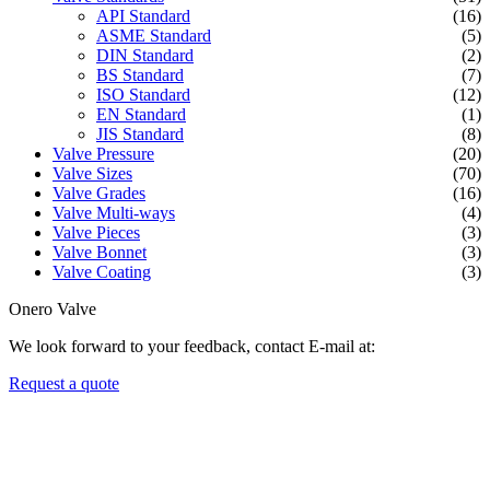
API Standard
(16)
ASME Standard
(5)
DIN Standard
(2)
BS Standard
(7)
ISO Standard
(12)
EN Standard
(1)
JIS Standard
(8)
Valve Pressure
(20)
Valve Sizes
(70)
Valve Grades
(16)
Valve Multi-ways
(4)
Valve Pieces
(3)
Valve Bonnet
(3)
Valve Coating
(3)
Onero Valve
We look forward to your feedback, contact E-mail at:
Request a quote
Newsletters
We always Deliver Reliable Services to Customers all over the
World.