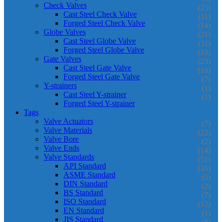
Check Valves
(25)
Cast Steel Check Valve
(11)
Forged Steel Check Valve
(14)
Globe Valves
(21)
Cast Steel Globe Valve
(11)
Forged Steel Globe Valve
(10)
Gate Valves
(23)
Cast Steel Gate Valve
(16)
Forged Steel Gate Valve
(7)
Y-strainers
(1)
Cast Steel Y-strainer
(1)
Forged Steel Y-strainer
Tags
Valve Actuators
(7)
Valve Materials
(22)
Valve Bore
(2)
Valve Ends
(14)
Valve Standards
(51)
API Standard
(16)
ASME Standard
(5)
DIN Standard
(2)
BS Standard
(7)
ISO Standard
(12)
EN Standard
(1)
JIS Standard
(8)