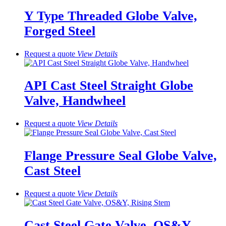
Y Type Threaded Globe Valve,
Forged Steel
Request a quote
View
Details
API Cast Steel Straight Globe
Valve, Handwheel
Request a quote
View
Details
Flange Pressure Seal Globe Valve,
Cast Steel
Request a quote
View
Details
Cast Steel Gate Valve, OS&Y,