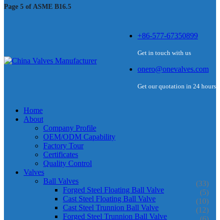
Page 5 of ASME B16.5
+86-577-67350899
Get in touch with us
onero@onevalves.com
Get our quotation in 24 hours
Home
About
Company Profile
OEM/ODM Capability
Factory Tour
Certificates
Quality Control
Valves
Ball Valves
(33)
Forged Steel Floating Ball Valve
(5)
Cast Steel Floating Ball Valve
(10)
Cast Steel Trunnion Ball Valve
(12)
Forged Steel Trunnion Ball Valve
(6)