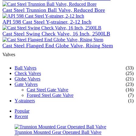
Cast Steel Trunnion Ball Valve, Reduced Bore
API 598 Cast Steel Y-strainer, 2-12 Inch
Cast Steel Swing Check Valve, 16 Inch, 2500LB
Cast Steel Flanged End Globe Valve, Rising Stem
Valves
Ball Valves
(33)
Check Valves
(25)
Globe Valves
(21)
Gate Valves
(23)
Cast Steel Gate Valve
(16)
Forged Steel Gate Valve
(7)
Y-strainers
(1)
Popular
Recent
Trunnion Mounted Gear Operated Ball Valve