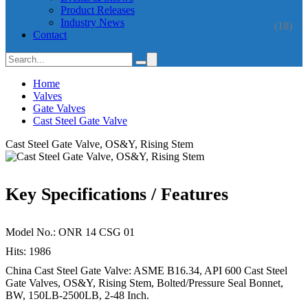
Product Releases
Industry News
(18)
Contact
Home
Valves
Gate Valves
Cast Steel Gate Valve
Cast Steel Gate Valve, OS&Y, Rising Stem
Key Specifications / Features
Model No.: ONR 14 CSG 01
Hits: 1986
China Cast Steel Gate Valve: ASME B16.34, API 600 Cast Steel
Gate Valves, OS&Y, Rising Stem, Bolted/Pressure Seal Bonnet,
BW, 150LB-2500LB, 2-48 Inch.