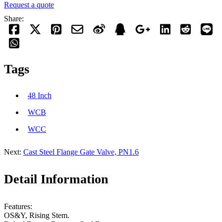
Request a quote
Share:
Tags
48 Inch
WCB
WCC
Next:
Cast Steel Flange Gate Valve, PN1.6
Detail Information
Features:
OS&Y, Rising Stem.