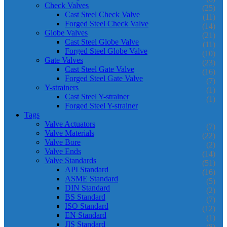
Check Valves
(25)
Cast Steel Check Valve
(11)
Forged Steel Check Valve
(14)
Globe Valves
(21)
Cast Steel Globe Valve
(11)
Forged Steel Globe Valve
(10)
Gate Valves
(23)
Cast Steel Gate Valve
(16)
Forged Steel Gate Valve
(7)
Y-strainers
(1)
Cast Steel Y-strainer
(1)
Forged Steel Y-strainer
Tags
Valve Actuators
(7)
Valve Materials
(22)
Valve Bore
(2)
Valve Ends
(14)
Valve Standards
(51)
API Standard
(16)
ASME Standard
(5)
DIN Standard
(2)
BS Standard
(7)
ISO Standard
(12)
EN Standard
(1)
JIS Standard
(8)