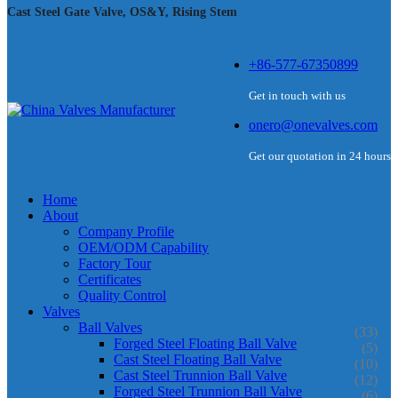
Cast Steel Gate Valve, OS&Y, Rising Stem
+86-577-67350899
Get in touch with us
onero@onevalves.com
Get our quotation in 24 hours
Home
About
Company Profile
OEM/ODM Capability
Factory Tour
Certificates
Quality Control
Valves
Ball Valves
(33)
Forged Steel Floating Ball Valve
(5)
Cast Steel Floating Ball Valve
(10)
Cast Steel Trunnion Ball Valve
(12)
Forged Steel Trunnion Ball Valve
(6)