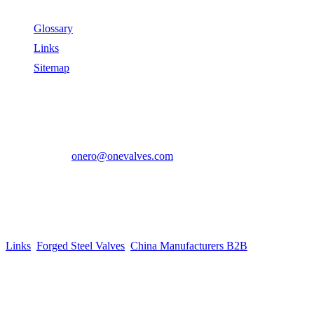
Useful Links
Glossary
Links
Sitemap
Contact US
Address:
No.2 East Xiangyang Road, Oubei Town,Yongjia
County, Zhejiang, China.
Phone:
+86-577-67350899
E-mail:
onero@onevalves.com
Follow Us
Come and Join Us!
Copyright © 2014-2024 Zhejiang Onero Valve Co., Ltd.
Links
:
Forged Steel Valves
,
China Manufacturers B2B
.
Website Design & Support: jeawin.com