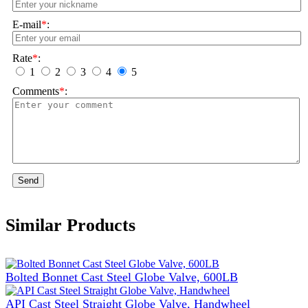
E-mail
*
:
Rate
*
:
1
2
3
4
5
Comments
*
:
Send
Similar Products
Bolted Bonnet Cast Steel Globe Valve, 600LB
API Cast Steel Straight Globe Valve, Handwheel