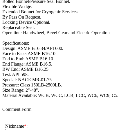
Bolted Bonnet/Pressure Seal Bonnet.
Flexible Wedge.
Extended Bonnet for Cryogenic Services.
By Pass On Request.
Locking Device Optional.
Replaceable Seat.
Operation: Handwheel, Bevel Gear and Electric Operation.
Specifications:
Design: ASME B16.34/API 600.
Face to Face: ASME B16.10.
End to End: ASME B16.10.
End Flange: ASME B16.5.
BW End: ASME B16.25.
Test: API 598.
Special: NACE MR-01-75.
Pressure: Class 150LB-2500LB.
Size Range: 2"-48".
Material Available: WCB, WCC, LCB, LCC, WC6, WC9, C5.
Comment Form
Nickname
*
: