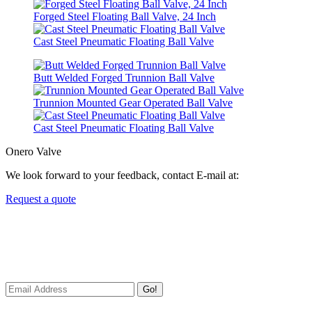
Forged Steel Floating Ball Valve, 24 Inch
Cast Steel Pneumatic Floating Ball Valve
Butt Welded Forged Trunnion Ball Valve
Trunnion Mounted Gear Operated Ball Valve
Cast Steel Pneumatic Floating Ball Valve
Onero Valve
We look forward to your feedback, contact E-mail at:
Request a quote
Newsletters
We always Deliver Reliable Services to Customers all over the
World.
Go!