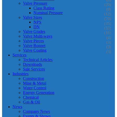
Valve Pressure
(20)
Class Rating
(8)
Nominal Pressure
(12)
Valve Sizes
(70)
NPS
(35)
DN
(35)
Valve Grades
(16)
Valve Multi-ways
(4)
Valve Pieces
(3)
Valve Bonnet
(3)
Valve Coating
(3)
Services
Technical Articles
Downloads
Sale Services
Industries
Construction
Mine & Metal
Water Control
Energy Generation
Chemical
Gas & Oil
News
Company News
Events & Shows