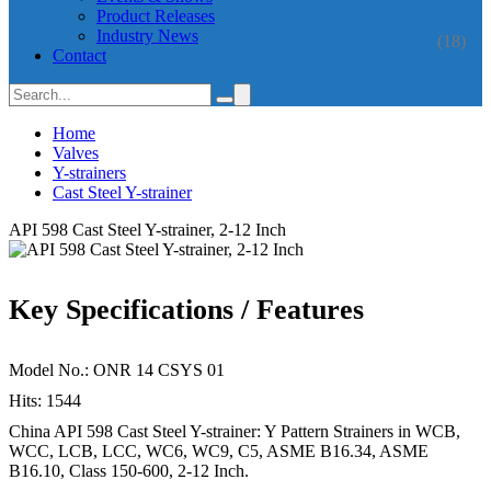
Product Releases
Industry News
(18)
Contact
Home
Valves
Y-strainers
Cast Steel Y-strainer
API 598 Cast Steel Y-strainer, 2-12 Inch
Key Specifications / Features
Model No.: ONR 14 CSYS 01
Hits: 1544
China API 598 Cast Steel Y-strainer: Y Pattern Strainers in WCB,
WCC, LCB, LCC, WC6, WC9, C5, ASME B16.34, ASME
B16.10, Class 150-600, 2-12 Inch.