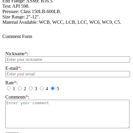
End Flange: ASME B16.5.
Test: API 598.
Pressure: Class 150LB-600LB.
Size Range: 2"-12".
Material Available: WCB, WCC, LCB, LCC, WC6, WC9, C5.
Comment Form
Nickname
*
:
E-mail
*
:
Rate
*
:
1
2
3
4
5
Comments
*
: