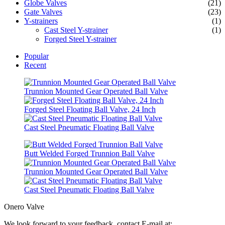
Globe Valves
(21)
Gate Valves
(23)
Y-strainers
(1)
Cast Steel Y-strainer
(1)
Forged Steel Y-strainer
Popular
Recent
Trunnion Mounted Gear Operated Ball Valve
Forged Steel Floating Ball Valve, 24 Inch
Cast Steel Pneumatic Floating Ball Valve
Butt Welded Forged Trunnion Ball Valve
Trunnion Mounted Gear Operated Ball Valve
Cast Steel Pneumatic Floating Ball Valve
Onero Valve
We look forward to your feedback, contact E-mail at: