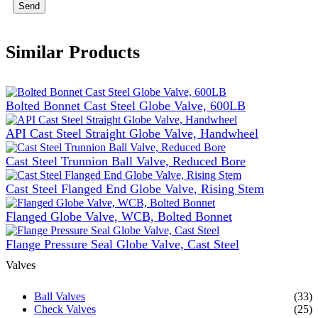
Send
Similar Products
Bolted Bonnet Cast Steel Globe Valve, 600LB
API Cast Steel Straight Globe Valve, Handwheel
Cast Steel Trunnion Ball Valve, Reduced Bore
Cast Steel Flanged End Globe Valve, Rising Stem
Flanged Globe Valve, WCB, Bolted Bonnet
Flange Pressure Seal Globe Valve, Cast Steel
Valves
Ball Valves
(33)
Check Valves
(25)