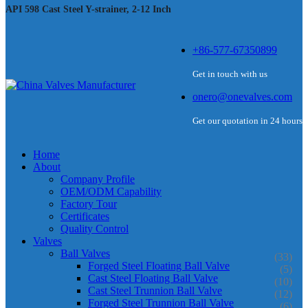
API 598 Cast Steel Y-strainer, 2-12 Inch
+86-577-67350899
Get in touch with us
onero@onevalves.com
Get our quotation in 24 hours
Home
About
Company Profile
OEM/ODM Capability
Factory Tour
Certificates
Quality Control
Valves
Ball Valves
(33)
Forged Steel Floating Ball Valve
(5)
Cast Steel Floating Ball Valve
(10)
Cast Steel Trunnion Ball Valve
(12)
Forged Steel Trunnion Ball Valve
(6)