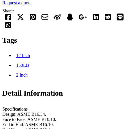
Request a quote
Share:
Tags
12 Inch
150LB
2 Inch
Detail Information
Specifications
Design: ASME B16.34.
Face to Face: ASME B16.10.
End to End: ASME B16.10.