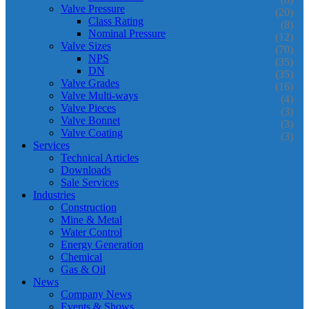
Valve Pressure
(20)
Class Rating
(8)
Nominal Pressure
(12)
Valve Sizes
(70)
NPS
(35)
DN
(35)
Valve Grades
(16)
Valve Multi-ways
(4)
Valve Pieces
(3)
Valve Bonnet
(3)
Valve Coating
(3)
Services
Technical Articles
Downloads
Sale Services
Industries
Construction
Mine & Metal
Water Control
Energy Generation
Chemical
Gas & Oil
News
Company News
Events & Shows