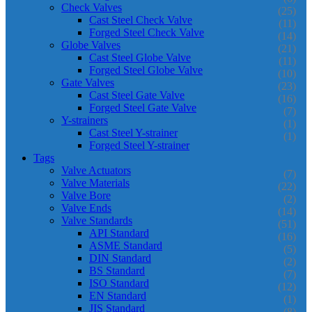
Check Valves
(25)
Cast Steel Check Valve
(11)
Forged Steel Check Valve
(14)
Globe Valves
(21)
Cast Steel Globe Valve
(11)
Forged Steel Globe Valve
(10)
Gate Valves
(23)
Cast Steel Gate Valve
(16)
Forged Steel Gate Valve
(7)
Y-strainers
(1)
Cast Steel Y-strainer
(1)
Forged Steel Y-strainer
Tags
Valve Actuators
(7)
Valve Materials
(22)
Valve Bore
(2)
Valve Ends
(14)
Valve Standards
(51)
API Standard
(16)
ASME Standard
(5)
DIN Standard
(2)
BS Standard
(7)
ISO Standard
(12)
EN Standard
(1)
JIS Standard
(8)