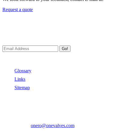
Request a quote
Newsletters
We always Deliver Reliable Services to Customers all over the
World.
Go!
Useful Links
Glossary
Links
Sitemap
Contact US
Address:
No.2 East Xiangyang Road, Oubei Town,Yongjia
County, Zhejiang, China.
Phone:
+86-577-67350899
E-mail:
onero@onevalves.com