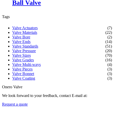
Ball Valve
Tags
Valve Actuators
(7)
Valve Materials
(22)
Valve Bore
(2)
Valve Ends
(14)
Valve Standards
(51)
Valve Pressure
(20)
Valve Sizes
(70)
Valve Grades
(16)
Valve Multi-ways
(4)
Valve Pieces
(3)
Valve Bonnet
(3)
Valve Coating
(3)
Onero Valve
We look forward to your feedback, contact E-mail at:
Request a quote
Newsletters