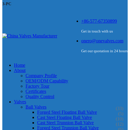
3-PC
+86-577-67350899
Get in touch with us
onero@onevalves.com
Get our quotation in 24 hours
Home
About
Company Profile
OEM/ODM Capability
Factory Tour
Certificates
Quality Control
Valves
Ball Valves
(33)
Forged Steel Floating Ball Valve
(5)
Cast Steel Floating Ball Valve
(10)
Cast Steel Trunnion Ball Valve
(12)
Forged Steel Trunnion Ball Valve
(6)