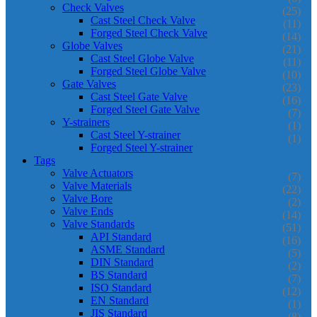
Check Valves
(25)
Cast Steel Check Valve
(11)
Forged Steel Check Valve
(14)
Globe Valves
(21)
Cast Steel Globe Valve
(11)
Forged Steel Globe Valve
(10)
Gate Valves
(23)
Cast Steel Gate Valve
(16)
Forged Steel Gate Valve
(7)
Y-strainers
(1)
Cast Steel Y-strainer
(1)
Forged Steel Y-strainer
Tags
Valve Actuators
(7)
Valve Materials
(22)
Valve Bore
(2)
Valve Ends
(14)
Valve Standards
(51)
API Standard
(16)
ASME Standard
(5)
DIN Standard
(2)
BS Standard
(7)
ISO Standard
(12)
EN Standard
(1)
JIS Standard
(8)