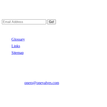
We always Deliver Reliable Services to Customers all over the
World.
Go!
Useful Links
Glossary
Links
Sitemap
Contact US
Address:
No.2 East Xiangyang Road, Oubei Town,Yongjia
County, Zhejiang, China.
Phone:
+86-577-67350899
E-mail:
onero@onevalves.com
Follow Us
Come and Join Us!
Copyright © 2014-2024 Zhejiang Onero Valve Co., Ltd.