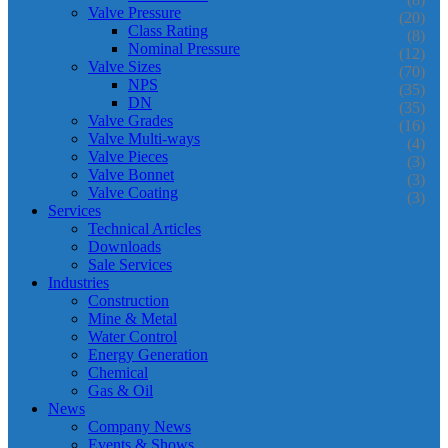
Valve Pressure
(20)
Class Rating
(8)
Nominal Pressure
(12)
Valve Sizes
(70)
NPS
(35)
DN
(35)
Valve Grades
(16)
Valve Multi-ways
(4)
Valve Pieces
(3)
Valve Bonnet
(3)
Valve Coating
(3)
Services
Technical Articles
Downloads
Sale Services
Industries
Construction
Mine & Metal
Water Control
Energy Generation
Chemical
Gas & Oil
News
Company News
Events & Shows