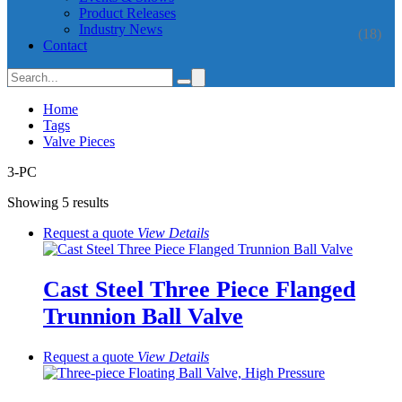
Product Releases
Industry News
(18)
Contact
Home
Tags
Valve Pieces
3-PC
Showing 5 results
Request a quote
View
Details
Cast Steel Three Piece Flanged
Trunnion Ball Valve
Request a quote
View
Details