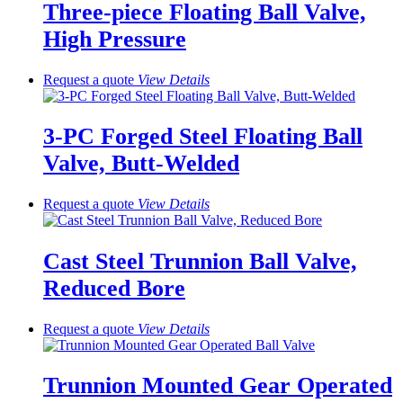
Three-piece Floating Ball Valve,
High Pressure
Request a quote
View
Details
3-PC Forged Steel Floating Ball
Valve, Butt-Welded
Request a quote
View
Details
Cast Steel Trunnion Ball Valve,
Reduced Bore
Request a quote
View
Details
Trunnion Mounted Gear Operated