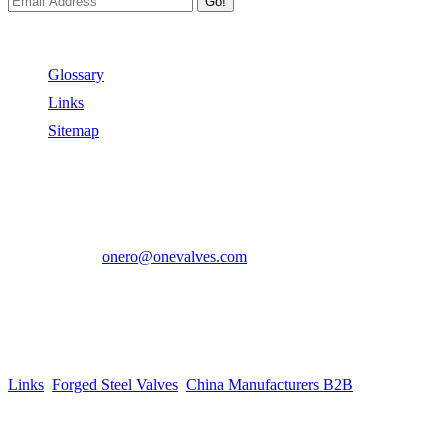
Go!
Useful Links
Glossary
Links
Sitemap
Contact US
Address:
No.2 East Xiangyang Road, Oubei Town,Yongjia
County, Zhejiang, China.
Phone:
+86-577-67350899
E-mail:
onero@onevalves.com
Follow Us
Come and Join Us!
Copyright © 2014-2024 Zhejiang Onero Valve Co., Ltd.
Links
:
Forged Steel Valves
,
China Manufacturers B2B
.
Website Design & Support: jeawin.com