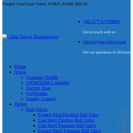
Forged Steel Gate Valve, OS&Y, ASME B16.34
+86-577-67350899
Get in touch with us
onero@onevalves.com
Get our quotation in 24 hours
Home
About
Company Profile
OEM/ODM Capability
Factory Tour
Certificates
Quality Control
Valves
Ball Valves
(33)
Forged Steel Floating Ball Valve
(5)
Cast Steel Floating Ball Valve
(10)
Cast Steel Trunnion Ball Valve
(12)
Forged Steel Trunnion Ball Valve
(6)