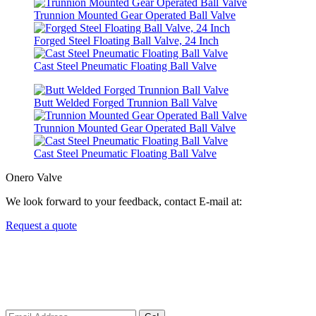
Trunnion Mounted Gear Operated Ball Valve
Forged Steel Floating Ball Valve, 24 Inch
Cast Steel Pneumatic Floating Ball Valve
Butt Welded Forged Trunnion Ball Valve
Trunnion Mounted Gear Operated Ball Valve
Cast Steel Pneumatic Floating Ball Valve
Onero Valve
We look forward to your feedback, contact E-mail at:
Request a quote
Newsletters
We always Deliver Reliable Services to Customers all over the
World.