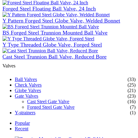
Forged Steel Floating Ball Valve, 24 Inch
Y Pattern Forged Steel Globe Valve, Welded Bonnet
BS Forged Steel Trunnion Mounted Ball Valve
Y Type Threaded Globe Valve, Forged Steel
Cast Steel Trunnion Ball Valve, Reduced Bore
Valves
Ball Valves
(33)
Check Valves
(25)
Globe Valves
(21)
Gate Valves
(23)
Cast Steel Gate Valve
(16)
Forged Steel Gate Valve
(7)
Y-strainers
(1)
Popular
Recent