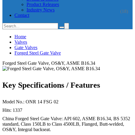
Product Releases
Industry News
(18)
Contact
Home
Valves
Gate Valves
Forged Steel Gate Valve
Forged Steel Gate Valve, OS&Y, ASME B16.34
Key Specifications / Features
Model No.: ONR 14 FSG 02
Hits: 1337
China Forged Steel Gate Valve: API 602, ASME B16.34, BS 5352
standard, Class 150LB to Class 4500LB, Flanged, Butt-welded,
OS&Y, Integral backseat.