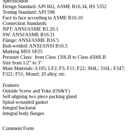
Specification
Design Standard: API 602, ASME B16.34, BS 5352
Testing Standard: API 598
Face to face according to ASME B16.10
Connection Standards:
NPT: ANSI/ASME B1.20.1
SW: ANSI/ASME B16.11
Flange: ANSI/ASME B16.5
Butt-welded: ANSI/ANSI B16.5
Marking MSS SP25
Pressure Class: from Class 150LB to Class 4500LB
Size from 1/2" to 3"
Main Materials: A105; LF2; F5; F11; F22; 304L; 316L; F347;
F321; F51; Monel; 20 alloy, etc.
Features
Outside Screw and Yoke (OS&Y)
Self aligning two piece packing gland
Spiral-wounded gasket
Integral backseat
Integral body flanges
Comment Form