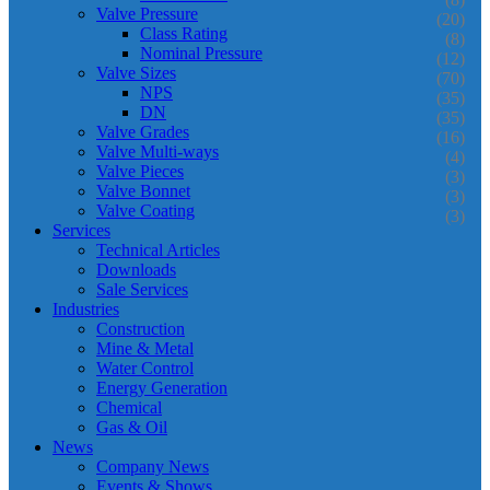
Valve Pressure
(20)
Class Rating
(8)
Nominal Pressure
(12)
Valve Sizes
(70)
NPS
(35)
DN
(35)
Valve Grades
(16)
Valve Multi-ways
(4)
Valve Pieces
(3)
Valve Bonnet
(3)
Valve Coating
(3)
Services
Technical Articles
Downloads
Sale Services
Industries
Construction
Mine & Metal
Water Control
Energy Generation
Chemical
Gas & Oil
News
Company News
Events & Shows