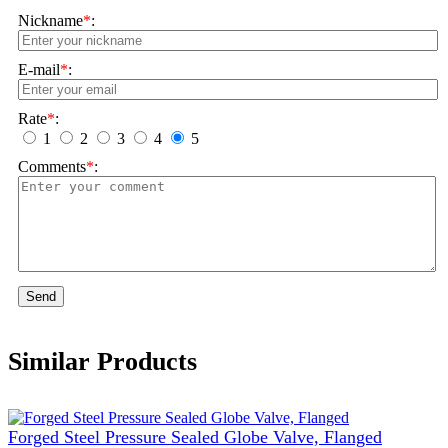
Nickname
*
:
E-mail
*
:
Rate
*
:
1
2
3
4
5
Comments
*
:
Send
Similar Products
Forged Steel Pressure Sealed Globe Valve, Flanged