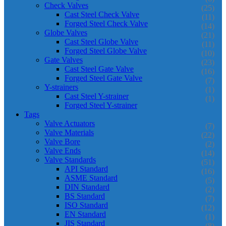
Check Valves
(25)
Cast Steel Check Valve
(11)
Forged Steel Check Valve
(14)
Globe Valves
(21)
Cast Steel Globe Valve
(11)
Forged Steel Globe Valve
(10)
Gate Valves
(23)
Cast Steel Gate Valve
(16)
Forged Steel Gate Valve
(7)
Y-strainers
(1)
Cast Steel Y-strainer
(1)
Forged Steel Y-strainer
Tags
Valve Actuators
(7)
Valve Materials
(22)
Valve Bore
(2)
Valve Ends
(14)
Valve Standards
(51)
API Standard
(16)
ASME Standard
(5)
DIN Standard
(2)
BS Standard
(7)
ISO Standard
(12)
EN Standard
(1)
JIS Standard
(8)