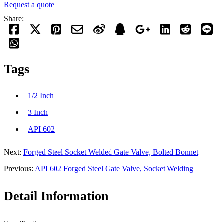
Request a quote
Share:
Tags
1/2 Inch
3 Inch
API 602
Next:
Forged Steel Socket Welded Gate Valve, Bolted Bonnet
Previous:
API 602 Forged Steel Gate Valve, Socket Welding
Detail Information