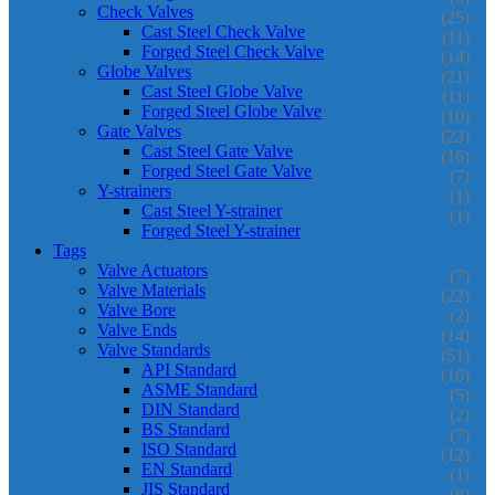
Check Valves
(25)
Cast Steel Check Valve
(11)
Forged Steel Check Valve
(14)
Globe Valves
(21)
Cast Steel Globe Valve
(11)
Forged Steel Globe Valve
(10)
Gate Valves
(23)
Cast Steel Gate Valve
(16)
Forged Steel Gate Valve
(7)
Y-strainers
(1)
Cast Steel Y-strainer
(1)
Forged Steel Y-strainer
Tags
Valve Actuators
(7)
Valve Materials
(22)
Valve Bore
(2)
Valve Ends
(14)
Valve Standards
(51)
API Standard
(16)
ASME Standard
(5)
DIN Standard
(2)
BS Standard
(7)
ISO Standard
(12)
EN Standard
(1)
JIS Standard
(8)