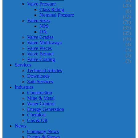
Valve Pressure
(20)
Class Rating
(8)
Nominal Pressure
(12)
Valve Sizes
(70)
NPS
(35)
DN
(35)
Valve Grades
(16)
Valve Multi-ways
(4)
Valve Pieces
(3)
Valve Bonnet
(3)
Valve Coating
(3)
Services
Technical Articles
Downloads
Sale Services
Industries
Construction
Mine & Metal
Water Control
Energy Generation
Chemical
Gas & Oil
News
Company News
Events & Shows