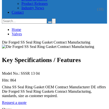
Product Releases
Industry News
(18)
Contact
Home
Valves
Die Forged SS Seal Ring Gasket Contract Manufacturing
Key Specifications / Features
Model No.: SSSR 13 04
Hits: 864
China SS Seal Ring Gasket OEM Contract Manufacturer DE offers
Die Forged SS Seal Ring Gaskets Conract Manufacturing,
standards, size as customer required.
Request a quote