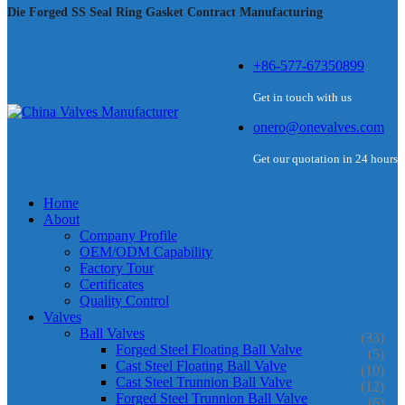
Die Forged SS Seal Ring Gasket Contract Manufacturing
+86-577-67350899
Get in touch with us
onero@onevalves.com
Get our quotation in 24 hours
Home
About
Company Profile
OEM/ODM Capability
Factory Tour
Certificates
Quality Control
Valves
Ball Valves
(33)
Forged Steel Floating Ball Valve
(5)
Cast Steel Floating Ball Valve
(10)
Cast Steel Trunnion Ball Valve
(12)
Forged Steel Trunnion Ball Valve
(6)