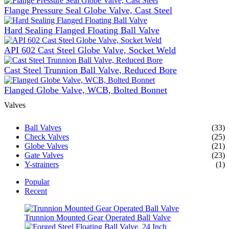
Flange Pressure Seal Globe Valve, Cast Steel
Hard Sealing Flanged Floating Ball Valve
API 602 Cast Steel Globe Valve, Socket Weld
Cast Steel Trunnion Ball Valve, Reduced Bore
Flanged Globe Valve, WCB, Bolted Bonnet
Valves
Ball Valves
(33)
Check Valves
(25)
Globe Valves
(21)
Gate Valves
(23)
Y-strainers
(1)
Popular
Recent
Trunnion Mounted Gear Operated Ball Valve