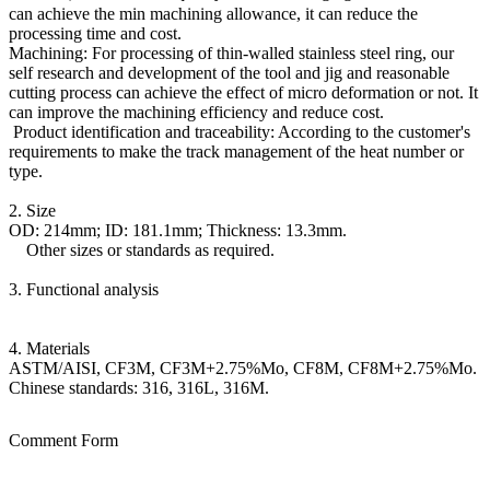
can achieve the min machining allowance, it can reduce the
processing time and cost.
Machining: For processing of thin-walled stainless steel ring, our
self research and development of the tool and jig and reasonable
cutting process can achieve the effect of micro deformation or not. It
can improve the machining efficiency and reduce cost.
Product identification and traceability: According to the customer's
requirements to make the track management of the heat number or
type.
2. Size
OD: 214mm; ID: 181.1mm; Thickness: 13.3mm.
Other sizes or standards as required.
3. Functional analysis
4. Materials
ASTM/AISI, CF3M, CF3M+2.75%Mo, CF8M, CF8M+2.75%Mo.
Chinese standards: 316, 316L, 316M.
Comment Form