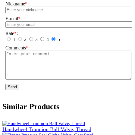
Nickname
*
:
E-mail
*
:
Rate
*
:
1
2
3
4
5
Comments
*
:
Send
Similar Products
Handwheel Trunnion Ball Valve, Thread