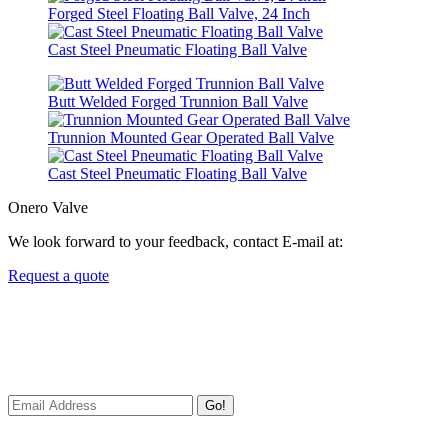
Forged Steel Floating Ball Valve, 24 Inch
Cast Steel Pneumatic Floating Ball Valve
Butt Welded Forged Trunnion Ball Valve
Trunnion Mounted Gear Operated Ball Valve
Cast Steel Pneumatic Floating Ball Valve
Onero Valve
We look forward to your feedback, contact E-mail at:
Request a quote
Newsletters
We always Deliver Reliable Services to Customers all over the
World.
Go!
Useful Links