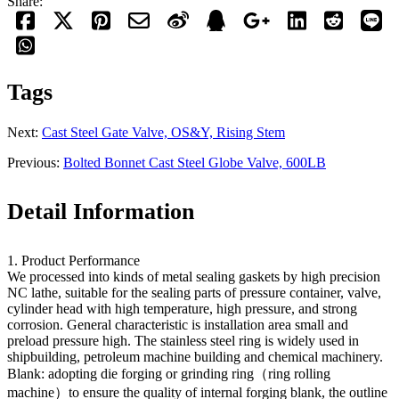
Share:
Tags
Next:
Cast Steel Gate Valve, OS&Y, Rising Stem
Previous:
Bolted Bonnet Cast Steel Globe Valve, 600LB
Detail Information
1. Product Performance
We processed into kinds of metal sealing gaskets by high precision
NC lathe, suitable for the sealing parts of pressure container, valve,
cylinder head with high temperature, high pressure, and strong
corrosion. General characteristic is installation area small and
preload pressure high. The stainless steel ring is widely used in
shipbuilding, petroleum machine building and chemical machinery.
Blank: adopting die forging or grinding ring（ring rolling
machine）to ensure the quality of internal forging blank, the outline