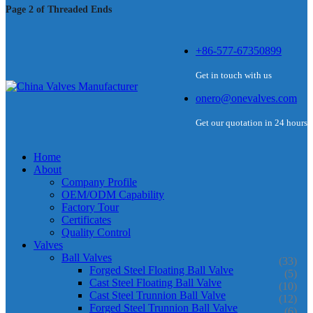
Page 2 of Threaded Ends
+86-577-67350899
Get in touch with us
onero@onevalves.com
Get our quotation in 24 hours
Home
About
Company Profile
OEM/ODM Capability
Factory Tour
Certificates
Quality Control
Valves
Ball Valves
(33)
Forged Steel Floating Ball Valve
(5)
Cast Steel Floating Ball Valve
(10)
Cast Steel Trunnion Ball Valve
(12)
Forged Steel Trunnion Ball Valve
(6)