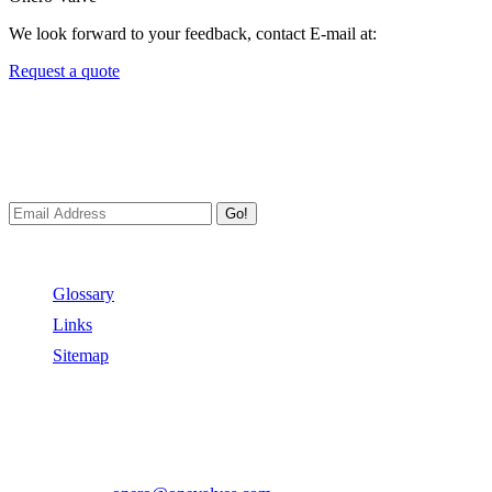
We look forward to your feedback, contact E-mail at:
Request a quote
Newsletters
We always Deliver Reliable Services to Customers all over the
World.
Go!
Useful Links
Glossary
Links
Sitemap
Contact US
Address:
No.2 East Xiangyang Road, Oubei Town,Yongjia
County, Zhejiang, China.
Phone:
+86-577-67350899