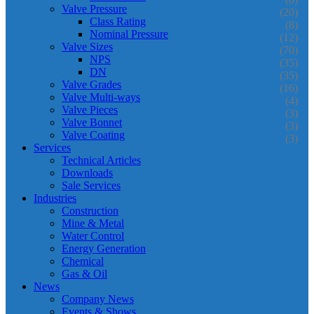
Valve Pressure
(20)
Class Rating
(8)
Nominal Pressure
(12)
Valve Sizes
(70)
NPS
(35)
DN
(35)
Valve Grades
(16)
Valve Multi-ways
(4)
Valve Pieces
(3)
Valve Bonnet
(3)
Valve Coating
(3)
Services
Technical Articles
Downloads
Sale Services
Industries
Construction
Mine & Metal
Water Control
Energy Generation
Chemical
Gas & Oil
News
Company News
Events & Shows