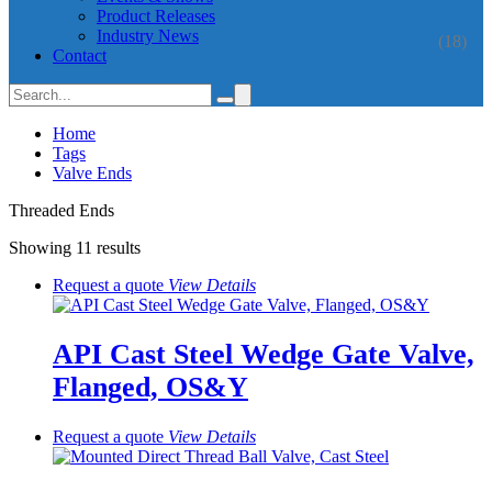
Product Releases
Industry News
(18)
Contact
Home
Tags
Valve Ends
Threaded Ends
Showing 11 results
Request a quote
View
Details
API Cast Steel Wedge Gate Valve,
Flanged, OS&Y
Request a quote
View
Details