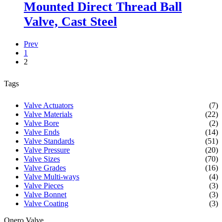
Mounted Direct Thread Ball
Valve, Cast Steel
Prev
1
2
Tags
Valve Actuators
(7)
Valve Materials
(22)
Valve Bore
(2)
Valve Ends
(14)
Valve Standards
(51)
Valve Pressure
(20)
Valve Sizes
(70)
Valve Grades
(16)
Valve Multi-ways
(4)
Valve Pieces
(3)
Valve Bonnet
(3)
Valve Coating
(3)
Onero Valve