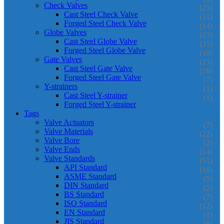
Check Valves
(25)
Cast Steel Check Valve
(11)
Forged Steel Check Valve
(14)
Globe Valves
(21)
Cast Steel Globe Valve
(11)
Forged Steel Globe Valve
(10)
Gate Valves
(23)
Cast Steel Gate Valve
(16)
Forged Steel Gate Valve
(7)
Y-strainers
(1)
Cast Steel Y-strainer
(1)
Forged Steel Y-strainer
Tags
Valve Actuators
(7)
Valve Materials
(22)
Valve Bore
(2)
Valve Ends
(14)
Valve Standards
(51)
API Standard
(16)
ASME Standard
(5)
DIN Standard
(2)
BS Standard
(7)
ISO Standard
(12)
EN Standard
(1)
JIS Standard
(8)