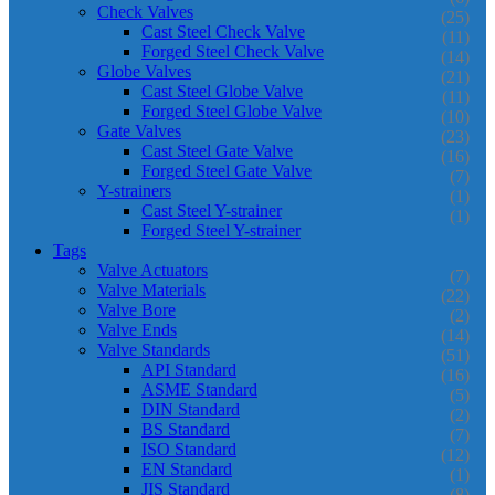
Check Valves
(25)
Cast Steel Check Valve
(11)
Forged Steel Check Valve
(14)
Globe Valves
(21)
Cast Steel Globe Valve
(11)
Forged Steel Globe Valve
(10)
Gate Valves
(23)
Cast Steel Gate Valve
(16)
Forged Steel Gate Valve
(7)
Y-strainers
(1)
Cast Steel Y-strainer
(1)
Forged Steel Y-strainer
Tags
Valve Actuators
(7)
Valve Materials
(22)
Valve Bore
(2)
Valve Ends
(14)
Valve Standards
(51)
API Standard
(16)
ASME Standard
(5)
DIN Standard
(2)
BS Standard
(7)
ISO Standard
(12)
EN Standard
(1)
JIS Standard
(8)