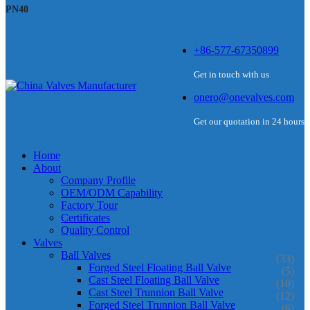
PN40
+86-577-67350899
Get in touch with us
onero@onevalves.com
Get our quotation in 24 hours
Home
About
Company Profile
OEM/ODM Capability
Factory Tour
Certificates
Quality Control
Valves
Ball Valves
(33)
Forged Steel Floating Ball Valve
(5)
Cast Steel Floating Ball Valve
(10)
Cast Steel Trunnion Ball Valve
(12)
Forged Steel Trunnion Ball Valve
(6)