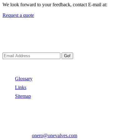
We look forward to your feedback, contact E-mail at:
Request a quote
Newsletters
We always Deliver Reliable Services to Customers all over the
World.
Go!
Useful Links
Glossary
Links
Sitemap
Contact US
Address:
No.2 East Xiangyang Road, Oubei Town,Yongjia
County, Zhejiang, China.
Phone:
+86-577-67350899
E-mail:
onero@onevalves.com