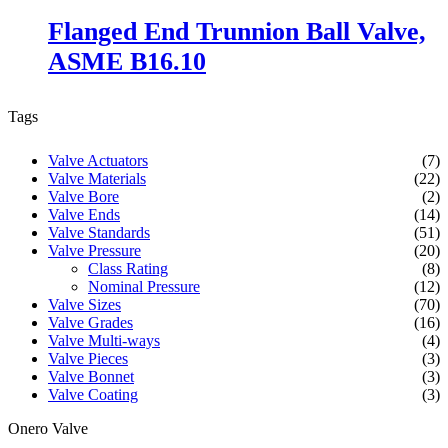
Flanged End Trunnion Ball Valve,
ASME B16.10
Tags
Valve Actuators
(7)
Valve Materials
(22)
Valve Bore
(2)
Valve Ends
(14)
Valve Standards
(51)
Valve Pressure
(20)
Class Rating
(8)
Nominal Pressure
(12)
Valve Sizes
(70)
Valve Grades
(16)
Valve Multi-ways
(4)
Valve Pieces
(3)
Valve Bonnet
(3)
Valve Coating
(3)
Onero Valve