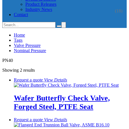
Product Releases
Industry News
(18)
Contact
Home
Tags
Valve Pressure
Nominal Pressure
PN40
Showing 2 results
Request a quote
View
Details
Wafer Butterfly Check Valve,
Forged Steel, PTFE Seat
Request a quote
View
Details