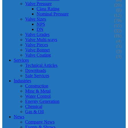
Valve Pressure
(20)
Class Rating
(8)
Nominal Pressure
(12)
Valve Sizes
(70)
NPS
(35)
DN
(35)
Valve Grades
(16)
Valve Multi-ways
(4)
Valve Pieces
(3)
Valve Bonnet
(3)
Valve Coating
(3)
Services
Technical Articles
Downloads
Sale Services
Industries
Construction
Mine & Metal
Water Control
Energy Generation
Chemical
Gas & Oil
News
Company News
Events & Shows