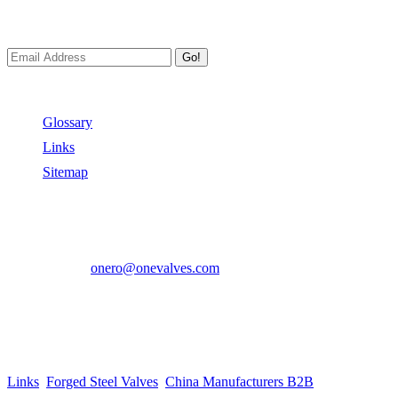
We always Deliver Reliable Services to Customers all over the World
Go!
Useful Links
Glossary
Links
Sitemap
Contact US
Address:
No.2 East Xiangyang Road, Oubei Town,Yongjia Cou
Phone:
+86-577-67350899
E-mail:
onero@onevalves.com
Follow Us
Come and Join Us!
Copyright © 2014-2024 Zhejiang Onero Valve Co., Ltd.
Links
:
Forged Steel Valves
,
China Manufacturers B2B
.