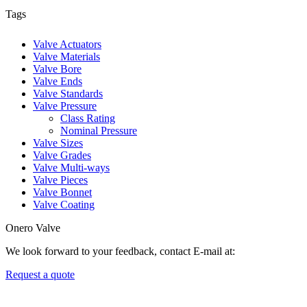
Tags
Valve Actuators
Valve Materials
Valve Bore
Valve Ends
Valve Standards
Valve Pressure
Class Rating
Nominal Pressure
Valve Sizes
Valve Grades
Valve Multi-ways
Valve Pieces
Valve Bonnet
Valve Coating
Onero Valve
We look forward to your feedback, contact E-mail at:
Request a quote
Newsletters