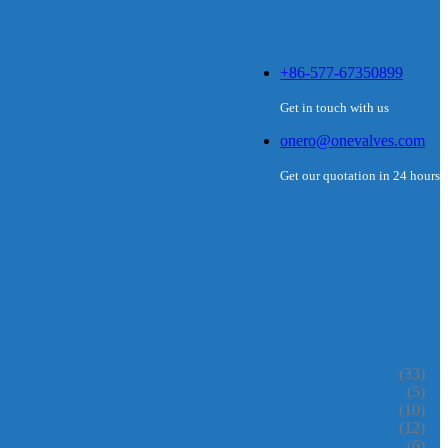
+86-577-67350899
Get in touch with us
onero@onevalves.com
Get our quotation in 24 hours
(33)
(5)
(10)
(12)
(6)