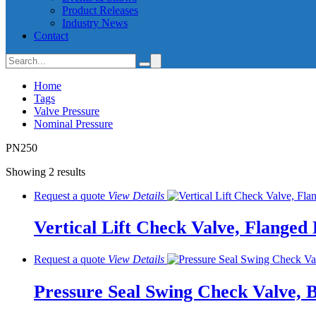
Product Releases
Industry News
Contact
Home
Tags
Valve Pressure
Nominal Pressure
PN250
Showing 2 results
Request a quote
View
Details
Vertical Lift Check Valve, Flange
Request a quote
View
Details
Pressure Seal Swing Check Valve, 