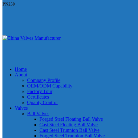
PN250
Home
About
Company Profile
OEM/ODM Capability
Factory Tour
Certificates
Quality Control
Valves
Ball Valves
Forged Steel Floating Ball Valve
Cast Steel Floating Ball Valve
Cast Steel Trunnion Ball Valve
Forged Steel Trunnion Ball Valve