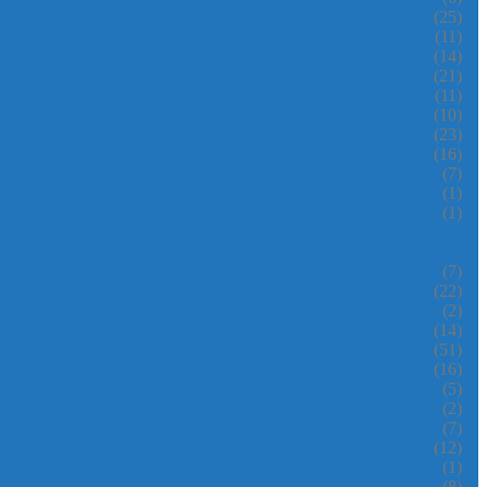
(25)
(11)
(14)
(21)
(11)
(10)
(23)
(16)
(7)
(1)
(1)
(7)
(22)
(2)
(14)
(51)
(16)
(5)
(2)
(7)
(12)
(1)
(8)