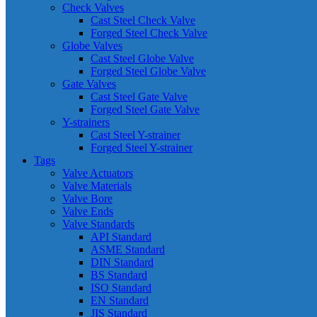
Check Valves
Cast Steel Check Valve
Forged Steel Check Valve
Globe Valves
Cast Steel Globe Valve
Forged Steel Globe Valve
Gate Valves
Cast Steel Gate Valve
Forged Steel Gate Valve
Y-strainers
Cast Steel Y-strainer
Forged Steel Y-strainer
Tags
Valve Actuators
Valve Materials
Valve Bore
Valve Ends
Valve Standards
API Standard
ASME Standard
DIN Standard
BS Standard
ISO Standard
EN Standard
JIS Standard