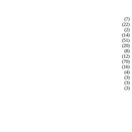
(7)
(22)
(2)
(14)
(51)
(20)
(8)
(12)
(70)
(16)
(4)
(3)
(3)
(3)