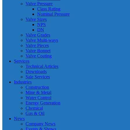
Valve Pressure
Class Rating
Nominal Pressure
Valve Sizes
NPS
DN
Valve Grades
Valve Multi-ways
Valve Pieces
Valve Bonnet
Valve Coating
Services
Technical Articles
Downloads
Sale Services
Industries
Construction
Mine & Metal
Water Control
Energy Generation
Chemical
Gas & Oil
News
Company News
Events & Shows