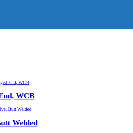
d End, WCB
Butt Welded