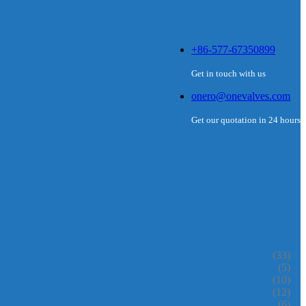
+86-577-67350899
Get in touch with us
onero@onevalves.com
Get our quotation in 24 hours
(33)
(5)
(10)
(12)
(6)