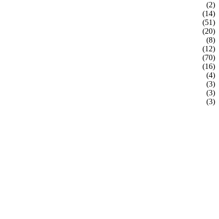
(2)
(14)
(51)
(20)
(8)
(12)
(70)
(16)
(4)
(3)
(3)
(3)