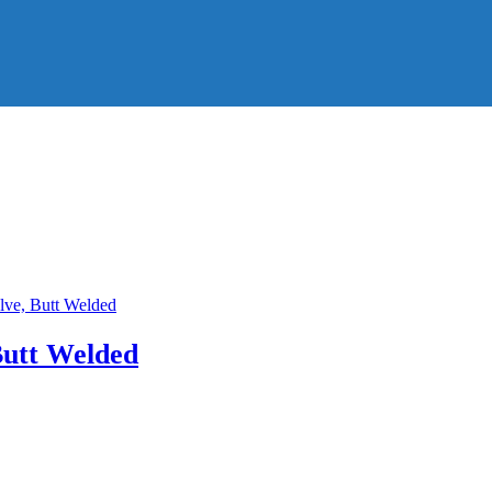
Butt Welded