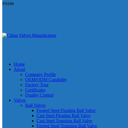
PN100
Home
About
Company Profile
OEM/ODM Capability
Factory Tour
Certificates
Quality Control
Valves
Ball Valves
Forged Steel Floating Ball Valve
Cast Steel Floating Ball Valve
Cast Steel Trunnion Ball Valve
Forged Steel Trunnion Ball Valve