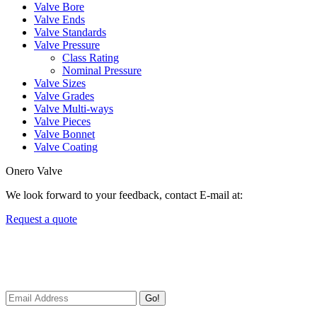
Valve Bore
Valve Ends
Valve Standards
Valve Pressure
Class Rating
Nominal Pressure
Valve Sizes
Valve Grades
Valve Multi-ways
Valve Pieces
Valve Bonnet
Valve Coating
Onero Valve
We look forward to your feedback, contact E-mail at:
Request a quote
Newsletters
We always Deliver Reliable Services to Customers all over the World
Go!