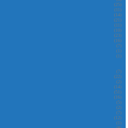
(25)
(11)
(14)
(21)
(11)
(10)
(23)
(16)
(7)
(1)
(1)
(7)
(22)
(2)
(14)
(51)
(16)
(5)
(2)
(7)
(12)
(1)
(8)