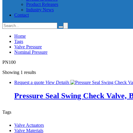
Product Releases
Industry News
Contact
Home
Tags
Valve Pressure
Nominal Pressure
PN100
Showing 1 results
Request a quote
View
Details
Pressure Seal Swing Check Valve, 
Tags
Valve Actuators
Valve Materials