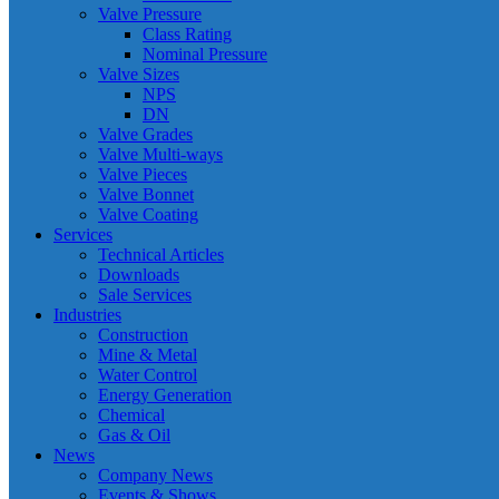
Valve Pressure
Class Rating
Nominal Pressure
Valve Sizes
NPS
DN
Valve Grades
Valve Multi-ways
Valve Pieces
Valve Bonnet
Valve Coating
Services
Technical Articles
Downloads
Sale Services
Industries
Construction
Mine & Metal
Water Control
Energy Generation
Chemical
Gas & Oil
News
Company News
Events & Shows