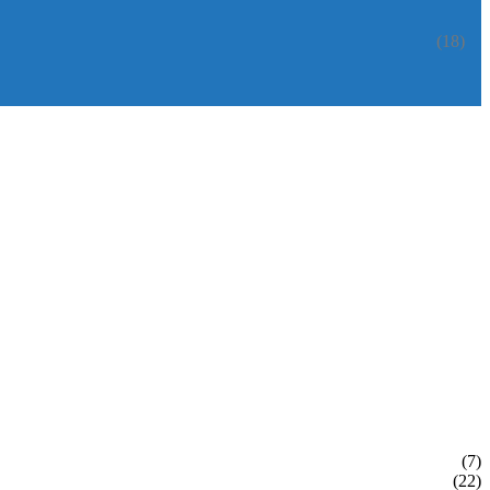
(18)
(7)
(22)