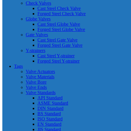
Check Valves
Cast Steel Check Valve
Forged Steel Check Valve
Globe Valves
Cast Steel Globe Valve
Forged Steel Globe Valve
Gate Valves
Cast Steel Gate Valve
Forged Steel Gate Valve
Y-strainers
Cast Steel Y-strainer
Forged Steel Y-strainer
Tags
Valve Actuators
Valve Materials
Valve Bore
Valve Ends
Valve Standards
API Standard
ASME Standard
DIN Standard
BS Standard
ISO Standard
EN Standard
JIS Standard