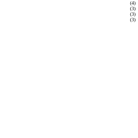
(4)
(3)
(3)
(3)