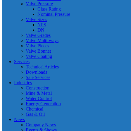
Valve Pressure
Class Rating
Nominal Pressure
Valve Sizes
NPS
DN
Valve Grades
Valve Multi-ways
Valve Pieces
Valve Bonnet
Valve Coating
Services
Technical Articles
Downloads
Sale Services
Industries
Construction
Mine & Metal
Water Control
Energy Generation
Chemical
Gas & Oil
News
Company News
Events & Shows