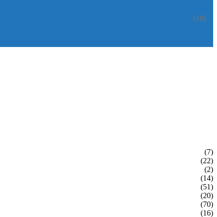
(18)
(7)
(22)
(2)
(14)
(51)
(20)
(70)
(16)