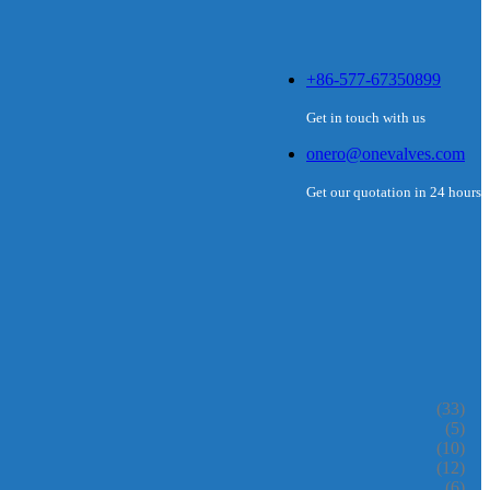
+86-577-67350899
Get in touch with us
onero@onevalves.com
Get our quotation in 24 hours
(33)
(5)
(10)
(12)
(6)