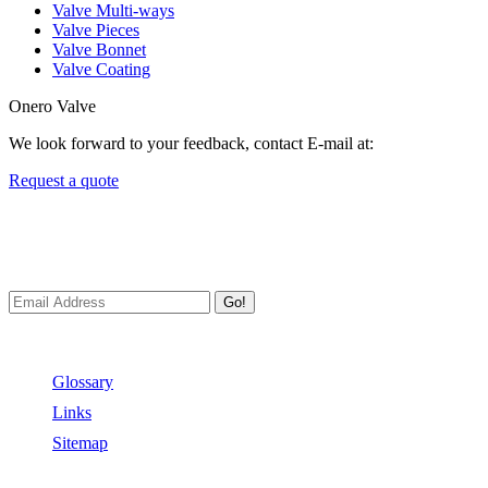
Valve Multi-ways
Valve Pieces
Valve Bonnet
Valve Coating
Onero Valve
We look forward to your feedback, contact E-mail at:
Request a quote
Newsletters
We always Deliver Reliable Services to Customers all over the World
Go!
Useful Links
Glossary
Links
Sitemap
Contact US