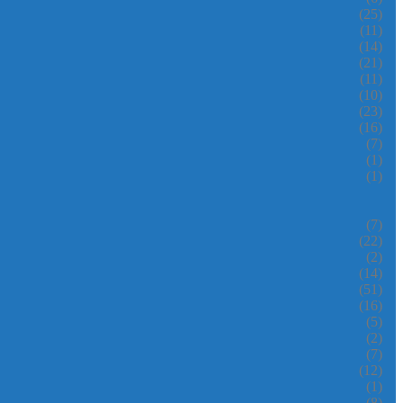
(25)
(11)
(14)
(21)
(11)
(10)
(23)
(16)
(7)
(1)
(1)
(7)
(22)
(2)
(14)
(51)
(16)
(5)
(2)
(7)
(12)
(1)
(8)