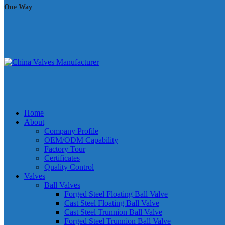
One Way
Home
About
Company Profile
OEM/ODM Capability
Factory Tour
Certificates
Quality Control
Valves
Ball Valves
Forged Steel Floating Ball Valve
Cast Steel Floating Ball Valve
Cast Steel Trunnion Ball Valve
Forged Steel Trunnion Ball Valve