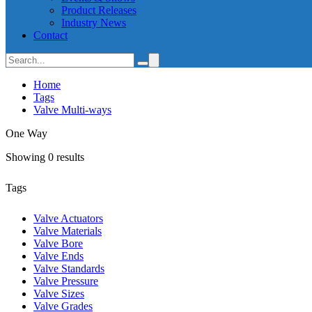
Product Releases
Industry News
Contact
Home
Tags
Valve Multi-ways
One Way
Showing 0 results
Tags
Valve Actuators
Valve Materials
Valve Bore
Valve Ends
Valve Standards
Valve Pressure
Valve Sizes
Valve Grades