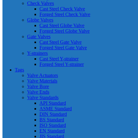
Check Valves
Cast Steel Check Valve
Forged Steel Check Valve
Globe Valves
Cast Steel Globe Valve
Forged Steel Globe Valve
Gate Valves
Cast Steel Gate Valve
Forged Steel Gate Valve
Y-strainers
Cast Steel Y-strainer
Forged Steel Y-strainer
Tags
Valve Actuators
Valve Materials
Valve Bore
Valve Ends
Valve Standards
API Standard
ASME Standard
DIN Standard
BS Standard
ISO Standard
EN Standard
JIS Standard