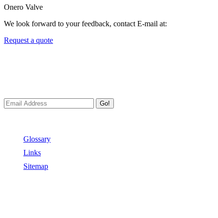
Onero Valve
We look forward to your feedback, contact E-mail at:
Request a quote
Newsletters
We always Deliver Reliable Services to Customers all over the
World.
Go!
Useful Links
Glossary
Links
Sitemap
Contact US
Address:
No.2 East Xiangyang Road, Oubei Town,Yongjia
County, Zhejiang, China.