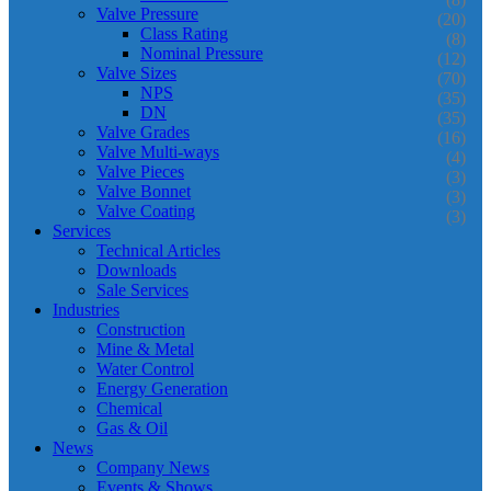
Valve Pressure
(20)
Class Rating
(8)
Nominal Pressure
(12)
Valve Sizes
(70)
NPS
(35)
DN
(35)
Valve Grades
(16)
Valve Multi-ways
(4)
Valve Pieces
(3)
Valve Bonnet
(3)
Valve Coating
(3)
Services
Technical Articles
Downloads
Sale Services
Industries
Construction
Mine & Metal
Water Control
Energy Generation
Chemical
Gas & Oil
News
Company News
Events & Shows