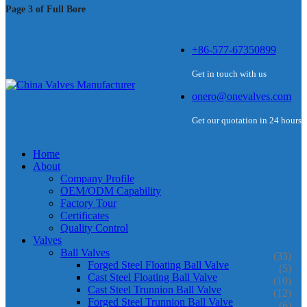
Page 3 of Full Bore
+86-577-67350899
Get in touch with us
onero@onevalves.com
Get our quotation in 24 hours
Home
About
Company Profile
OEM/ODM Capability
Factory Tour
Certificates
Quality Control
Valves
Ball Valves
(33)
Forged Steel Floating Ball Valve
(5)
Cast Steel Floating Ball Valve
(10)
Cast Steel Trunnion Ball Valve
(12)
Forged Steel Trunnion Ball Valve
(6)