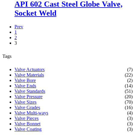
API 602 Cast Steel Globe Valve,
Socket Weld
Prev
1
2
3
Tags
Valve Actuators
(7)
Valve Materials
(22)
Valve Bore
(2)
Valve Ends
(14)
Valve Standards
(51)
Valve Pressure
(20)
Valve Sizes
(70)
Valve Grades
(16)
Valve Multi-ways
(4)
Valve Pieces
(3)
Valve Bonnet
(3)
Valve Coating
(3)