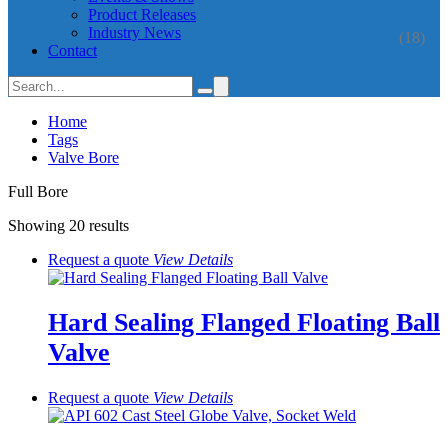
Product Releases
Industry News
(18)
Contact
Home
Tags
Valve Bore
Full Bore
Showing 20 results
Request a quote
View
Details
Hard Sealing Flanged Floating Ball
Valve
Request a quote
View
Details