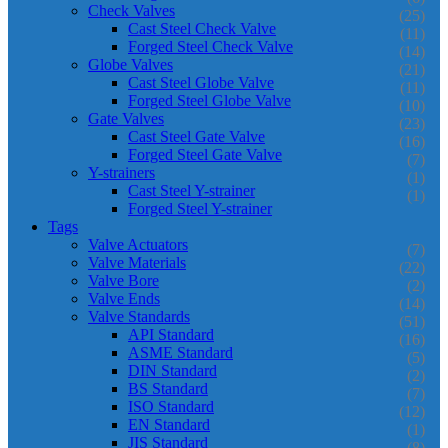
Check Valves
(25)
Cast Steel Check Valve
(11)
Forged Steel Check Valve
(14)
Globe Valves
(21)
Cast Steel Globe Valve
(11)
Forged Steel Globe Valve
(10)
Gate Valves
(23)
Cast Steel Gate Valve
(16)
Forged Steel Gate Valve
(7)
Y-strainers
(1)
Cast Steel Y-strainer
(1)
Forged Steel Y-strainer
Tags
Valve Actuators
(7)
Valve Materials
(22)
Valve Bore
(2)
Valve Ends
(14)
Valve Standards
(51)
API Standard
(16)
ASME Standard
(5)
DIN Standard
(2)
BS Standard
(7)
ISO Standard
(12)
EN Standard
(1)
JIS Standard
(8)