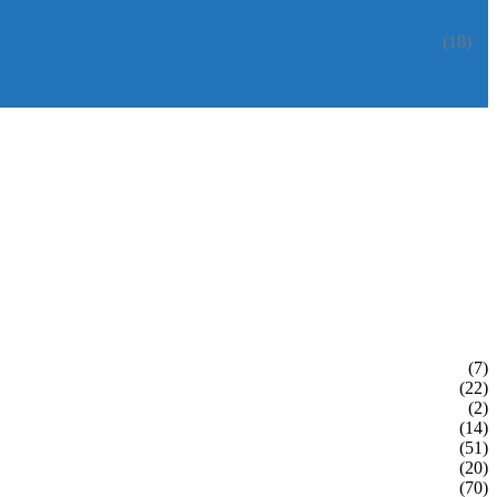
(18)
(7)
(22)
(2)
(14)
(51)
(20)
(70)