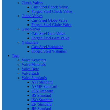
Check Valves
Cast Steel Check Valve
Forged Steel Check Valve
Globe Valves
Cast Steel Globe Valve
Forged Steel Globe Valve
Gate Valves
Cast Steel Gate Valve
Forged Steel Gate Valve
Y-strainers
Cast Steel Y-strainer
Forged Steel Y-strainer
Tags
Valve Actuators
Valve Materials
Valve Bore
Valve Ends
Valve Standards
API Standard
ASME Standard
DIN Standard
BS Standard
ISO Standard
EN Standard
JIS Standard