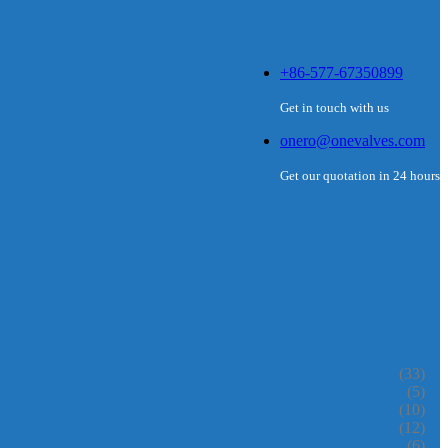
+86-577-67350899
Get in touch with us
onero@onevalves.com
Get our quotation in 24 hours
(33)
(5)
(10)
(12)
(6)