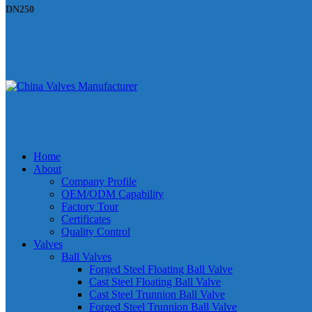
DN250
Home
About
Company Profile
OEM/ODM Capability
Factory Tour
Certificates
Quality Control
Valves
Ball Valves
Forged Steel Floating Ball Valve
Cast Steel Floating Ball Valve
Cast Steel Trunnion Ball Valve
Forged Steel Trunnion Ball Valve