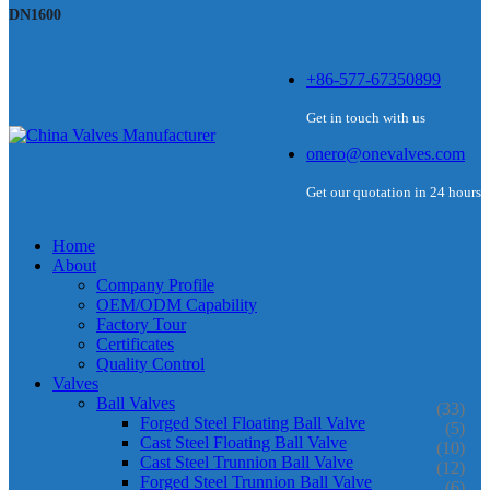
DN1600
+86-577-67350899
Get in touch with us
onero@onevalves.com
Get our quotation in 24 hours
Home
About
Company Profile
OEM/ODM Capability
Factory Tour
Certificates
Quality Control
Valves
Ball Valves
(33)
Forged Steel Floating Ball Valve
(5)
Cast Steel Floating Ball Valve
(10)
Cast Steel Trunnion Ball Valve
(12)
Forged Steel Trunnion Ball Valve
(6)