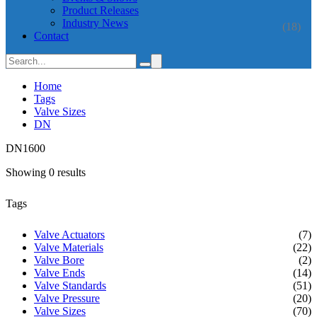
Product Releases
Industry News
(18)
Contact
Home
Tags
Valve Sizes
DN
DN1600
Showing 0 results
Tags
Valve Actuators
(7)
Valve Materials
(22)
Valve Bore
(2)
Valve Ends
(14)
Valve Standards
(51)
Valve Pressure
(20)
Valve Sizes
(70)