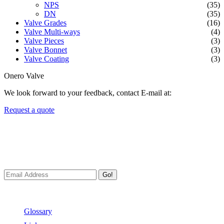
NPS
(35)
DN
(35)
Valve Grades
(16)
Valve Multi-ways
(4)
Valve Pieces
(3)
Valve Bonnet
(3)
Valve Coating
(3)
Onero Valve
We look forward to your feedback, contact E-mail at:
Request a quote
Newsletters
We always Deliver Reliable Services to Customers all over the
World.
Go!
Useful Links
Glossary