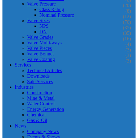
Valve Pressure
(20)
Class Rating
(8)
Nominal Pressure
(12)
Valve Sizes
(70)
NPS
(35)
DN
(35)
Valve Grades
(16)
Valve Multi-ways
(4)
Valve Pieces
(3)
Valve Bonnet
(3)
Valve Coating
(3)
Services
Technical Articles
Downloads
Sale Services
Industries
Construction
Mine & Metal
Water Control
Energy Generation
Chemical
Gas & Oil
News
Company News
Events & Shows