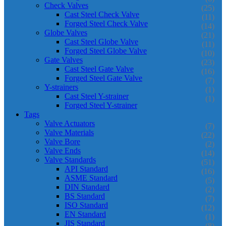
Check Valves
(25)
Cast Steel Check Valve
(11)
Forged Steel Check Valve
(14)
Globe Valves
(21)
Cast Steel Globe Valve
(11)
Forged Steel Globe Valve
(10)
Gate Valves
(23)
Cast Steel Gate Valve
(16)
Forged Steel Gate Valve
(7)
Y-strainers
(1)
Cast Steel Y-strainer
(1)
Forged Steel Y-strainer
Tags
Valve Actuators
(7)
Valve Materials
(22)
Valve Bore
(2)
Valve Ends
(14)
Valve Standards
(51)
API Standard
(16)
ASME Standard
(5)
DIN Standard
(2)
BS Standard
(7)
ISO Standard
(12)
EN Standard
(1)
JIS Standard
(8)