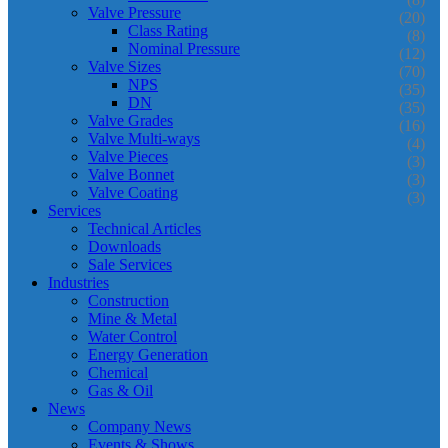
Valve Pressure
(20)
Class Rating
(8)
Nominal Pressure
(12)
Valve Sizes
(70)
NPS
(35)
DN
(35)
Valve Grades
(16)
Valve Multi-ways
(4)
Valve Pieces
(3)
Valve Bonnet
(3)
Valve Coating
(3)
Services
Technical Articles
Downloads
Sale Services
Industries
Construction
Mine & Metal
Water Control
Energy Generation
Chemical
Gas & Oil
News
Company News
Events & Shows