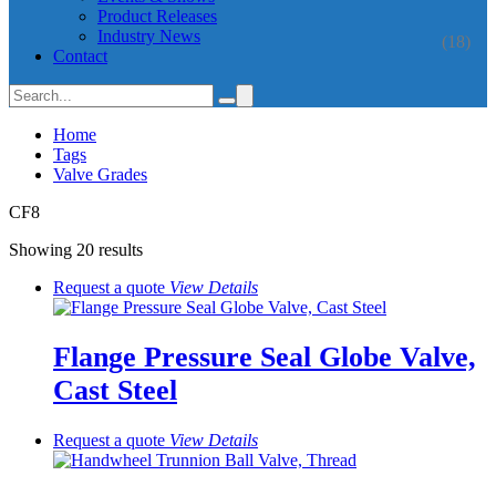
Product Releases
Industry News
(18)
Contact
Home
Tags
Valve Grades
CF8
Showing 20 results
Request a quote
View
Details
Flange Pressure Seal Globe Valve,
Cast Steel
Request a quote
View
Details