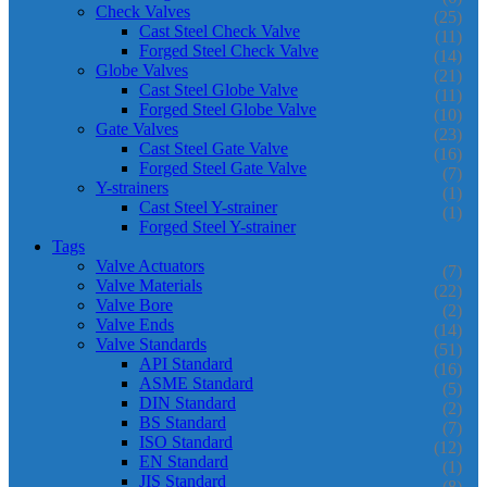
Check Valves
(25)
Cast Steel Check Valve
(11)
Forged Steel Check Valve
(14)
Globe Valves
(21)
Cast Steel Globe Valve
(11)
Forged Steel Globe Valve
(10)
Gate Valves
(23)
Cast Steel Gate Valve
(16)
Forged Steel Gate Valve
(7)
Y-strainers
(1)
Cast Steel Y-strainer
(1)
Forged Steel Y-strainer
Tags
Valve Actuators
(7)
Valve Materials
(22)
Valve Bore
(2)
Valve Ends
(14)
Valve Standards
(51)
API Standard
(16)
ASME Standard
(5)
DIN Standard
(2)
BS Standard
(7)
ISO Standard
(12)
EN Standard
(1)
JIS Standard
(8)