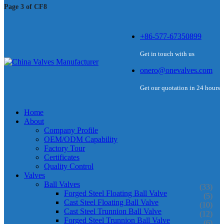
Page 3 of CF8
+86-577-67350899
Get in touch with us
onero@onevalves.com
Get our quotation in 24 hours
Home
About
Company Profile
OEM/ODM Capability
Factory Tour
Certificates
Quality Control
Valves
Ball Valves
(33)
Forged Steel Floating Ball Valve
(5)
Cast Steel Floating Ball Valve
(10)
Cast Steel Trunnion Ball Valve
(12)
Forged Steel Trunnion Ball Valve
(6)