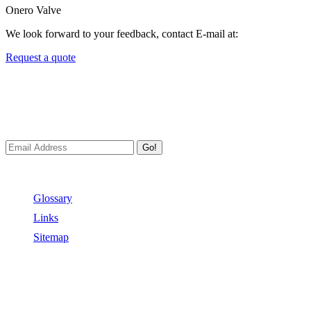
Onero Valve
We look forward to your feedback, contact E-mail at:
Request a quote
Newsletters
We always Deliver Reliable Services to Customers all over the
World.
Go!
Useful Links
Glossary
Links
Sitemap
Contact US
Address:
No.2 East Xiangyang Road, Oubei Town,Yongjia
County, Zhejiang, China.