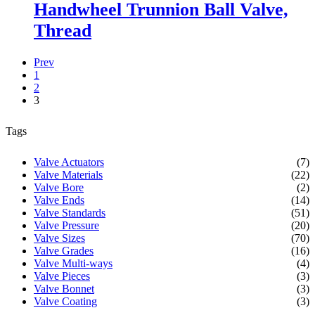
Handwheel Trunnion Ball Valve,
Thread
Prev
1
2
3
Tags
Valve Actuators
(7)
Valve Materials
(22)
Valve Bore
(2)
Valve Ends
(14)
Valve Standards
(51)
Valve Pressure
(20)
Valve Sizes
(70)
Valve Grades
(16)
Valve Multi-ways
(4)
Valve Pieces
(3)
Valve Bonnet
(3)
Valve Coating
(3)