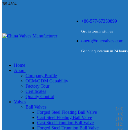
BS 4504
+86-577-67350899
Get in touch with us
onero@onevalves.com
Get our quotation in 24 hours
Home
About
Company Profile
OEM/ODM Capability
Factory Tour
Certificates
Quality Control
Valves
Ball Valves
(33)
Forged Steel Floating Ball Valve
(5)
Cast Steel Floating Ball Valve
(10)
Cast Steel Trunnion Ball Valve
(12)
Forged Steel Trunnion Ball Valve
(6)