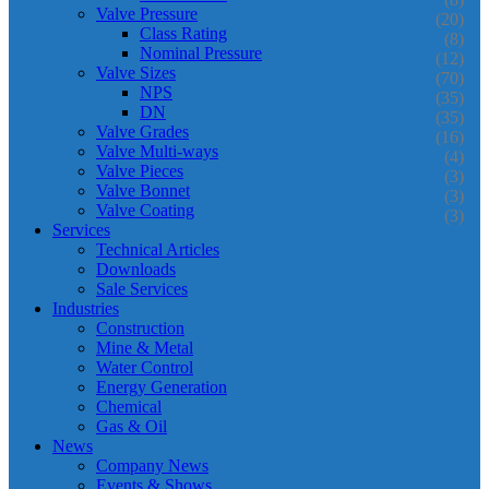
Valve Pressure
(20)
Class Rating
(8)
Nominal Pressure
(12)
Valve Sizes
(70)
NPS
(35)
DN
(35)
Valve Grades
(16)
Valve Multi-ways
(4)
Valve Pieces
(3)
Valve Bonnet
(3)
Valve Coating
(3)
Services
Technical Articles
Downloads
Sale Services
Industries
Construction
Mine & Metal
Water Control
Energy Generation
Chemical
Gas & Oil
News
Company News
Events & Shows