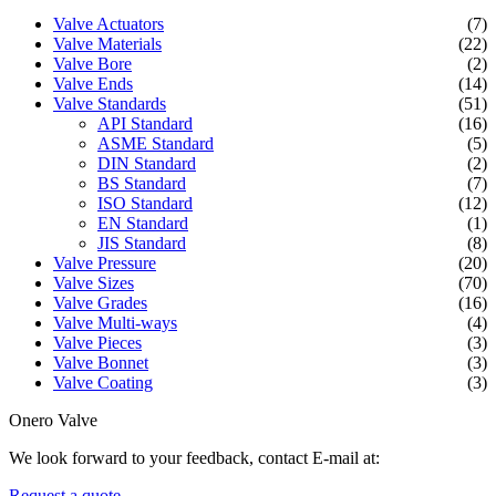
Valve Actuators
(7)
Valve Materials
(22)
Valve Bore
(2)
Valve Ends
(14)
Valve Standards
(51)
API Standard
(16)
ASME Standard
(5)
DIN Standard
(2)
BS Standard
(7)
ISO Standard
(12)
EN Standard
(1)
JIS Standard
(8)
Valve Pressure
(20)
Valve Sizes
(70)
Valve Grades
(16)
Valve Multi-ways
(4)
Valve Pieces
(3)
Valve Bonnet
(3)
Valve Coating
(3)
Onero Valve
We look forward to your feedback, contact E-mail at:
Request a quote