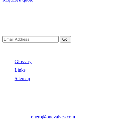
Newsletters
We always Deliver Reliable Services to Customers all over the
World.
Go!
Useful Links
Glossary
Links
Sitemap
Contact US
Address:
No.2 East Xiangyang Road, Oubei Town,Yongjia
County, Zhejiang, China.
Phone:
+86-577-67350899
E-mail:
onero@onevalves.com
Follow Us
Come and Join Us!