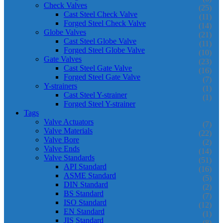
Check Valves
(25)
Cast Steel Check Valve
(11)
Forged Steel Check Valve
(14)
Globe Valves
(21)
Cast Steel Globe Valve
(11)
Forged Steel Globe Valve
(10)
Gate Valves
(23)
Cast Steel Gate Valve
(16)
Forged Steel Gate Valve
(7)
Y-strainers
(1)
Cast Steel Y-strainer
(1)
Forged Steel Y-strainer
Tags
Valve Actuators
(7)
Valve Materials
(22)
Valve Bore
(2)
Valve Ends
(14)
Valve Standards
(51)
API Standard
(16)
ASME Standard
(5)
DIN Standard
(2)
BS Standard
(7)
ISO Standard
(12)
EN Standard
(1)
JIS Standard
(8)