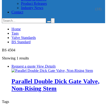
Product Releases
Industry News
(18)
Contact
Home
Tags
Valve Standards
BS Standard
BS 4504
Showing 1 results
Request a quote
View
Details
Parallel Double Dick Gate Valve,
Non-Rising Stem
Tags