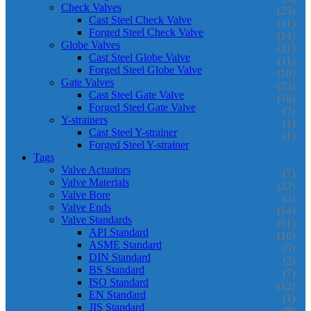
Check Valves
(25)
Cast Steel Check Valve
(11)
Forged Steel Check Valve
(14)
Globe Valves
(21)
Cast Steel Globe Valve
(11)
Forged Steel Globe Valve
(10)
Gate Valves
(23)
Cast Steel Gate Valve
(16)
Forged Steel Gate Valve
(7)
Y-strainers
(1)
Cast Steel Y-strainer
(1)
Forged Steel Y-strainer
Tags
Valve Actuators
(7)
Valve Materials
(22)
Valve Bore
(2)
Valve Ends
(14)
Valve Standards
(51)
API Standard
(16)
ASME Standard
(5)
DIN Standard
(2)
BS Standard
(7)
ISO Standard
(12)
EN Standard
(1)
JIS Standard
(8)