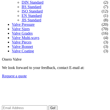
DIN Standard
(2)
BS Standard
(7)
ISO Standard
(12)
EN Standard
(1)
JIS Standard
(8)
Valve Pressure
(20)
Valve Sizes
(70)
Valve Grades
(16)
Valve Multi-ways
(4)
Valve Pieces
(3)
Valve Bonnet
(3)
Valve Coating
(3)
Onero Valve
We look forward to your feedback, contact E-mail at:
Request a quote
Newsletters
We always Deliver Reliable Services to Customers all over the
World.
Go!