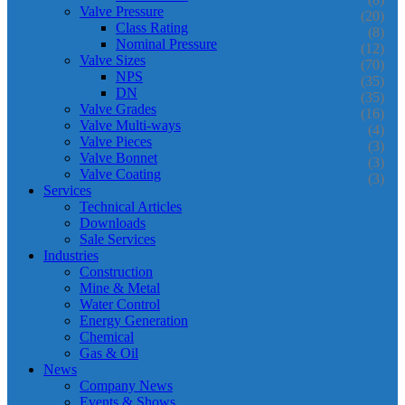
Valve Pressure
(20)
Class Rating
(8)
Nominal Pressure
(12)
Valve Sizes
(70)
NPS
(35)
DN
(35)
Valve Grades
(16)
Valve Multi-ways
(4)
Valve Pieces
(3)
Valve Bonnet
(3)
Valve Coating
(3)
Services
Technical Articles
Downloads
Sale Services
Industries
Construction
Mine & Metal
Water Control
Energy Generation
Chemical
Gas & Oil
News
Company News
Events & Shows