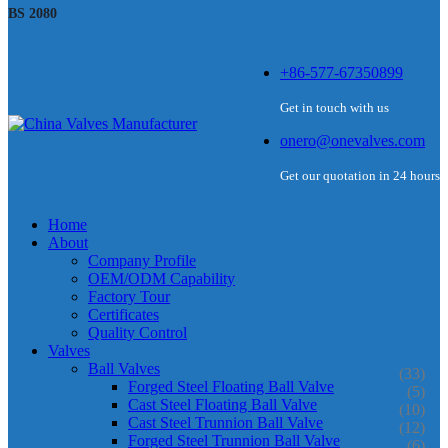
BS 2080
+86-577-67350899
Get in touch with us
onero@onevalves.com
Get our quotation in 24 hours
Home
About
Company Profile
OEM/ODM Capability
Factory Tour
Certificates
Quality Control
Valves
Ball Valves
(33)
Forged Steel Floating Ball Valve
(5)
Cast Steel Floating Ball Valve
(10)
Cast Steel Trunnion Ball Valve
(12)
Forged Steel Trunnion Ball Valve
(6)