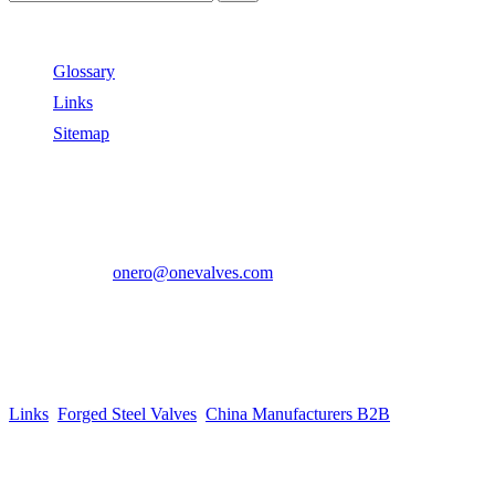
Useful Links
Glossary
Links
Sitemap
Contact US
Address:
No.2 East Xiangyang Road, Oubei Town,Yongjia
County, Zhejiang, China.
Phone:
+86-577-67350899
E-mail:
onero@onevalves.com
Follow Us
Come and Join Us!
Copyright © 2014-2024 Zhejiang Onero Valve Co., Ltd.
Links
:
Forged Steel Valves
,
China Manufacturers B2B
.
Website Design & Support: jeawin.com