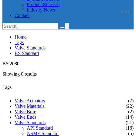
Product Releases
Industry News
(18)
Contact
Home
Tags
Valve Standards
BS Standard
BS 2080
Showing 0 results
Tags
Valve Actuators
(7)
Valve Materials
(22)
Valve Bore
(2)
Valve Ends
(14)
Valve Standards
(51)
API Standard
(16)
ASME Standard
(5)