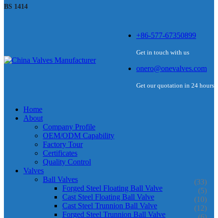
BS 1414
+86-577-67350899
Get in touch with us
onero@onevalves.com
Get our quotation in 24 hours
Home
About
Company Profile
OEM/ODM Capability
Factory Tour
Certificates
Quality Control
Valves
Ball Valves
(33)
Forged Steel Floating Ball Valve
(5)
Cast Steel Floating Ball Valve
(10)
Cast Steel Trunnion Ball Valve
(12)
Forged Steel Trunnion Ball Valve
(6)