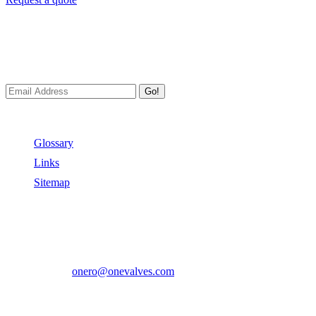
Newsletters
We always Deliver Reliable Services to Customers all over the
World.
Go!
Useful Links
Glossary
Links
Sitemap
Contact US
Address:
No.2 East Xiangyang Road, Oubei Town,Yongjia
County, Zhejiang, China.
Phone:
+86-577-67350899
E-mail:
onero@onevalves.com
Follow Us
Come and Join Us!