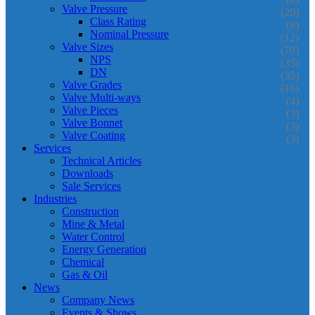
Valve Pressure
(20)
Class Rating
(8)
Nominal Pressure
(12)
Valve Sizes
(70)
NPS
(35)
DN
(35)
Valve Grades
(16)
Valve Multi-ways
(4)
Valve Pieces
(3)
Valve Bonnet
(3)
Valve Coating
(3)
Services
Technical Articles
Downloads
Sale Services
Industries
Construction
Mine & Metal
Water Control
Energy Generation
Chemical
Gas & Oil
News
Company News
Events & Shows