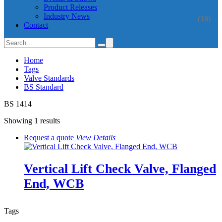
Product Releases
Industry News
(18)
Contact
Home
Tags
Valve Standards
BS Standard
BS 1414
Showing 1 results
Request a quote
View
Details
Vertical Lift Check Valve, Flanged
End, WCB
Tags