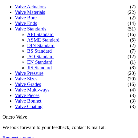
Valve Actuators
(7)
Valve Materials
(22)
Valve Bore
(2)
Valve Ends
(14)
Valve Standards
(51)
API Standard
(16)
ASME Standard
(5)
DIN Standard
(2)
BS Standard
(7)
ISO Standard
(12)
EN Standard
(1)
JIS Standard
(8)
Valve Pressure
(20)
Valve Sizes
(70)
Valve Grades
(16)
Valve Multi-ways
(4)
Valve Pieces
(3)
Valve Bonnet
(3)
Valve Coating
(3)
Onero Valve
We look forward to your feedback, contact E-mail at:
Request a quote