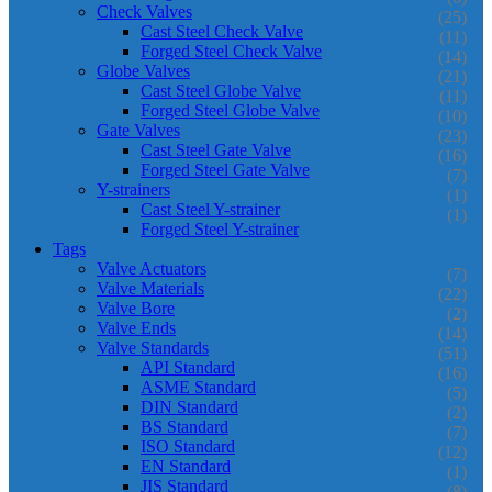
Check Valves
(25)
Cast Steel Check Valve
(11)
Forged Steel Check Valve
(14)
Globe Valves
(21)
Cast Steel Globe Valve
(11)
Forged Steel Globe Valve
(10)
Gate Valves
(23)
Cast Steel Gate Valve
(16)
Forged Steel Gate Valve
(7)
Y-strainers
(1)
Cast Steel Y-strainer
(1)
Forged Steel Y-strainer
Tags
Valve Actuators
(7)
Valve Materials
(22)
Valve Bore
(2)
Valve Ends
(14)
Valve Standards
(51)
API Standard
(16)
ASME Standard
(5)
DIN Standard
(2)
BS Standard
(7)
ISO Standard
(12)
EN Standard
(1)
JIS Standard
(8)