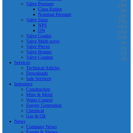
Valve Pressure
(20)
Class Rating
(8)
Nominal Pressure
(12)
Valve Sizes
(70)
NPS
(35)
DN
(35)
Valve Grades
(16)
Valve Multi-ways
(4)
Valve Pieces
(3)
Valve Bonnet
(3)
Valve Coating
(3)
Services
Technical Articles
Downloads
Sale Services
Industries
Construction
Mine & Metal
Water Control
Energy Generation
Chemical
Gas & Oil
News
Company News
Events & Shows