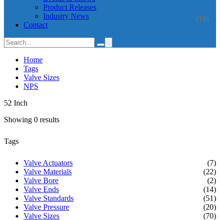
Product Releases
Industry News
(18)
Contact
Home
Tags
Valve Sizes
NPS
52 Inch
Showing 0 results
Tags
Valve Actuators
(7)
Valve Materials
(22)
Valve Bore
(2)
Valve Ends
(14)
Valve Standards
(51)
Valve Pressure
(20)
Valve Sizes
(70)