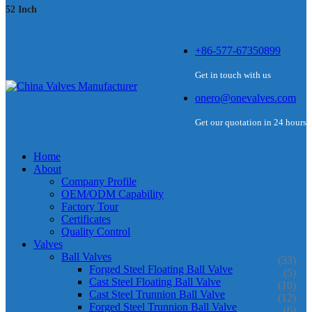
52 Inch
+86-577-67350899
Get in touch with us
onero@onevalves.com
Get our quotation in 24 hours
Home
About
Company Profile
OEM/ODM Capability
Factory Tour
Certificates
Quality Control
Valves
Ball Valves
(33)
Forged Steel Floating Ball Valve
(5)
Cast Steel Floating Ball Valve
(10)
Cast Steel Trunnion Ball Valve
(12)
Forged Steel Trunnion Ball Valve
(6)