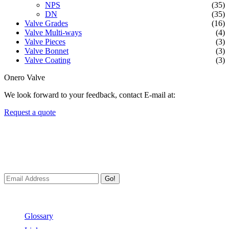
NPS
(35)
DN
(35)
Valve Grades
(16)
Valve Multi-ways
(4)
Valve Pieces
(3)
Valve Bonnet
(3)
Valve Coating
(3)
Onero Valve
We look forward to your feedback, contact E-mail at:
Request a quote
Newsletters
We always Deliver Reliable Services to Customers all over the
World.
Go!
Useful Links
Glossary