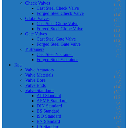
Check Valves
(25)
Cast Steel Check Valve
(11)
Forged Steel Check Valve
(14)
Globe Valves
(21)
Cast Steel Globe Valve
(11)
Forged Steel Globe Valve
(10)
Gate Valves
(23)
Cast Steel Gate Valve
(16)
Forged Steel Gate Valve
(7)
Y-strainers
(1)
Cast Steel Y-strainer
(1)
Forged Steel Y-strainer
Tags
Valve Actuators
(7)
Valve Materials
(22)
Valve Bore
(2)
Valve Ends
(14)
Valve Standards
(51)
API Standard
(16)
ASME Standard
(5)
DIN Standard
(2)
BS Standard
(7)
ISO Standard
(12)
EN Standard
(1)
JIS Standard
(8)