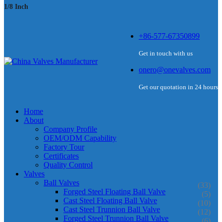
1/8 Inch
+86-577-67350899
Get in touch with us
onero@onevalves.com
Get our quotation in 24 hours
Home
About
Company Profile
OEM/ODM Capability
Factory Tour
Certificates
Quality Control
Valves
Ball Valves
(33)
Forged Steel Floating Ball Valve
(5)
Cast Steel Floating Ball Valve
(10)
Cast Steel Trunnion Ball Valve
(12)
Forged Steel Trunnion Ball Valve
(6)