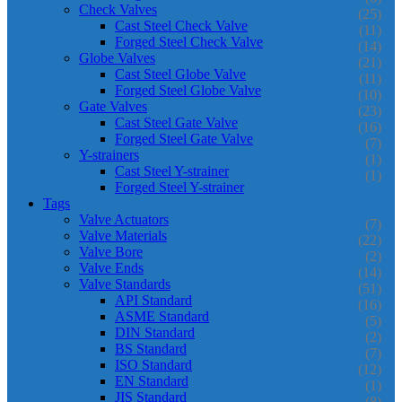
Check Valves
(25)
Cast Steel Check Valve
(11)
Forged Steel Check Valve
(14)
Globe Valves
(21)
Cast Steel Globe Valve
(11)
Forged Steel Globe Valve
(10)
Gate Valves
(23)
Cast Steel Gate Valve
(16)
Forged Steel Gate Valve
(7)
Y-strainers
(1)
Cast Steel Y-strainer
(1)
Forged Steel Y-strainer
Tags
Valve Actuators
(7)
Valve Materials
(22)
Valve Bore
(2)
Valve Ends
(14)
Valve Standards
(51)
API Standard
(16)
ASME Standard
(5)
DIN Standard
(2)
BS Standard
(7)
ISO Standard
(12)
EN Standard
(1)
JIS Standard
(8)