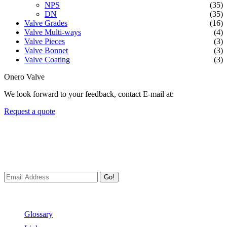
NPS
(35)
DN
(35)
Valve Grades
(16)
Valve Multi-ways
(4)
Valve Pieces
(3)
Valve Bonnet
(3)
Valve Coating
(3)
Onero Valve
We look forward to your feedback, contact E-mail at:
Request a quote
Newsletters
We always Deliver Reliable Services to Customers all over the
World.
Go!
Useful Links
Glossary