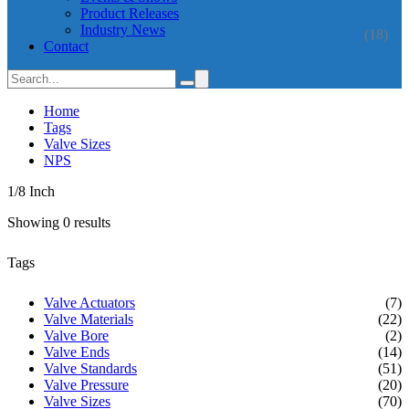
Product Releases
Industry News
(18)
Contact
Home
Tags
Valve Sizes
NPS
1/8 Inch
Showing 0 results
Tags
Valve Actuators
(7)
Valve Materials
(22)
Valve Bore
(2)
Valve Ends
(14)
Valve Standards
(51)
Valve Pressure
(20)
Valve Sizes
(70)