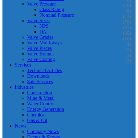
Valve Pressure
(20)
Class Rating
(8)
Nominal Pressure
(12)
Valve Sizes
(70)
NPS
(35)
DN
(35)
Valve Grades
(16)
Valve Multi-ways
(4)
Valve Pieces
(3)
Valve Bonnet
(3)
Valve Coating
(3)
Services
Technical Articles
Downloads
Sale Services
Industries
Construction
Mine & Metal
Water Control
Energy Generation
Chemical
Gas & Oil
News
Company News
Events & Shows