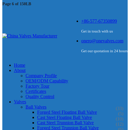
Page 6 of 150LB
+86-577-67350899
Get in touch with us
onero@onevalves.com
Get our quotation in 24 hours
Home
About
Company Profile
OEM/ODM Capability
Factory Tour
Certificates
Quality Control
Valves
Ball Valves
(33)
Forged Steel Floating Ball Valve
(5)
Cast Steel Floating Ball Valve
(10)
Cast Steel Trunnion Ball Valve
(12)
Forged Steel Trunnion Ball Valve
(6)