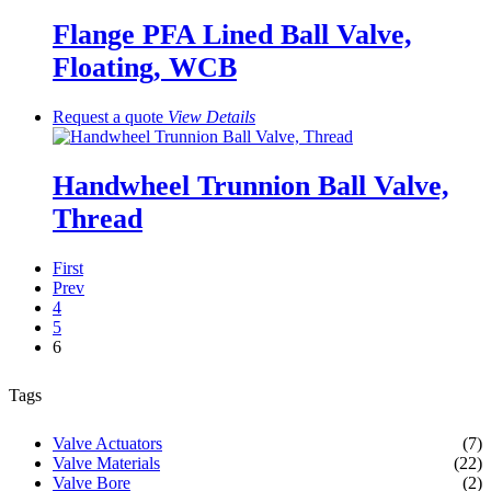
Flange PFA Lined Ball Valve,
Floating, WCB
Request a quote
View
Details
Handwheel Trunnion Ball Valve,
Thread
First
Prev
4
5
6
Tags
Valve Actuators
(7)
Valve Materials
(22)
Valve Bore
(2)