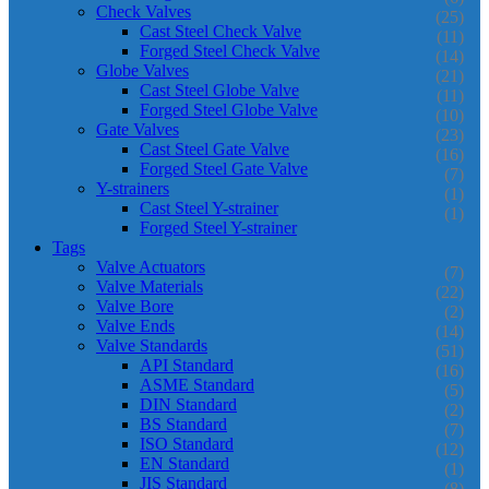
Check Valves
(25)
Cast Steel Check Valve
(11)
Forged Steel Check Valve
(14)
Globe Valves
(21)
Cast Steel Globe Valve
(11)
Forged Steel Globe Valve
(10)
Gate Valves
(23)
Cast Steel Gate Valve
(16)
Forged Steel Gate Valve
(7)
Y-strainers
(1)
Cast Steel Y-strainer
(1)
Forged Steel Y-strainer
Tags
Valve Actuators
(7)
Valve Materials
(22)
Valve Bore
(2)
Valve Ends
(14)
Valve Standards
(51)
API Standard
(16)
ASME Standard
(5)
DIN Standard
(2)
BS Standard
(7)
ISO Standard
(12)
EN Standard
(1)
JIS Standard
(8)