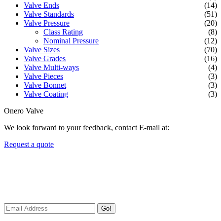
Valve Ends
(14)
Valve Standards
(51)
Valve Pressure
(20)
Class Rating
(8)
Nominal Pressure
(12)
Valve Sizes
(70)
Valve Grades
(16)
Valve Multi-ways
(4)
Valve Pieces
(3)
Valve Bonnet
(3)
Valve Coating
(3)
Onero Valve
We look forward to your feedback, contact E-mail at:
Request a quote
Newsletters
We always Deliver Reliable Services to Customers all over the
World.
Go!