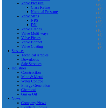
Valve Pressure
(20)
Class Rating
(8)
Nominal Pressure
(12)
Valve Sizes
(70)
NPS
(35)
DN
(35)
Valve Grades
(16)
Valve Multi-ways
(4)
Valve Pieces
(3)
Valve Bonnet
(3)
Valve Coating
(3)
Services
Technical Articles
Downloads
Sale Services
Industries
Construction
Mine & Metal
Water Control
Energy Generation
Chemical
Gas & Oil
News
Company News
Events & Shows