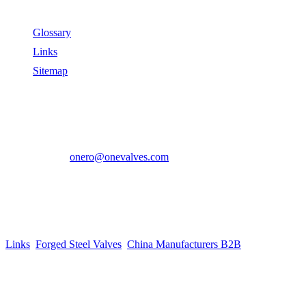
Useful Links
Glossary
Links
Sitemap
Contact US
Address:
No.2 East Xiangyang Road, Oubei Town,Yongjia
County, Zhejiang, China.
Phone:
+86-577-67350899
E-mail:
onero@onevalves.com
Follow Us
Come and Join Us!
Copyright © 2014-2024 Zhejiang Onero Valve Co., Ltd.
Links
:
Forged Steel Valves
,
China Manufacturers B2B
.
Website Design & Support: jeawin.com