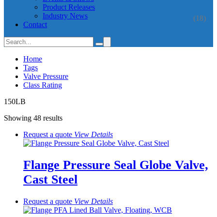
Product Releases
Industry News
(18)
Contact
Home
Tags
Valve Pressure
Class Rating
150LB
Showing 48 results
Request a quote
View
Details
Flange Pressure Seal Globe Valve,
Cast Steel
Request a quote
View
Details