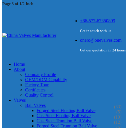
Page 3 of 1/2 Inch
+86-577-67350899
Get in touch with us
onero@onevalves.com
Get our quotation in 24 hours
Home
About
Company Profile
OEM/ODM Capability
Factory Tour
Certificates
Quality Control
Valves
Ball Valves
(33)
Forged Steel Floating Ball Valve
(5)
Cast Steel Floating Ball Valve
(10)
Cast Steel Trunnion Ball Valve
(12)
Forged Steel Trunnion Ball Valve
(6)