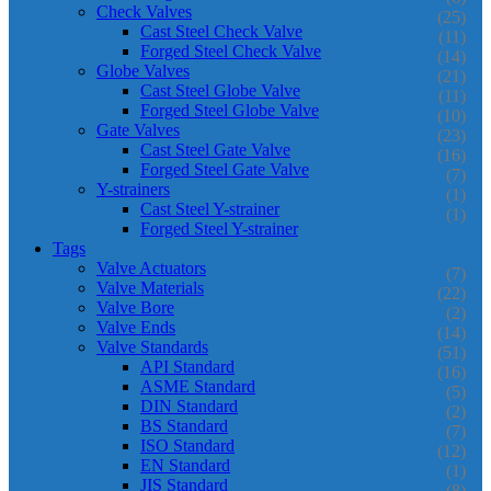
Check Valves
(25)
Cast Steel Check Valve
(11)
Forged Steel Check Valve
(14)
Globe Valves
(21)
Cast Steel Globe Valve
(11)
Forged Steel Globe Valve
(10)
Gate Valves
(23)
Cast Steel Gate Valve
(16)
Forged Steel Gate Valve
(7)
Y-strainers
(1)
Cast Steel Y-strainer
(1)
Forged Steel Y-strainer
Tags
Valve Actuators
(7)
Valve Materials
(22)
Valve Bore
(2)
Valve Ends
(14)
Valve Standards
(51)
API Standard
(16)
ASME Standard
(5)
DIN Standard
(2)
BS Standard
(7)
ISO Standard
(12)
EN Standard
(1)
JIS Standard
(8)