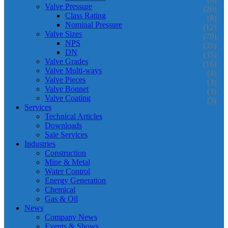
Valve Pressure
(20)
Class Rating
(8)
Nominal Pressure
(12)
Valve Sizes
(70)
NPS
(35)
DN
(35)
Valve Grades
(16)
Valve Multi-ways
(4)
Valve Pieces
(3)
Valve Bonnet
(3)
Valve Coating
(3)
Services
Technical Articles
Downloads
Sale Services
Industries
Construction
Mine & Metal
Water Control
Energy Generation
Chemical
Gas & Oil
News
Company News
Events & Shows