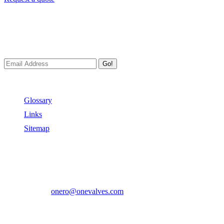
Newsletters
We always Deliver Reliable Services to Customers all over the
World.
Go!
Useful Links
Glossary
Links
Sitemap
Contact US
Address:
No.2 East Xiangyang Road, Oubei Town,Yongjia
County, Zhejiang, China.
Phone:
+86-577-67350899
E-mail:
onero@onevalves.com
Follow Us
Come and Join Us!