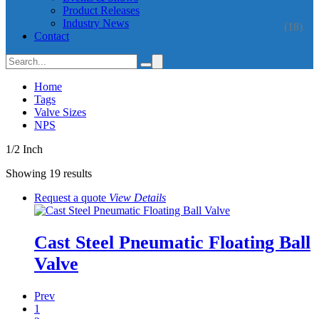
Product Releases
Industry News
(18)
Contact
Home
Tags
Valve Sizes
NPS
1/2 Inch
Showing 19 results
Request a quote
View
Details
Cast Steel Pneumatic Floating Ball
Valve
Prev
1