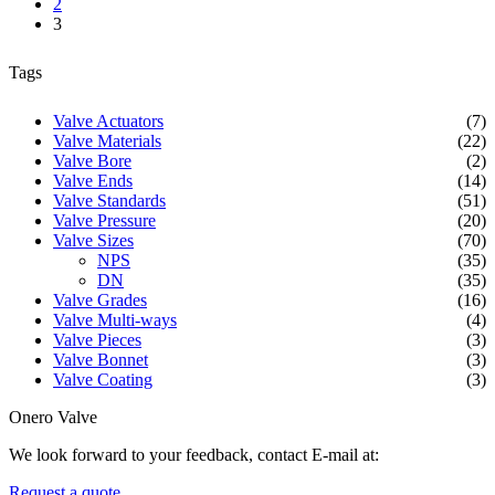
2
3
Tags
Valve Actuators
(7)
Valve Materials
(22)
Valve Bore
(2)
Valve Ends
(14)
Valve Standards
(51)
Valve Pressure
(20)
Valve Sizes
(70)
NPS
(35)
DN
(35)
Valve Grades
(16)
Valve Multi-ways
(4)
Valve Pieces
(3)
Valve Bonnet
(3)
Valve Coating
(3)
Onero Valve
We look forward to your feedback, contact E-mail at:
Request a quote