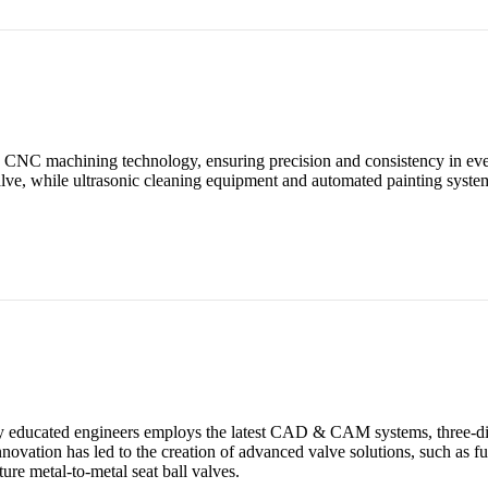
ern CNC machining technology, ensuring precision and consistency in e
valve, while ultrasonic cleaning equipment and automated painting syste
ghly educated engineers employs the latest CAD & CAM systems, three-d
novation has led to the creation of advanced valve solutions, such as f
ure metal-to-metal seat ball valves.