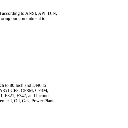
ed according to ANSI, API, DIN,
coring our commitment to
nch to 80 Inch and DN6 to
TM A351 CF8, CF8M, CF3M,
 F321, F347, and Inconel.
hemical, Oil, Gas, Power Plant,