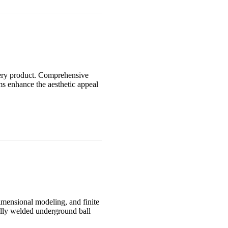
very product. Comprehensive
ms enhance the aesthetic appeal
imensional modeling, and finite
ully welded underground ball