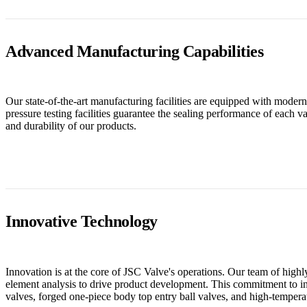
Advanced Manufacturing Capabilities
Our state-of-the-art manufacturing facilities are equipped with mod
pressure testing facilities guarantee the sealing performance of each 
and durability of our products.
Innovative Technology
Innovation is at the core of JSC Valve's operations. Our team of hi
element analysis to drive product development. This commitment to in
valves, forged one-piece body top entry ball valves, and high-temperat