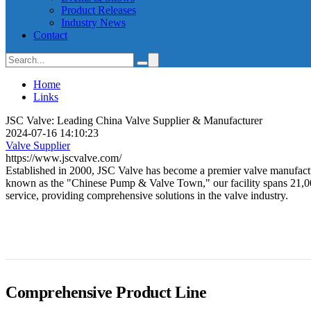
Product Releases
Industry News
Contact
Home
Links
JSC Valve: Leading China Valve Supplier & Manufacturer
2024-07-16 14:10:23
Valve Supplier
https://www.jscvalve.com/
Established in 2000, JSC Valve has become a premier valve manufactur
known as the "Chinese Pump & Valve Town," our facility spans 21,000 
service, providing comprehensive solutions in the valve industry.
Comprehensive Product Line