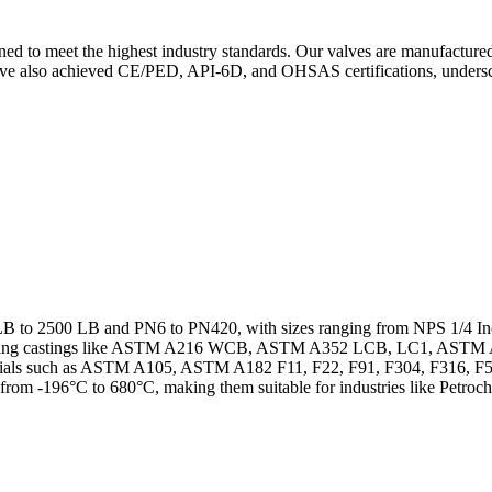
gned to meet the highest industry standards. Our valves are manufactur
 have also achieved CE/PED, API-6D, and OHSAS certifications, unders
0 LB to 2500 LB and PN6 to PN420, with sizes ranging from NPS 1/4 I
including castings like ASTM A216 WCB, ASTM A352 LCB, LC1, AS
als such as ASTM A105, ASTM A182 F11, F22, F91, F304, F316, F51,
 from -196°C to 680°C, making them suitable for industries like Petroc