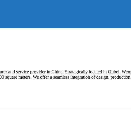
er and service provider in China. Strategically located in Oubei, Wen
square meters. We offer a seamless integration of design, production,