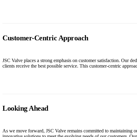
Customer-Centric Approach
JSC Valve places a strong emphasis on customer satisfaction. Our dedic
clients receive the best possible service. This customer-centric appro
Looking Ahead
As we move forward, JSC Valve remains committed to maintaining our 
innovative solutions to meet the evolving needs of our customers. Our f