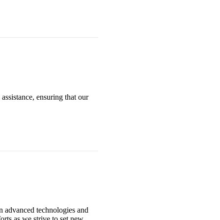
assistance, ensuring that our
in advanced technologies and
orts as we strive to set new