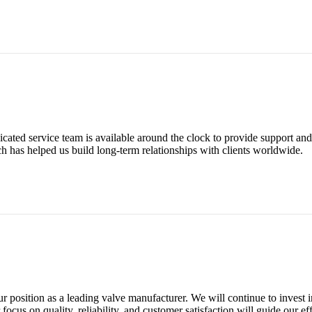
ated service team is available around the clock to provide support and 
ach has helped us build long-term relationships with clients worldwide.
position as a leading valve manufacturer. We will continue to invest 
ocus on quality, reliability, and customer satisfaction will guide our eff