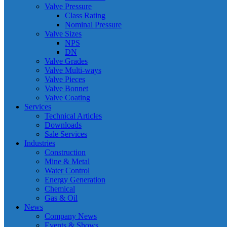
Valve Pressure
Class Rating
Nominal Pressure
Valve Sizes
NPS
DN
Valve Grades
Valve Multi-ways
Valve Pieces
Valve Bonnet
Valve Coating
Services
Technical Articles
Downloads
Sale Services
Industries
Construction
Mine & Metal
Water Control
Energy Generation
Chemical
Gas & Oil
News
Company News
Events & Shows