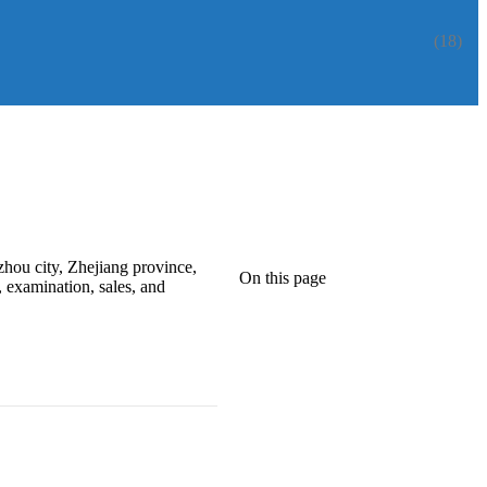
(18)
zhou city, Zhejiang province,
On this page
 examination, sales, and