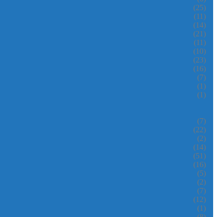
(25)
(11)
(14)
(21)
(11)
(10)
(23)
(16)
(7)
(1)
(1)
(7)
(22)
(2)
(14)
(51)
(16)
(5)
(2)
(7)
(12)
(1)
(8)