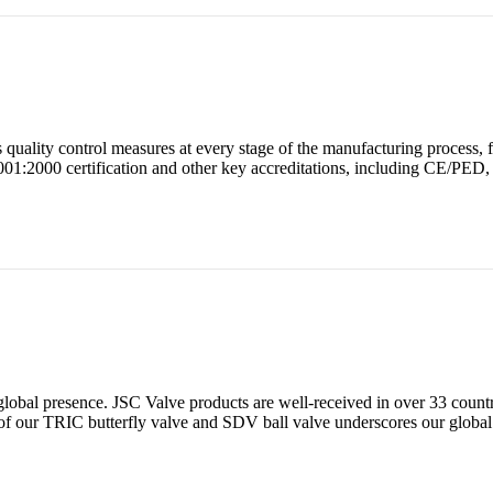
uality control measures at every stage of the manufacturing process, f
O 9001:2000 certification and other key accreditations, including CE/
global presence. JSC Valve products are well-received in over 33 count
f our TRIC butterfly valve and SDV ball valve underscores our global 