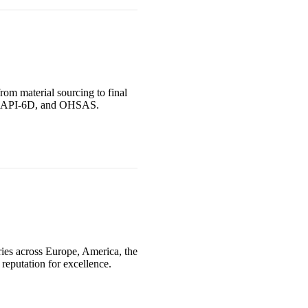
rom material sourcing to final
PED, API-6D, and OHSAS.
ries across Europe, America, the
reputation for excellence.