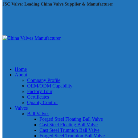
JSC Valve: Leading China Valve Supplier & Manufacturer
Home
About
Company Profile
OEM/ODM Capability
Factory Tour
Certificates
Quality Control
Valves
Ball Valves
Forged Steel Floating Ball Valve
Cast Steel Floating Ball Valve
Cast Steel Trunnion Ball Valve
Forged Steel Trunnion Ball Valve