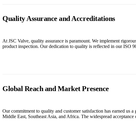
Quality Assurance and Accreditations
At JSC Valve, quality assurance is paramount. We implement rigorous q
product inspection. Our dedication to quality is reflected in our IS
Global Reach and Market Presence
Our commitment to quality and customer satisfaction has earned us a 
Middle East, Southeast Asia, and Africa. The widespread acceptance o