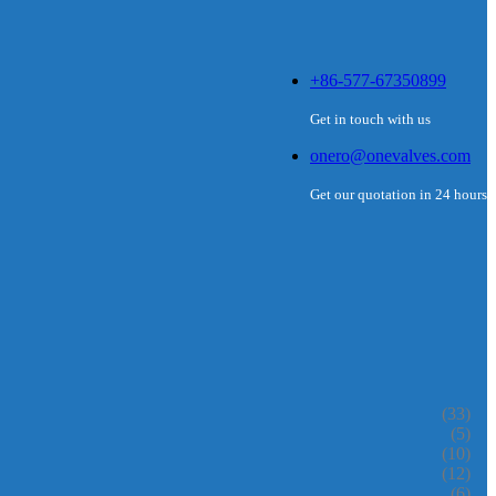
+86-577-67350899
Get in touch with us
onero@onevalves.com
Get our quotation in 24 hours
(33)
(5)
(10)
(12)
(6)