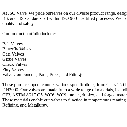
At JSC Valve, we pride ourselves on our diverse product range, desi
BS, and JIS standards, all within ISO 9001-certified processes. We
quality and safety.
Our product portfolio includes:
Ball Valves
Butterfly Valves
Gate Valves
Globe Valves
Check Valves
Plug Valves
Valve Components, Parts, Pipes, and Fittings
These products operate under various specifications, from Class 15
DN2000. Our valves are made from a wide range of materials, 
CF3, ASTM A217 C5, WC6, WC9, monel, duplex, and forged materi
These materials enable our valves to function in temperatures ranging
Refining, and Metallurgy.