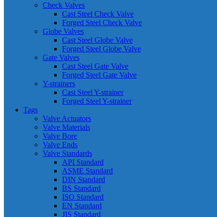
Check Valves
Cast Steel Check Valve
Forged Steel Check Valve
Globe Valves
Cast Steel Globe Valve
Forged Steel Globe Valve
Gate Valves
Cast Steel Gate Valve
Forged Steel Gate Valve
Y-strainers
Cast Steel Y-strainer
Forged Steel Y-strainer
Tags
Valve Actuators
Valve Materials
Valve Bore
Valve Ends
Valve Standards
API Standard
ASME Standard
DIN Standard
BS Standard
ISO Standard
EN Standard
JIS Standard