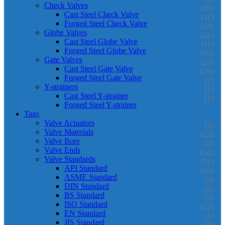
Check Valves
(25)
Cast Steel Check Valve
(11)
Forged Steel Check Valve
(14)
Globe Valves
(21)
Cast Steel Globe Valve
(11)
Forged Steel Globe Valve
(10)
Gate Valves
(23)
Cast Steel Gate Valve
(16)
Forged Steel Gate Valve
(7)
Y-strainers
(1)
Cast Steel Y-strainer
(1)
Forged Steel Y-strainer
Tags
Valve Actuators
(7)
Valve Materials
(22)
Valve Bore
(2)
Valve Ends
(14)
Valve Standards
(51)
API Standard
(16)
ASME Standard
(5)
DIN Standard
(2)
BS Standard
(7)
ISO Standard
(12)
EN Standard
(1)
JIS Standard
(8)