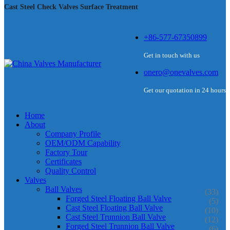
Cast Steel Check Valves Surface Treatment
+86-577-67350899
Get in touch with us
onero@onevalves.com
Get our quotation in 24 hours
Home
About
Company Profile
OEM/ODM Capability
Factory Tour
Certificates
Quality Control
Valves
Ball Valves
(33)
Forged Steel Floating Ball Valve
(5)
Cast Steel Floating Ball Valve
(10)
Cast Steel Trunnion Ball Valve
(12)
Forged Steel Trunnion Ball Valve
(6)