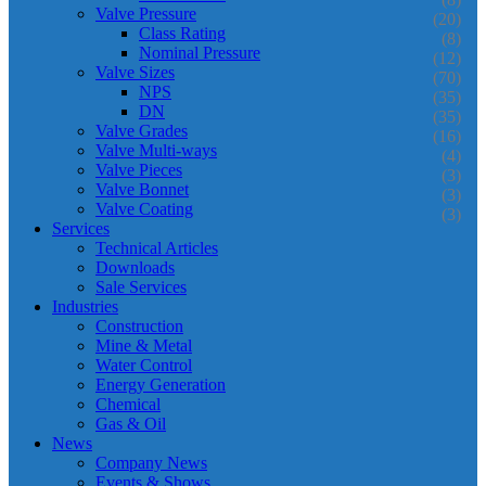
Valve Pressure
(20)
Class Rating
(8)
Nominal Pressure
(12)
Valve Sizes
(70)
NPS
(35)
DN
(35)
Valve Grades
(16)
Valve Multi-ways
(4)
Valve Pieces
(3)
Valve Bonnet
(3)
Valve Coating
(3)
Services
Technical Articles
Downloads
Sale Services
Industries
Construction
Mine & Metal
Water Control
Energy Generation
Chemical
Gas & Oil
News
Company News
Events & Shows