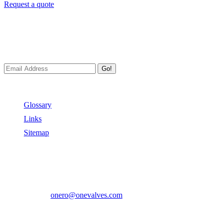
Request a quote
Newsletters
We always Deliver Reliable Services to Customers all over the
World.
Go!
Useful Links
Glossary
Links
Sitemap
Contact US
Address:
No.2 East Xiangyang Road, Oubei Town,Yongjia
County, Zhejiang, China.
Phone:
+86-577-67350899
E-mail:
onero@onevalves.com
Follow Us