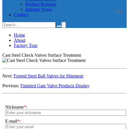
Product Releases
Industry News
(18)
Contact
Home
About
Factory Tour
Cast Steel Check Valves Surface Treatment
Next:
Forged Steel Ball Valves for Shipment
Previous:
Finished Gate Valve Products Display
Nickname
*
:
E-mail
*
: