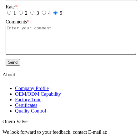
Rate
*
:
1
2
3
4
5
Comments
*
:
Send
About
Company Profile
OEM/ODM Capability
Factory Tour
Certificates
Quality Control
Onero Valve
We look forward to your feedback, contact E-mail at: