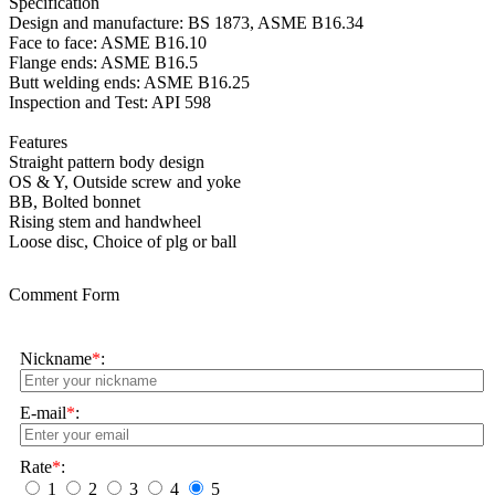
Specification
Design and manufacture: BS 1873, ASME B16.34
Face to face: ASME B16.10
Flange ends: ASME B16.5
Butt welding ends: ASME B16.25
Inspection and Test: API 598
Features
Straight pattern body design
OS & Y, Outside screw and yoke
BB, Bolted bonnet
Rising stem and handwheel
Loose disc, Choice of plg or ball
Comment Form
Nickname
*
:
E-mail
*
:
Rate
*
:
1
2
3
4
5