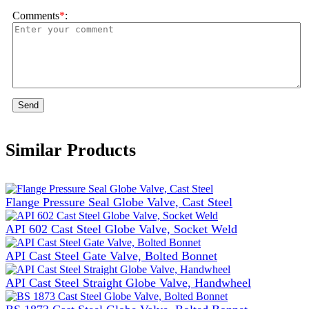
Comments
*
:
Send
Similar Products
Flange Pressure Seal Globe Valve, Cast Steel
API 602 Cast Steel Globe Valve, Socket Weld
API Cast Steel Gate Valve, Bolted Bonnet
API Cast Steel Straight Globe Valve, Handwheel