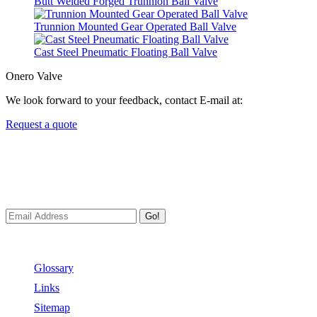
Butt Welded Forged Trunnion Ball Valve
Trunnion Mounted Gear Operated Ball Valve
Cast Steel Pneumatic Floating Ball Valve
Onero Valve
We look forward to your feedback, contact E-mail at:
Request a quote
Newsletters
We always Deliver Reliable Services to Customers all over the
World.
Go!
Useful Links
Glossary
Links
Sitemap