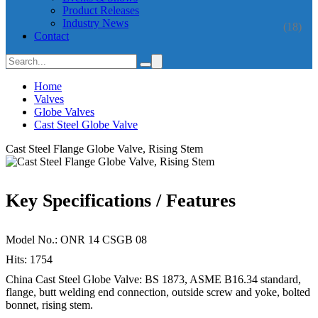
Product Releases
Industry News
(18)
Contact
Home
Valves
Globe Valves
Cast Steel Globe Valve
Cast Steel Flange Globe Valve, Rising Stem
Key Specifications / Features
Model No.: ONR 14 CSGB 08
Hits: 1754
China Cast Steel Globe Valve: BS 1873, ASME B16.34 standard,
flange, butt welding end connection, outside screw and yoke, bolted
bonnet, rising stem.