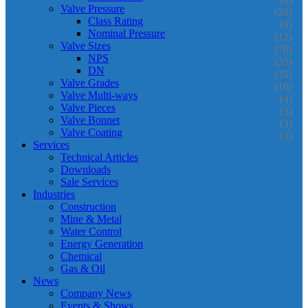
Valve Pressure
(20)
Class Rating
(8)
Nominal Pressure
(12)
Valve Sizes
(70)
NPS
(35)
DN
(35)
Valve Grades
(16)
Valve Multi-ways
(4)
Valve Pieces
(3)
Valve Bonnet
(3)
Valve Coating
(3)
Services
Technical Articles
Downloads
Sale Services
Industries
Construction
Mine & Metal
Water Control
Energy Generation
Chemical
Gas & Oil
News
Company News
Events & Shows