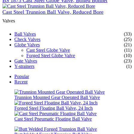
BS 1873 Cast Steel Globe Valve, Bolted Bonnet
Cast Steel Trunnion Ball Valve, Reduced Bore
Valves
Ball Valves
(33)
Check Valves
(25)
Globe Valves
(21)
Cast Steel Globe Valve
(11)
Forged Steel Globe Valve
(10)
Gate Valves
(23)
Y-strainers
(1)
Popular
Recent
Trunnion Mounted Gear Operated Ball Valve
Forged Steel Floating Ball Valve, 24 Inch
Cast Steel Pneumatic Floating Ball Valve