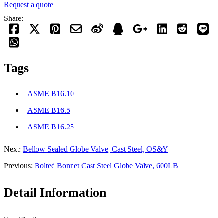
Request a quote
Share:
Tags
ASME B16.10
ASME B16.5
ASME B16.25
Next:
Bellow Sealed Globe Valve, Cast Steel, OS&Y
Previous:
Bolted Bonnet Cast Steel Globe Valve, 600LB
Detail Information