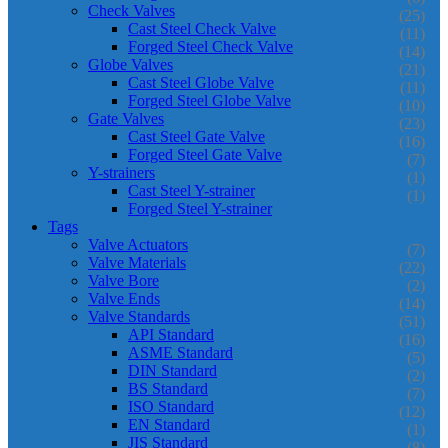
Check Valves
(25)
Cast Steel Check Valve
(11)
Forged Steel Check Valve
(14)
Globe Valves
(21)
Cast Steel Globe Valve
(11)
Forged Steel Globe Valve
(10)
Gate Valves
(23)
Cast Steel Gate Valve
(16)
Forged Steel Gate Valve
(7)
Y-strainers
(1)
Cast Steel Y-strainer
(1)
Forged Steel Y-strainer
Tags
Valve Actuators
(7)
Valve Materials
(22)
Valve Bore
(2)
Valve Ends
(14)
Valve Standards
(51)
API Standard
(16)
ASME Standard
(5)
DIN Standard
(2)
BS Standard
(7)
ISO Standard
(12)
EN Standard
(1)
JIS Standard
(8)