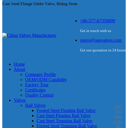
Cast Steel Flange Globe Valve, Rising Stem
+86-577-67350899
Get in touch with us
onero@onevalves.com
Get our quotation in 24 hours
Home
About
Company Profile
OEM/ODM Capability
Factory Tour
Certificates
Quality Control
Valves
Ball Valves
(33)
Forged Steel Floating Ball Valve
(5)
Cast Steel Floating Ball Valve
(10)
Cast Steel Trunnion Ball Valve
(12)
Forged Steel Trunnion Ball Valve
(6)