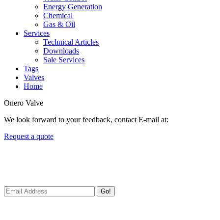
Energy Generation
Chemical
Gas & Oil
Services
Technical Articles
Downloads
Sale Services
Tags
Valves
Home
Onero Valve
We look forward to your feedback, contact E-mail at:
Request a quote
Newsletters
We always Deliver Reliable Services to Customers all over the World
Go!
Useful Links