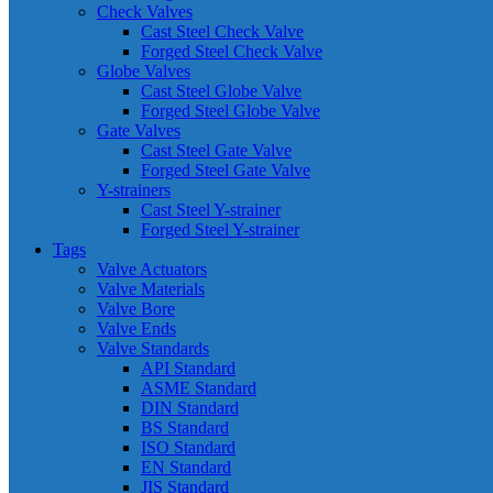
Check Valves
Cast Steel Check Valve
Forged Steel Check Valve
Globe Valves
Cast Steel Globe Valve
Forged Steel Globe Valve
Gate Valves
Cast Steel Gate Valve
Forged Steel Gate Valve
Y-strainers
Cast Steel Y-strainer
Forged Steel Y-strainer
Tags
Valve Actuators
Valve Materials
Valve Bore
Valve Ends
Valve Standards
API Standard
ASME Standard
DIN Standard
BS Standard
ISO Standard
EN Standard
JIS Standard