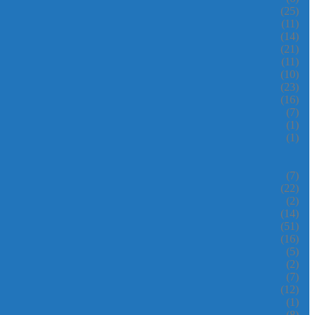
(25)
(11)
(14)
(21)
(11)
(10)
(23)
(16)
(7)
(1)
(1)
(7)
(22)
(2)
(14)
(51)
(16)
(5)
(2)
(7)
(12)
(1)
(8)