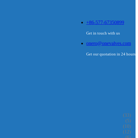
+86-577-67350899
Get in touch with us
onero@onevalves.com
Get our quotation in 24 hours
(33)
(5)
(10)
(12)
(6)