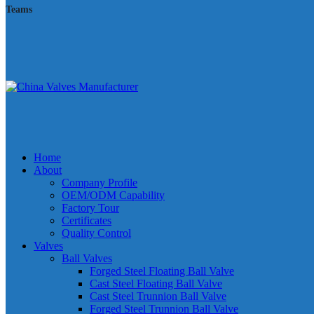
Teams
Home
About
Company Profile
OEM/ODM Capability
Factory Tour
Certificates
Quality Control
Valves
Ball Valves
Forged Steel Floating Ball Valve
Cast Steel Floating Ball Valve
Cast Steel Trunnion Ball Valve
Forged Steel Trunnion Ball Valve