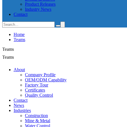
Product Releases
Industry News
Contact
Home
Teams
Teams
Teams
About
Company Profile
OEM/ODM Capability
Factory Tour
Certificates
Quality Control
Contact
News
Industries
Construction
Mine & Metal
Water Control