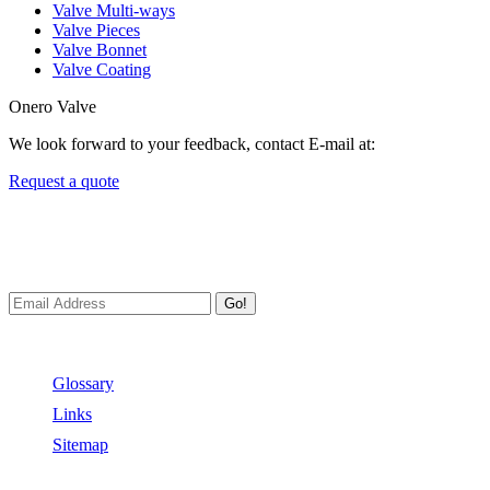
Valve Multi-ways
Valve Pieces
Valve Bonnet
Valve Coating
Onero Valve
We look forward to your feedback, contact E-mail at:
Request a quote
Newsletters
We always Deliver Reliable Services to Customers all over the World
Go!
Useful Links
Glossary
Links
Sitemap
Contact US