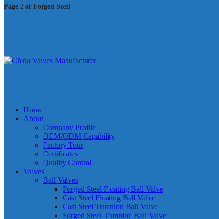
Page 2 of Forged Steel
Home
About
Company Profile
OEM/ODM Capability
Factory Tour
Certificates
Quality Control
Valves
Ball Valves
Forged Steel Floating Ball Valve
Cast Steel Floating Ball Valve
Cast Steel Trunnion Ball Valve
Forged Steel Trunnion Ball Valve