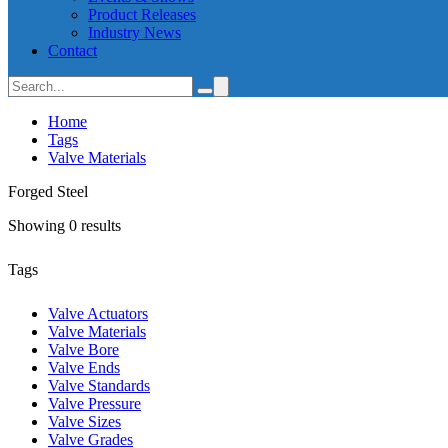
Product Releases
Industry News
Contact
Home
Tags
Valve Materials
Forged Steel
Showing 0 results
Tags
Valve Actuators
Valve Materials
Valve Bore
Valve Ends
Valve Standards
Valve Pressure
Valve Sizes
Valve Grades