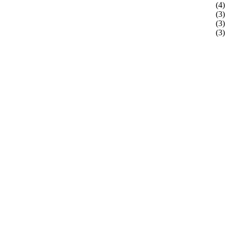
(4)
(3)
(3)
(3)