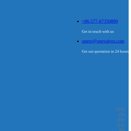
+86-577-67350899
Get in touch with us
onero@onevalves.com
Get our quotation in 24 hours
(33)
(5)
(10)
(12)
(6)