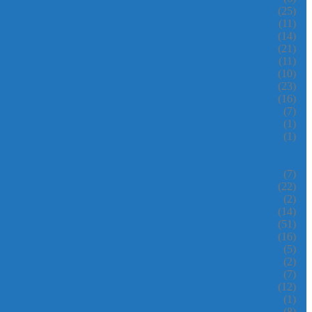
(25)
(11)
(14)
(21)
(11)
(10)
(23)
(16)
(7)
(1)
(1)
(7)
(22)
(2)
(14)
(51)
(16)
(5)
(2)
(7)
(12)
(1)
(8)