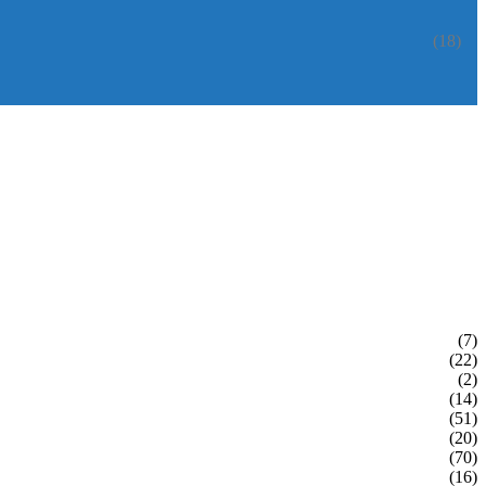
(18)
(7)
(22)
(2)
(14)
(51)
(20)
(70)
(16)