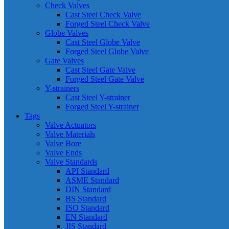
Check Valves
Cast Steel Check Valve
Forged Steel Check Valve
Globe Valves
Cast Steel Globe Valve
Forged Steel Globe Valve
Gate Valves
Cast Steel Gate Valve
Forged Steel Gate Valve
Y-strainers
Cast Steel Y-strainer
Forged Steel Y-strainer
Tags
Valve Actuators
Valve Materials
Valve Bore
Valve Ends
Valve Standards
API Standard
ASME Standard
DIN Standard
BS Standard
ISO Standard
EN Standard
JIS Standard