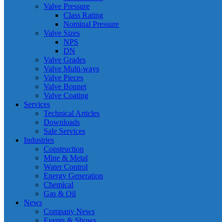
Valve Pressure
Class Rating
Nominal Pressure
Valve Sizes
NPS
DN
Valve Grades
Valve Multi-ways
Valve Pieces
Valve Bonnet
Valve Coating
Services
Technical Articles
Downloads
Sale Services
Industries
Construction
Mine & Metal
Water Control
Energy Generation
Chemical
Gas & Oil
News
Company News
Events & Shows