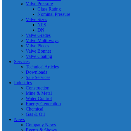
Valve Pressure
Class Rating
Nominal Pressure
Valve Sizes
NPS
DN
Valve Grades
Valve Multi-ways
Valve Pieces
Valve Bonnet
Valve Coating
Services
Technical Articles
Downloads
Sale Services
Industries
Construction
Mine & Metal
Water Control
Energy Generation
Chemical
Gas & Oil
News
Company News
Events & Shows