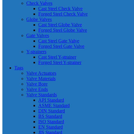
Check Valves
Cast Steel Check Valve
Forged Steel Check Valve
Globe Valves
Cast Steel Globe Valve
Forged Steel Globe Valve
Gate Valves
Cast Steel Gate Valve
Forged Steel Gate Valve
Y-strainers
Cast Steel Y-strainer
Forged Steel Y-strainer
Tags
Valve Actuators
Valve Materials
Valve Bore
Valve Ends
Valve Standards
API Standard
ASME Standard
DIN Standard
BS Standard
ISO Standard
EN Standard
JIS Standard