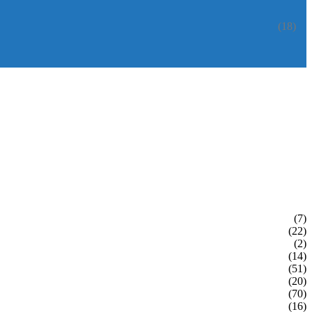
(18)
(7)
(22)
(2)
(14)
(51)
(20)
(70)
(16)