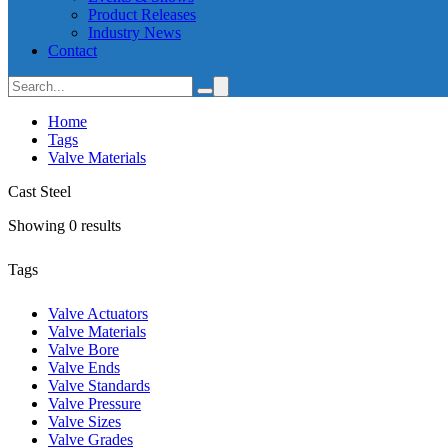
Product Releases
Industry News
Contact
Home
Tags
Valve Materials
Cast Steel
Showing 0 results
Tags
Valve Actuators
Valve Materials
Valve Bore
Valve Ends
Valve Standards
Valve Pressure
Valve Sizes
Valve Grades