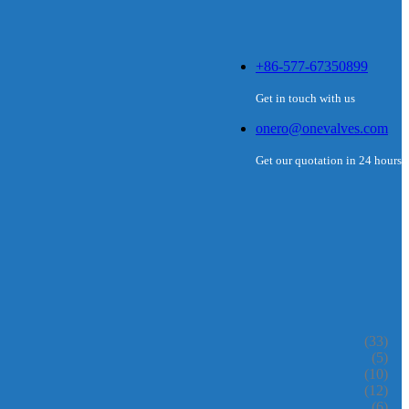
+86-577-67350899
Get in touch with us
onero@onevalves.com
Get our quotation in 24 hours
(33)
(5)
(10)
(12)
(6)