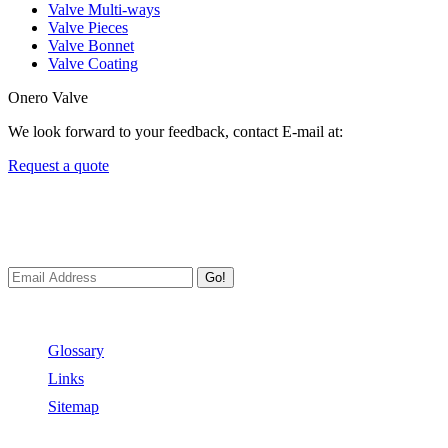
Valve Multi-ways
Valve Pieces
Valve Bonnet
Valve Coating
Onero Valve
We look forward to your feedback, contact E-mail at:
Request a quote
Newsletters
We always Deliver Reliable Services to Customers all over the World
Go!
Useful Links
Glossary
Links
Sitemap
Contact US