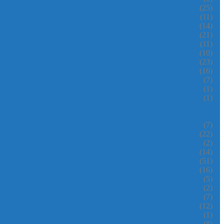
(25)
(11)
(14)
(21)
(11)
(10)
(23)
(16)
(7)
(1)
(1)
(7)
(22)
(2)
(14)
(51)
(16)
(5)
(2)
(7)
(12)
(1)
(8)