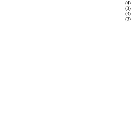
(4)
(3)
(3)
(3)