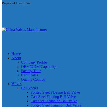
Page 2 of Cast Steel
Home
About
Company Profile
OEM/ODM Capability
Factory Tour
Certificates
Quality Control
Valves
Ball Valves
Forged Steel Floating Ball Valve
Cast Steel Floating Ball Valve
Cast Steel Trunnion Ball Valve
Forged Steel Trunnion Ball Valve